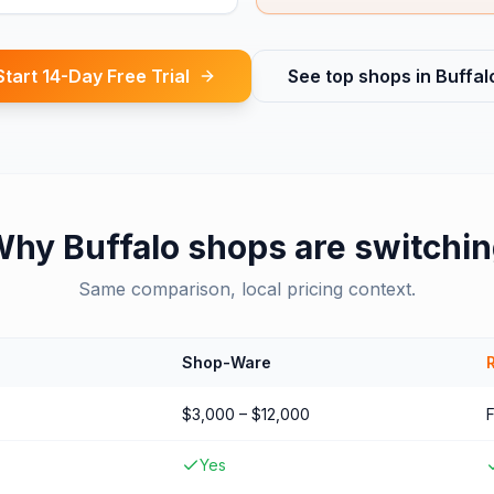
Start 14-Day Free Trial
See top shops in
Buffal
Why
Buffalo
shops are switchi
Same comparison, local pricing context.
Shop-Ware
$3,000 – $12,000
Yes