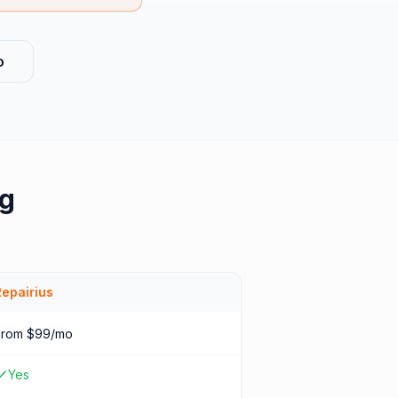
o
ng
Repairius
From $99/mo
Yes