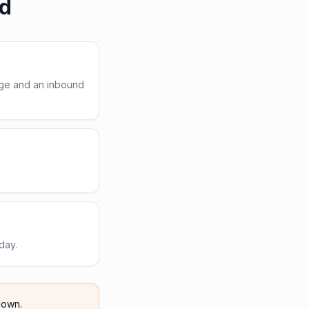
ed
age and an inbound
day.
own.