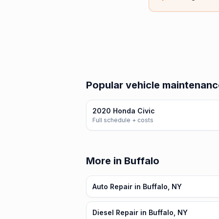
Popular vehicle maintenanc
2020 Honda Civic
Full schedule + costs
More in Buffalo
Auto Repair in Buffalo, NY
Diesel Repair in Buffalo, NY