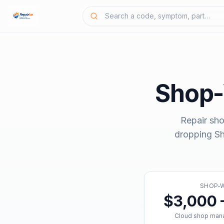
Shop
Repair sho
dropping
S
SHOP-
$3,000 
Cloud shop man