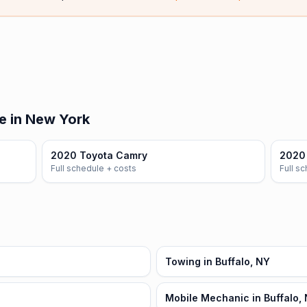
e in New York
2020 Toyota Camry
2020 
Full schedule + costs
Full s
Towing in Buffalo, NY
Mobile Mechanic in Buffalo,