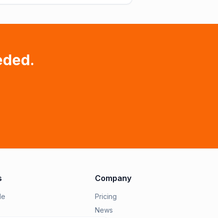
eded.
s
Company
le
Pricing
News