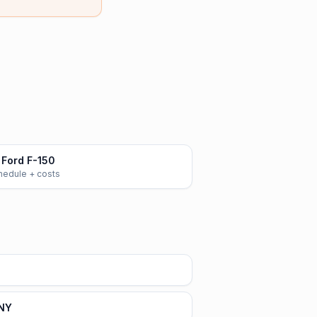
Ford F-150
chedule + costs
 NY