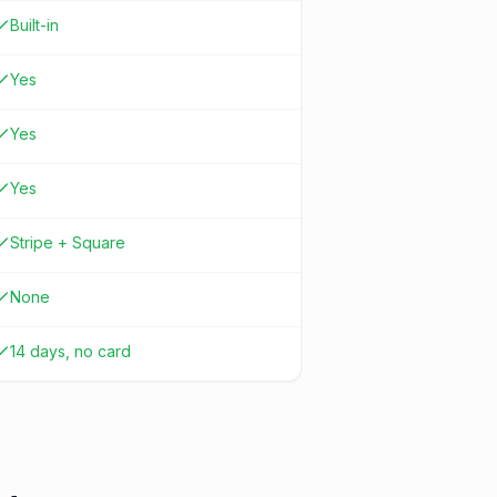
Built-in
Yes
Yes
Yes
Stripe + Square
None
14 days, no card