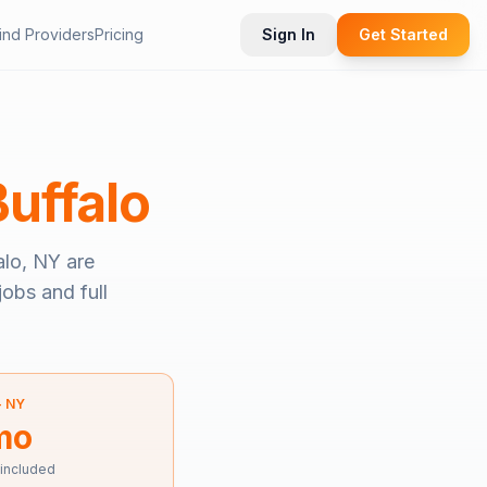
ind Providers
Pricing
Sign In
Get Started
Buffalo
alo, NY
are
jobs and full
—
NY
mo
 included