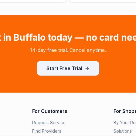
t in
Buffalo
today — no card ne
14-day free trial. Cancel anytime.
Start Free Trial
For Customers
For Shop
Request Service
By Your Ro
Find Providers
Solutions