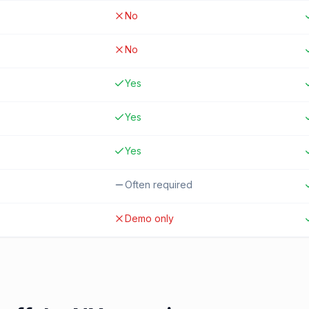
No
No
Yes
Yes
Yes
Often required
Demo only