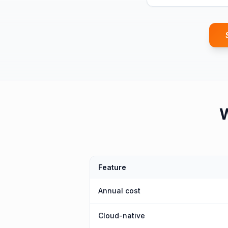
Feature
Annual cost
Cloud-native