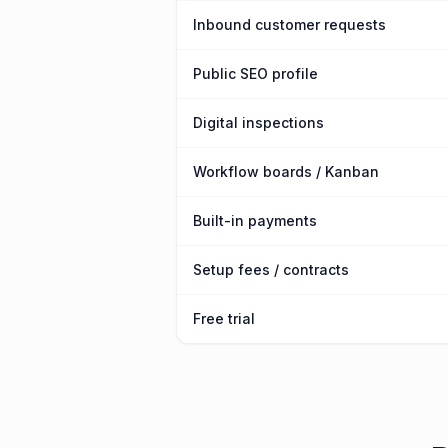
Inbound customer requests
Public SEO profile
Digital inspections
Workflow boards / Kanban
Built-in payments
Setup fees / contracts
Free trial