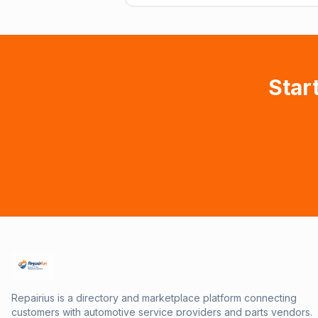
Star
Repairius is a directory and marketplace platform connecting
customers with automotive service providers and parts vendors.