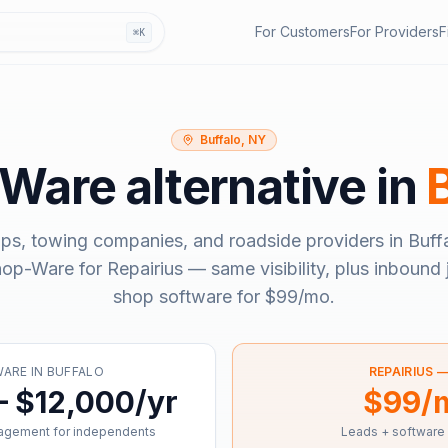
For Customers
For Providers
F
⌘K
Buffalo, NY
-Ware
alternative in
ps, towing companies, and roadside providers in
Buff
hop-Ware
for Repairius — same visibility, plus inbound 
shop software for
$99/mo
.
WARE
IN
BUFFALO
REPAIRIUS 
– $12,000/yr
$99/
agement for independents
Leads + software