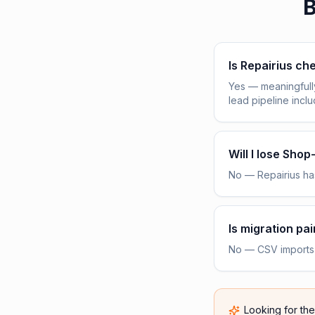
B
Is Repairius c
Yes — meaningfull
lead pipeline incl
Will I lose Sho
No — Repairius has
Is migration pai
No — CSV imports h
Looking for th