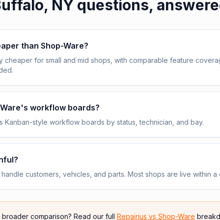
uffalo, NY
questions, answer
heaper than Shop-Ware?
y cheaper for small and mid shops, with comparable feature cover
uded.
p-Ware's workflow boards?
 Kanban-style workflow boards by status, technician, and bay.
nful?
andle customers, vehicles, and parts. Most shops are live within a 
e broader comparison? Read our full
Repairius vs
Shop-Ware
breakd