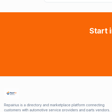
Start 
Repairius is a directory and marketplace platform connecting
customers with automotive service providers and parts vendors.