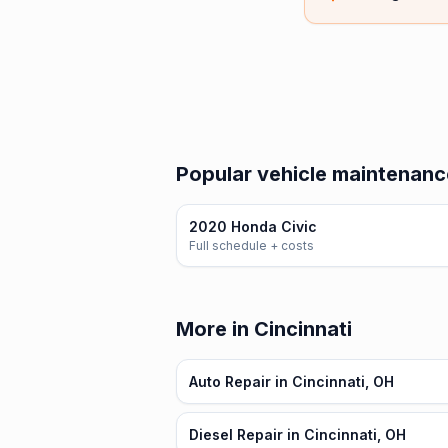
Popular vehicle maintenanc
2020 Honda Civic
Full schedule + costs
More in Cincinnati
Auto Repair in Cincinnati, OH
Diesel Repair in Cincinnati, OH