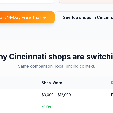
art 14-Day Free Trial
See top shops in
Cincinna
hy
Cincinnati
shops are switch
Same comparison, local pricing context.
Shop-Ware
$3,000 – $12,000
Yes