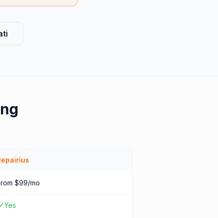
ti
ing
Repairius
From $99/mo
Yes