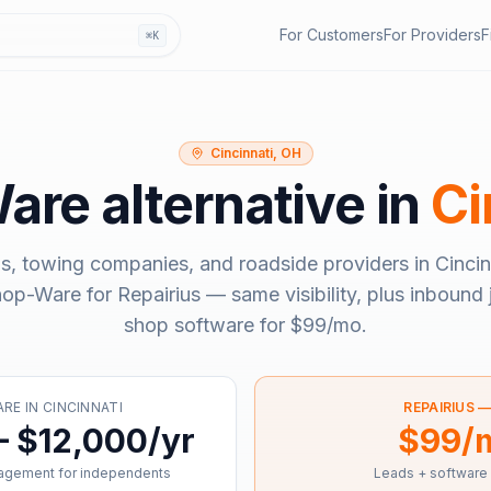
For Customers
For Providers
F
⌘K
Cincinnati, OH
are
alternative in
Ci
s, towing companies, and roadside providers in
Cincin
hop-Ware
for Repairius — same visibility, plus inbound 
shop software for
$99/mo
.
ARE
IN
CINCINNATI
REPAIRIUS 
– $12,000/yr
$99/
agement for independents
Leads + software