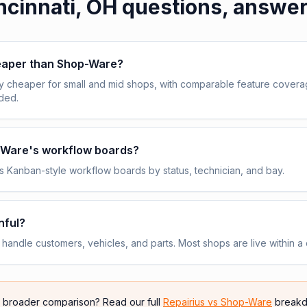
ncinnati, OH
questions, answe
heaper than Shop-Ware?
y cheaper for small and mid shops, with comparable feature cover
uded.
p-Ware's workflow boards?
 Kanban-style workflow boards by status, technician, and bay.
nful?
andle customers, vehicles, and parts. Most shops are live within a 
e broader comparison? Read our full
Repairius vs
Shop-Ware
breakd