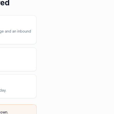
red
age and an inbound
day.
own.