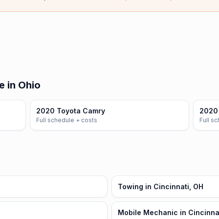
e in Ohio
2020 Toyota Camry
2020 
Full schedule + costs
Full s
Towing in Cincinnati, OH
Mobile Mechanic in Cincinna