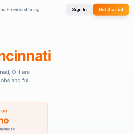
ind Providers
Pricing
Sign In
Get Started
ncinnati
nati, OH
are
jobs and full
—
OH
mo
 included