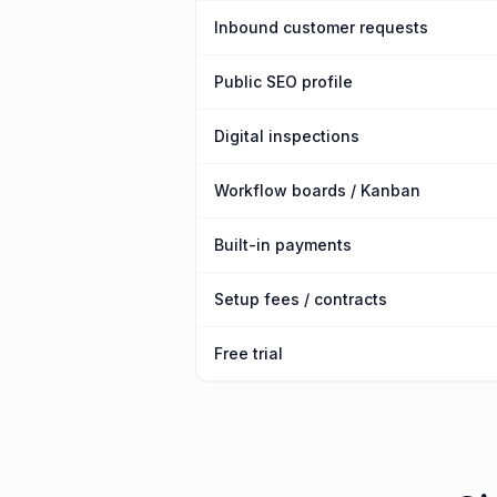
Inbound customer requests
Public SEO profile
Digital inspections
Workflow boards / Kanban
Built-in payments
Setup fees / contracts
Free trial