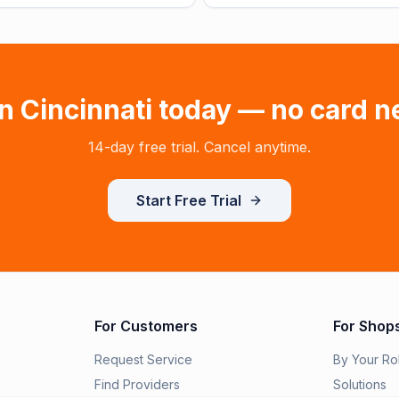
in
Cincinnati
today — no card n
14-day free trial. Cancel anytime.
Start Free Trial
For Customers
For Shop
Request Service
By Your Ro
Find Providers
Solutions