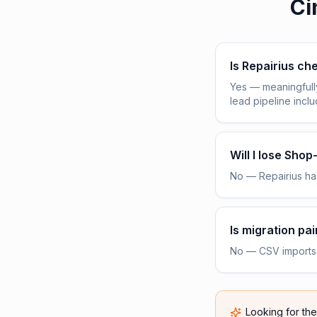
Ci
Is Repairius c
Yes — meaningfull
lead pipeline incl
Will I lose Sho
No — Repairius has
Is migration pai
No — CSV imports h
Looking for th