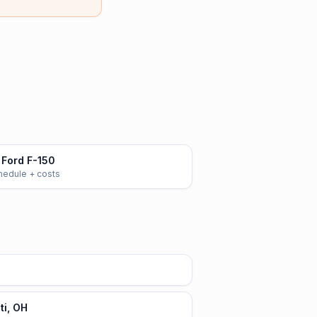
Ford F-150
chedule + costs
ti, OH