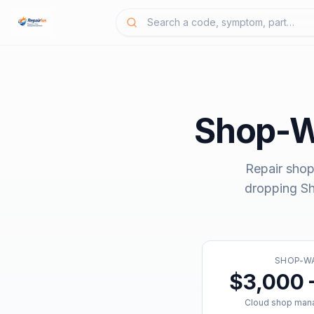
Shop-W
Repair shop
dropping
S
SHOP-W
$3,000 
Cloud shop man