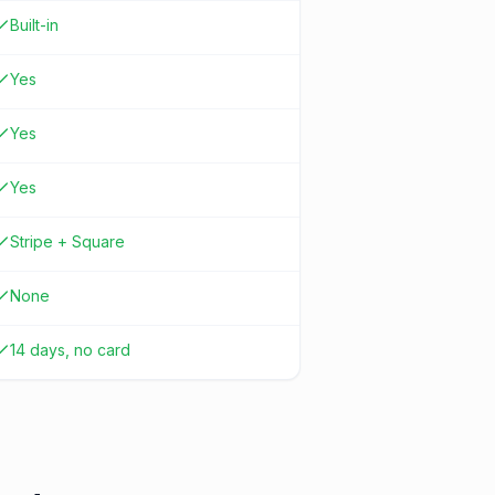
Built-in
Yes
Yes
Yes
Stripe + Square
None
14 days, no card