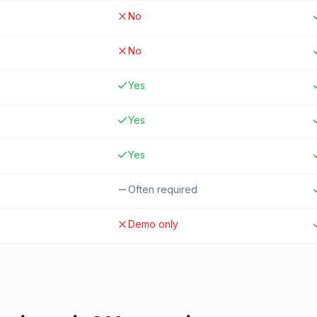
No
No
Yes
Yes
Yes
Often required
Demo only