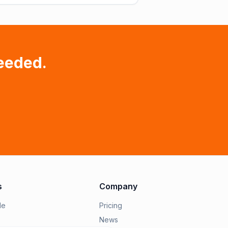
eeded.
s
Company
le
Pricing
News