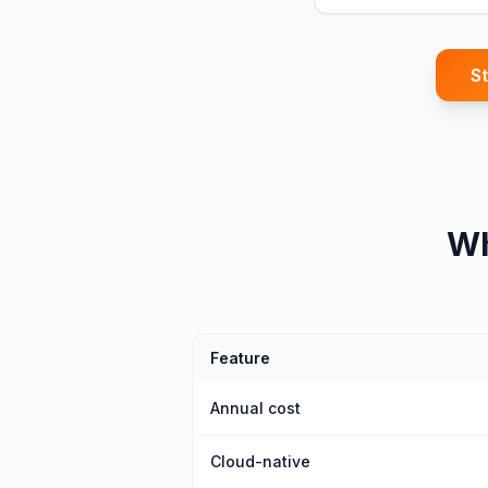
St
W
Feature
Annual cost
Cloud-native