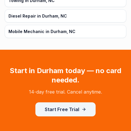
Towing in Durham, NC
Diesel Repair in Durham, NC
Mobile Mechanic in Durham, NC
Start in
Durham
today — no card
needed.
14-day free trial. Cancel anytime.
Start Free Trial