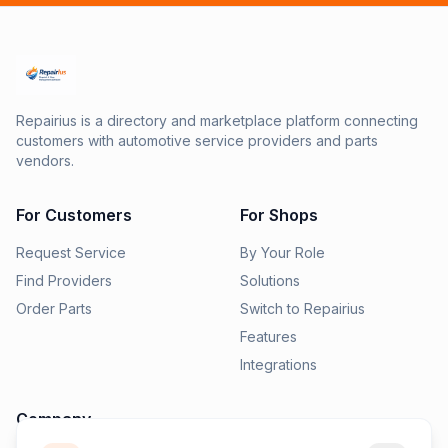
Repairius is a directory and marketplace platform connecting
customers with automotive service providers and parts
vendors.
For Customers
For Shops
Request Service
By Your Role
Find Providers
Solutions
Order Parts
Switch to Repairius
Features
Integrations
Company