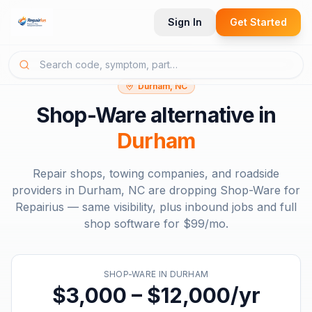
Sign In
Get Started
Durham, NC
Shop-Ware
alternative in
Durham
Repair shops, towing companies, and roadside
providers in
Durham, NC
are dropping
Shop-Ware
for
Repairius — same visibility, plus inbound jobs and full
shop software for
$99/mo
.
SHOP-WARE
IN
DURHAM
$3,000 – $12,000/yr