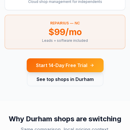
Cloud shop management for independents
REPAIRIUS —
NC
$99/mo
Leads + software included
Start 14-Day Free Trial
See top shops in
Durham
Why
Durham
shops are switching
Same comparison, local pricing context.