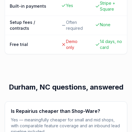
Stripe +
Yes
Built-in payments
Square
Setup fees /
Often
None
contracts
required
Demo
14 days, no
Free trial
only
card
Durham, NC
questions, answered
Is Repairius cheaper than Shop-Ware?
Yes — meaningfully cheaper for small and mid shops,
with comparable feature coverage and an inbound lead
pipeline included.