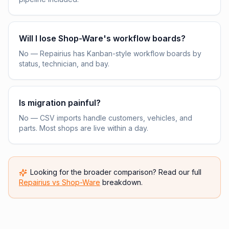
Will I lose Shop-Ware's workflow boards?
No — Repairius has Kanban-style workflow boards by
status, technician, and bay.
Is migration painful?
No — CSV imports handle customers, vehicles, and
parts. Most shops are live within a day.
Looking for the broader comparison? Read our full
Repairius vs
Shop-Ware
breakdown.