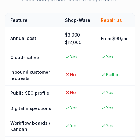
Feature
Shop-Ware
Repairius
$3,000 –
Annual cost
From $99/mo
$12,000
Yes
Yes
Cloud-native
Inbound customer
No
Built-in
requests
No
Yes
Public SEO profile
Yes
Yes
Digital inspections
Workflow boards /
Yes
Yes
Kanban