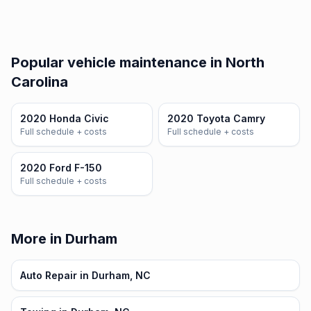
Popular vehicle maintenance in North
Carolina
2020 Honda Civic
2020 Toyota Camry
Full schedule + costs
Full schedule + costs
2020 Ford F-150
Full schedule + costs
More in Durham
Auto Repair in Durham, NC