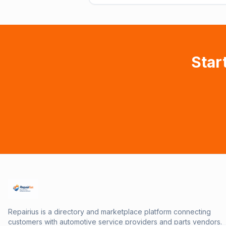
Star
Repairius is a directory and marketplace platform connecting
customers with automotive service providers and parts vendors.