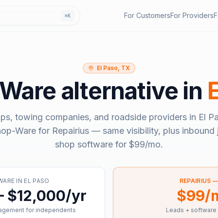
For Customers
For Providers
F
⌘K
El Paso, TX
-Ware
alternative in
ps, towing companies, and roadside providers in
El P
hop-Ware
for Repairius — same visibility, plus inbound 
shop software for
$99/mo
.
WARE
IN
EL PASO
REPAIRIUS 
– $12,000/yr
$99/
agement for independents
Leads + software