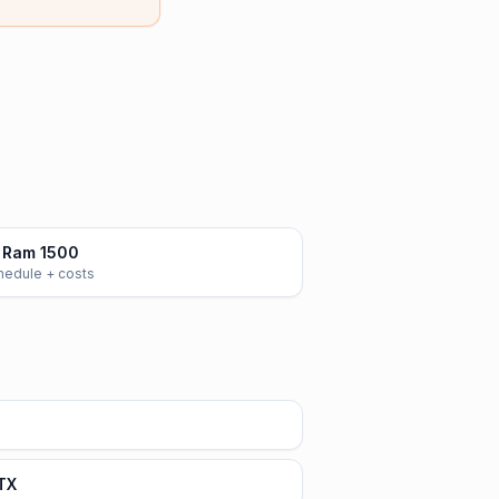
 Ram 1500
chedule + costs
 TX