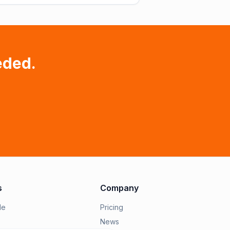
eded.
s
Company
le
Pricing
News