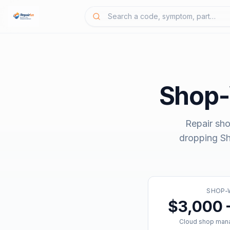
Shop
Repair sho
dropping
S
SHOP-
$3,000 
Cloud shop man