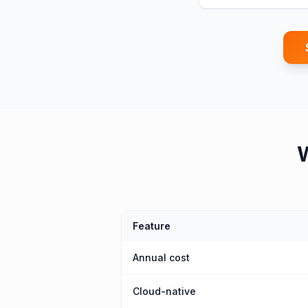
Feature
Annual cost
Cloud-native