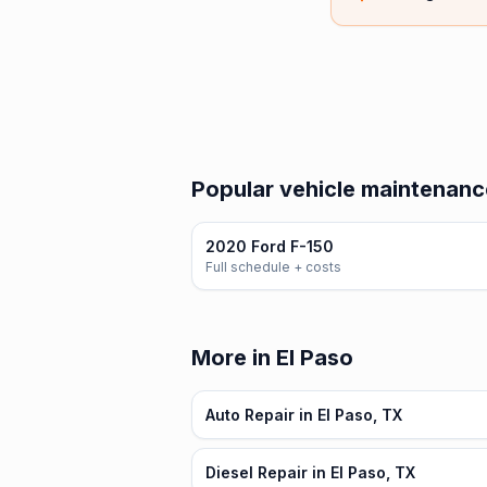
Popular vehicle maintenanc
2020 Ford F-150
Full schedule + costs
More in El Paso
Auto Repair in El Paso, TX
Diesel Repair in El Paso, TX