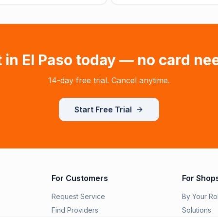
t in
El Paso
today — no card ne
14-day free trial. Cancel anytime.
Start Free Trial
For Customers
For Shop
Request Service
By Your Ro
Find Providers
Solutions