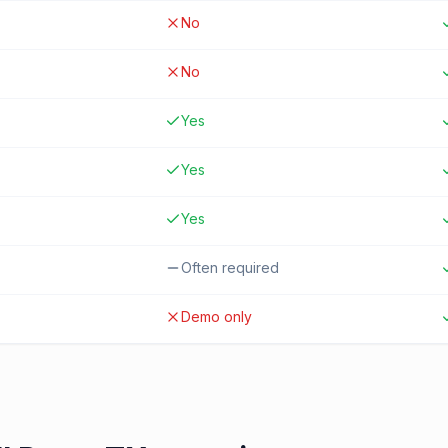
No
No
Yes
Yes
Yes
Often required
Demo only