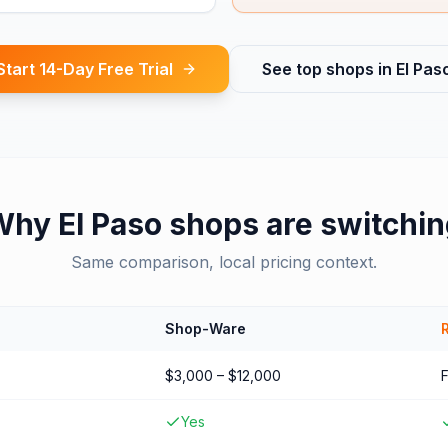
Start 14-Day Free Trial
See top shops in
El Pas
Why
El Paso
shops are switchi
Same comparison, local pricing context.
Shop-Ware
$3,000 – $12,000
Yes