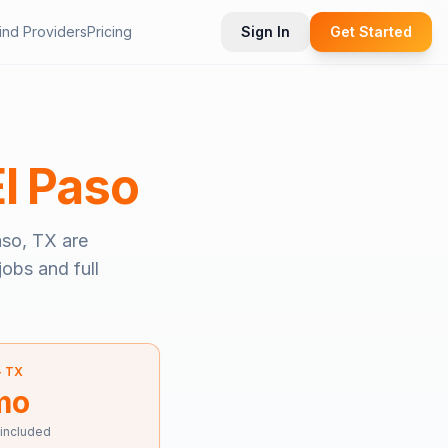
ind Providers
Pricing
Sign In
Get Started
El Paso
aso, TX
are
jobs and full
—
TX
mo
 included