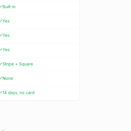
Built-in
Yes
Yes
Yes
Stripe + Square
None
14 days, no card