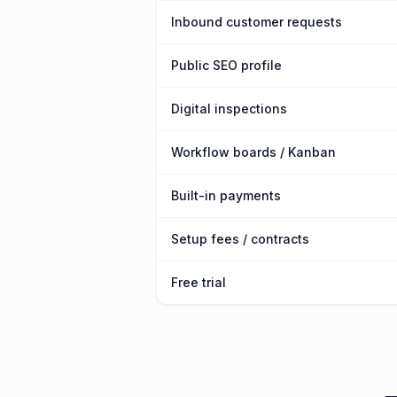
Inbound customer requests
Public SEO profile
Digital inspections
Workflow boards / Kanban
Built-in payments
Setup fees / contracts
Free trial