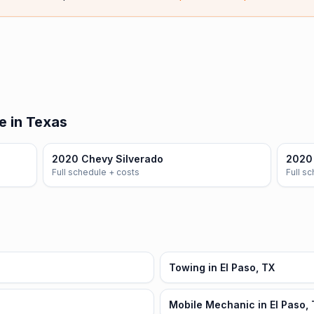
e in Texas
2020 Chevy Silverado
2020
Full schedule + costs
Full s
Towing in El Paso, TX
Mobile Mechanic in El Paso,