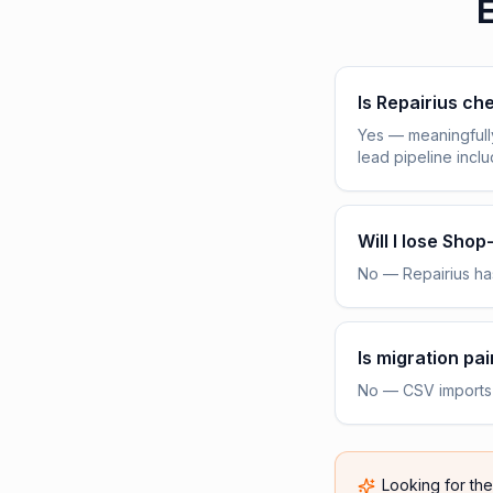
E
Is Repairius c
Yes — meaningfull
lead pipeline incl
Will I lose Sho
No — Repairius has
Is migration pai
No — CSV imports h
Looking for th