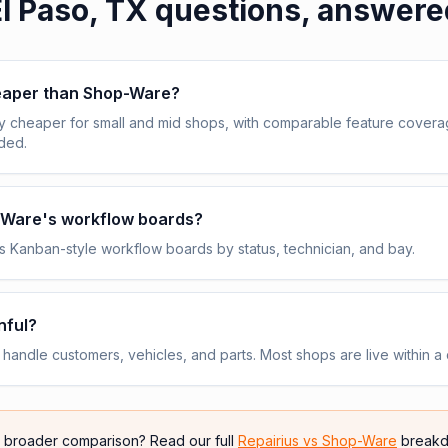
l Paso, TX
questions, answere
heaper than Shop-Ware?
y cheaper for small and mid shops, with comparable feature cover
uded.
p-Ware's workflow boards?
 Kanban-style workflow boards by status, technician, and bay.
nful?
andle customers, vehicles, and parts. Most shops are live within a 
e broader comparison? Read our full
Repairius vs
Shop-Ware
breakd