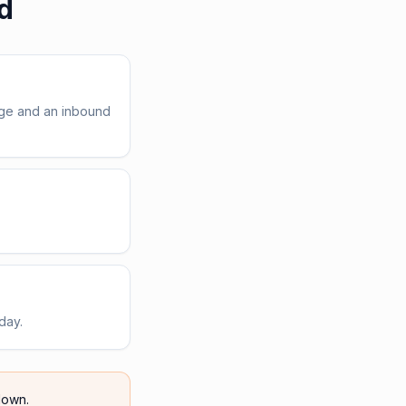
d
age and an inbound
day.
own.