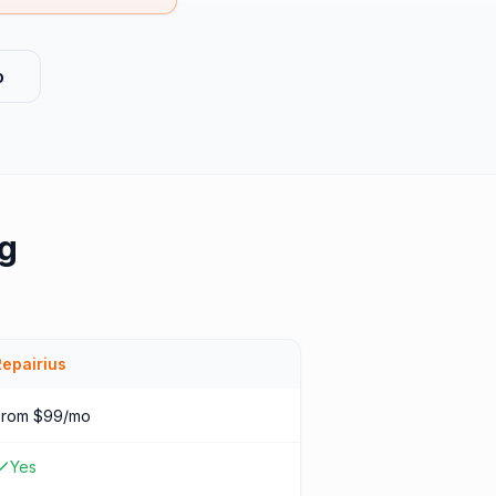
o
ng
Repairius
From $99/mo
Yes