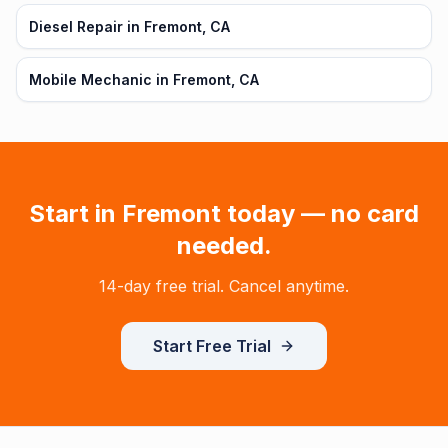
Diesel Repair in Fremont, CA
Mobile Mechanic in Fremont, CA
Start in
Fremont
today — no card
needed.
14-day free trial. Cancel anytime.
Start Free Trial