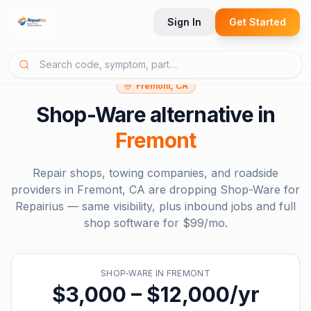
Sign In
Get Started
Fremont, CA
Shop-Ware
alternative in
Fremont
Repair shops, towing companies, and roadside
providers in
Fremont, CA
are dropping
Shop-Ware
for
Repairius — same visibility, plus inbound jobs and full
shop software for
$99/mo
.
SHOP-WARE
IN
FREMONT
$3,000 – $12,000/yr