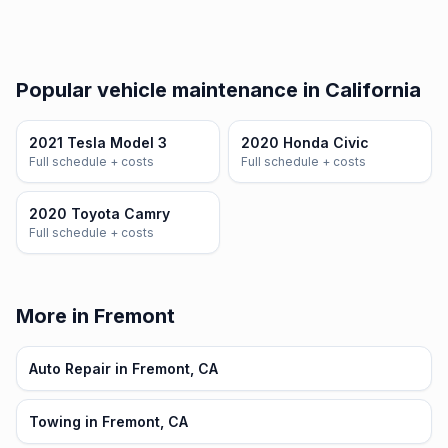
Popular vehicle maintenance in California
2021 Tesla Model 3
2020 Honda Civic
Full schedule + costs
Full schedule + costs
2020 Toyota Camry
Full schedule + costs
More in Fremont
Auto Repair in Fremont, CA
Towing in Fremont, CA