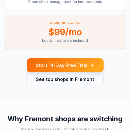
Cloud shop management for independents
REPAIRIUS —
CA
$99/mo
Leads + software included
Start 14-Day Free Trial
See top shops in
Fremont
Why
Fremont
shops are switching
Same comparison, local pricing context.