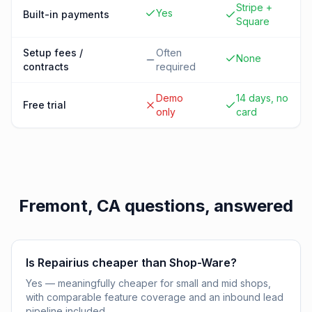
Stripe +
Yes
Built-in payments
Square
Setup fees /
Often
None
contracts
required
Demo
14 days, no
Free trial
only
card
Fremont, CA
questions, answered
Is Repairius cheaper than Shop-Ware?
Yes — meaningfully cheaper for small and mid shops,
with comparable feature coverage and an inbound lead
pipeline included.