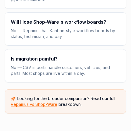
Will I lose Shop-Ware's workflow boards?
No — Repairius has Kanban-style workflow boards by
status, technician, and bay.
Is migration painful?
No — CSV imports handle customers, vehicles, and
parts. Most shops are live within a day.
Looking for the broader comparison? Read our full
Repairius vs
Shop-Ware
breakdown.