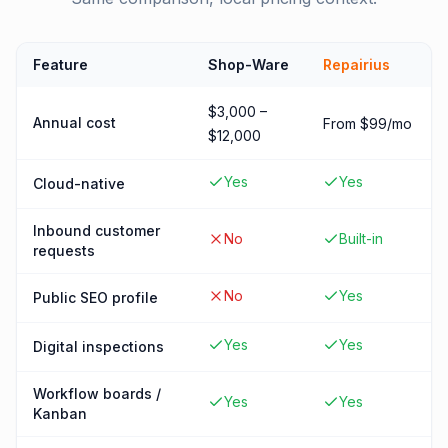
Feature
Shop-Ware
Repairius
$3,000 –
Annual cost
From $99/mo
$12,000
Yes
Yes
Cloud-native
Inbound customer
No
Built-in
requests
No
Yes
Public SEO profile
Yes
Yes
Digital inspections
Workflow boards /
Yes
Yes
Kanban