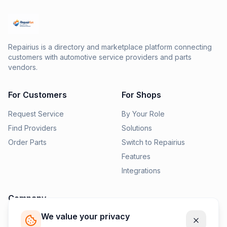
Repairius is a directory and marketplace platform connecting
customers with automotive service providers and parts
vendors.
For Customers
For Shops
Request Service
By Your Role
Find Providers
Solutions
Order Parts
Switch to Repairius
Features
Integrations
Company
We value your privacy
Pricing