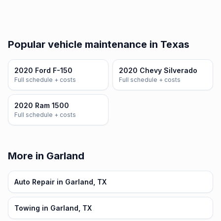
Popular vehicle maintenance in Texas
2020 Ford F-150
2020 Chevy Silverado
Full schedule + costs
Full schedule + costs
2020 Ram 1500
Full schedule + costs
More in Garland
Auto Repair in Garland, TX
Towing in Garland, TX