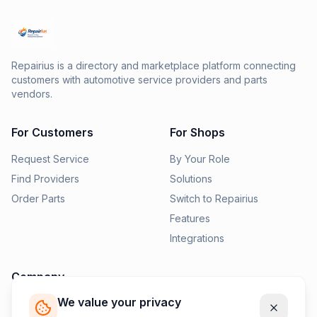
Repairius is a directory and marketplace platform connecting
customers with automotive service providers and parts
vendors.
For Customers
For Shops
Request Service
By Your Role
Find Providers
Solutions
Order Parts
Switch to Repairius
Features
Integrations
Company
We value your privacy
Pricing