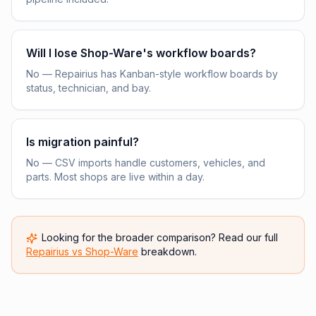
Will I lose Shop-Ware's workflow boards?
No — Repairius has Kanban-style workflow boards by
status, technician, and bay.
Is migration painful?
No — CSV imports handle customers, vehicles, and
parts. Most shops are live within a day.
Looking for the broader comparison? Read our full
Repairius vs
Shop-Ware
breakdown.