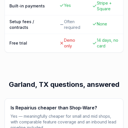
Stripe +
Yes
Built-in payments
Square
Setup fees /
Often
None
contracts
required
Demo
14 days, no
Free trial
only
card
Garland, TX
questions, answered
Is Repairius cheaper than Shop-Ware?
Yes — meaningfully cheaper for small and mid shops,
with comparable feature coverage and an inbound lead
pipeline included.