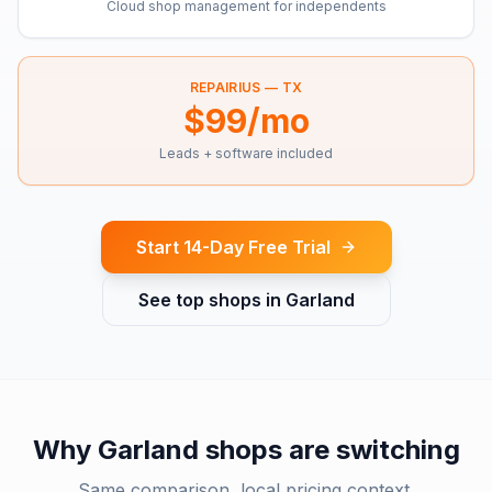
Cloud shop management for independents
REPAIRIUS —
TX
$99/mo
Leads + software included
Start 14-Day Free Trial
See top shops in
Garland
Why
Garland
shops are switching
Same comparison, local pricing context.