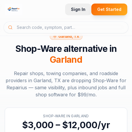
Sign In
Get Started
Garland, TX
Shop-Ware
alternative in
Garland
Repair shops, towing companies, and roadside
providers in
Garland, TX
are dropping
Shop-Ware
for
Repairius — same visibility, plus inbound jobs and full
shop software for
$99/mo
.
SHOP-WARE
IN
GARLAND
$3,000 – $12,000/yr