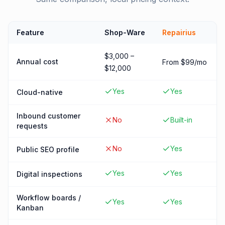
Feature
Shop-Ware
Repairius
$3,000 –
Annual cost
From $99/mo
$12,000
Yes
Yes
Cloud-native
Inbound customer
No
Built-in
requests
No
Yes
Public SEO profile
Yes
Yes
Digital inspections
Workflow boards /
Yes
Yes
Kanban