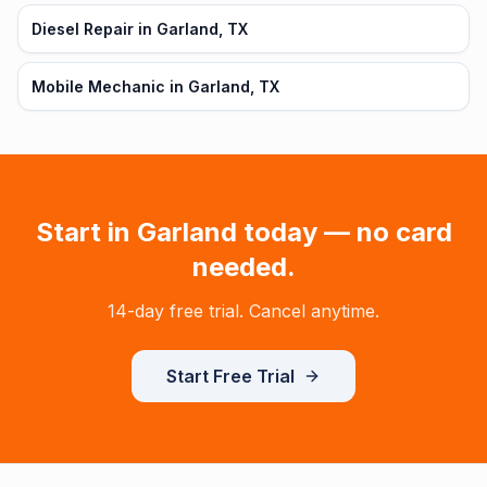
Diesel Repair in Garland, TX
Mobile Mechanic in Garland, TX
Start in
Garland
today — no card
needed.
14-day free trial. Cancel anytime.
Start Free Trial