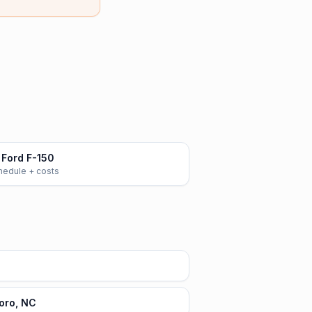
Ford F-150
chedule + costs
oro, NC