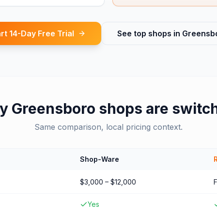
rt 14-Day Free Trial
See top shops in
Greensb
y
Greensboro
shops are switc
Same comparison, local pricing context.
Shop-Ware
$3,000 – $12,000
Yes