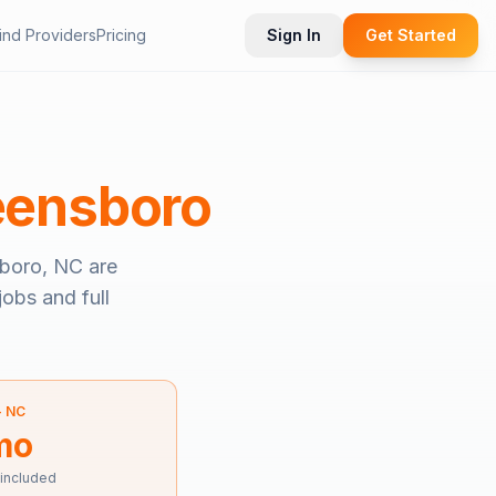
ind Providers
Pricing
Sign In
Get Started
eensboro
boro, NC
are
jobs and full
—
NC
mo
 included