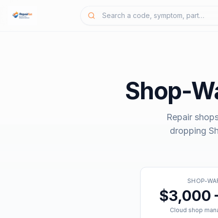
Shop-W
Repair shops
dropping
S
SHOP-WA
$3,000 
Cloud shop man