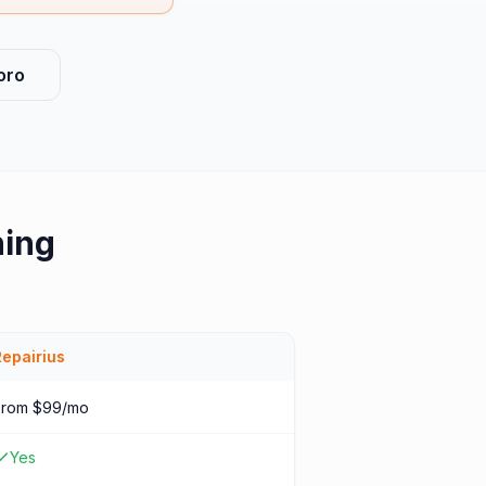
oro
hing
Repairius
From $99/mo
Yes