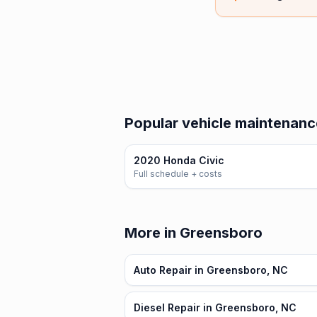
Popular vehicle maintenance
2020 Honda Civic
Full schedule + costs
More in Greensboro
Auto Repair in Greensboro, NC
Diesel Repair in Greensboro, NC