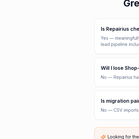
Gre
Is Repairius c
Yes — meaningfull
lead pipeline incl
Will I lose Sho
No — Repairius has
Is migration pai
No — CSV imports h
Looking for th