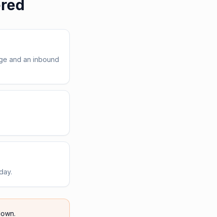
ered
age and an inbound
day.
own.