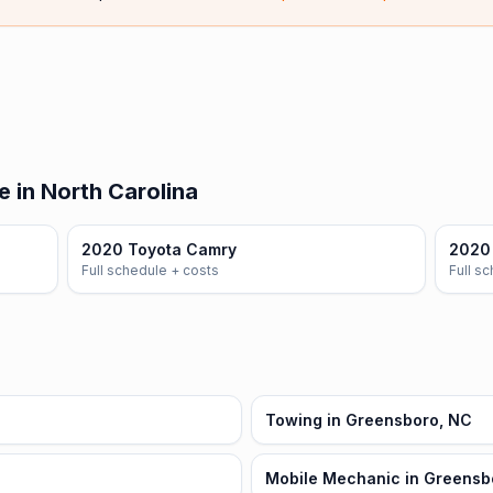
 in North Carolina
2020 Toyota Camry
2020 
Full schedule + costs
Full s
Towing in Greensboro, NC
Mobile Mechanic in Greensb