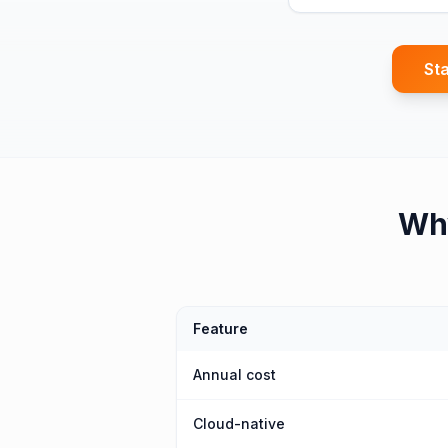
Sta
Wh
Feature
Annual cost
Cloud-native