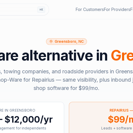
For Customers
For Providers
F
⌘K
Greensboro, NC
are
alternative in
Gr
, towing companies, and roadside providers in
Greens
hop-Ware
for Repairius — same visibility, plus inbound 
shop software for
$99/mo
.
RE
IN
GREENSBORO
REPAIRIUS 
– $12,000/yr
$99/
agement for independents
Leads + software