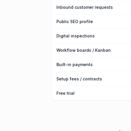
Inbound customer requests
Public SEO profile
Digital inspections
Workflow boards / Kanban
Built-in payments
Setup fees / contracts
Free trial