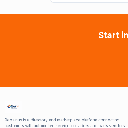
Start i
Repairius is a directory and marketplace platform connecting
customers with automotive service providers and parts vendors.