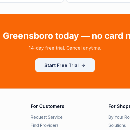
n
Greensboro
today — no card 
14-day free trial. Cancel anytime.
Start Free Trial
For Customers
For Shop
Request Service
By Your Ro
Find Providers
Solutions