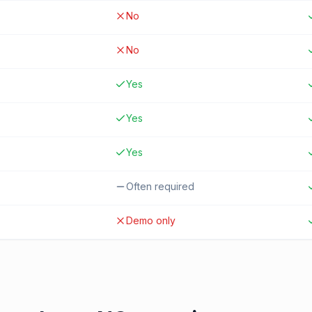
No
No
Yes
Yes
Yes
Often required
Demo only