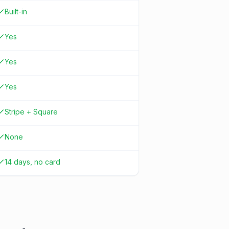
Built-in
Yes
Yes
Yes
Stripe + Square
None
14 days, no card