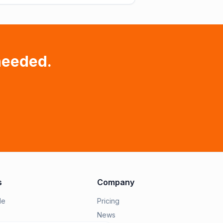
needed.
s
Company
le
Pricing
News