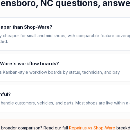
ensboro, NC
questions, answ
heaper than Shop-Ware?
y cheaper for small and mid shops, with comparable feature cover
uded.
p-Ware's workflow boards?
 Kanban-style workflow boards by status, technician, and bay.
nful?
andle customers, vehicles, and parts. Most shops are live within a 
e broader comparison? Read our full
Repairius vs
Shop-Ware
breakd