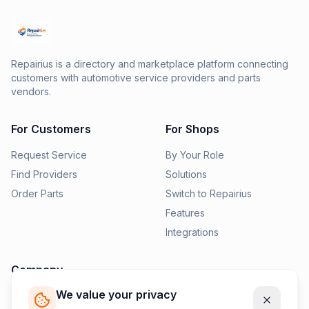
Repairius is a directory and marketplace platform connecting
customers with automotive service providers and parts
vendors.
For Customers
For Shops
Request Service
By Your Role
Find Providers
Solutions
Order Parts
Switch to Repairius
Features
Integrations
Company
We value your privacy
Pricing