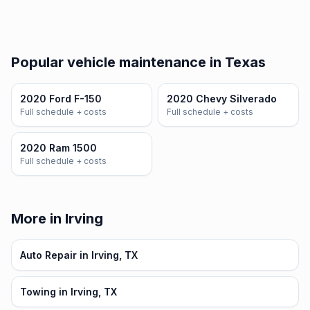
Popular vehicle maintenance in Texas
2020 Ford F-150
2020 Chevy Silverado
Full schedule + costs
Full schedule + costs
2020 Ram 1500
Full schedule + costs
More in Irving
Auto Repair in Irving, TX
Towing in Irving, TX