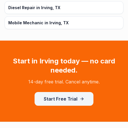
Diesel Repair in Irving, TX
Mobile Mechanic in Irving, TX
Start in
Irving
today — no card
needed.
14-day free trial. Cancel anytime.
Start Free Trial