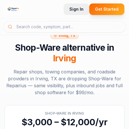
Sign In
Get Started
Irving, TX
Shop-Ware
alternative in
Irving
Repair shops, towing companies, and roadside
providers in
Irving, TX
are dropping
Shop-Ware
for
Repairius — same visibility, plus inbound jobs and full
shop software for
$99/mo
.
SHOP-WARE
IN
IRVING
$3,000 – $12,000/yr