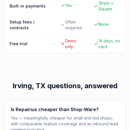
Stripe +
Yes
Built-in payments
Square
Setup fees /
Often
None
contracts
required
Demo
14 days, no
Free trial
only
card
Irving, TX
questions, answered
Is Repairius cheaper than Shop-Ware?
Yes — meaningfully cheaper for small and mid shops,
with comparable feature coverage and an inbound lead
pipeline included.