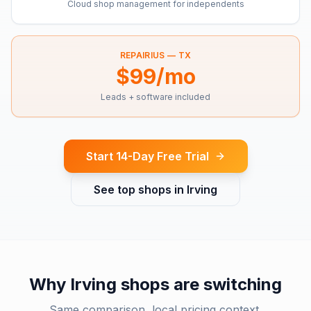
Cloud shop management for independents
REPAIRIUS —
TX
$99/mo
Leads + software included
Start 14-Day Free Trial
See top shops in
Irving
Why
Irving
shops are switching
Same comparison, local pricing context.