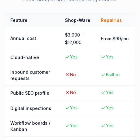
Feature
Shop-Ware
Repairius
$3,000 –
Annual cost
From $99/mo
$12,000
Yes
Yes
Cloud-native
Inbound customer
No
Built-in
requests
No
Yes
Public SEO profile
Yes
Yes
Digital inspections
Workflow boards /
Yes
Yes
Kanban