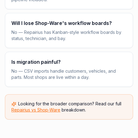
Will I lose Shop-Ware's workflow boards?
No — Repairius has Kanban-style workflow boards by
status, technician, and bay.
Is migration painful?
No — CSV imports handle customers, vehicles, and
parts. Most shops are live within a day.
Looking for the broader comparison? Read our full
Repairius vs
Shop-Ware
breakdown.