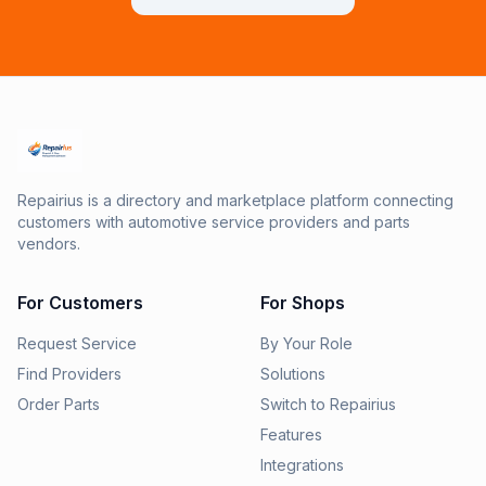
Repairius is a directory and marketplace platform connecting
customers with automotive service providers and parts
vendors.
For Customers
For Shops
Request Service
By Your Role
Find Providers
Solutions
Order Parts
Switch to Repairius
Features
Integrations