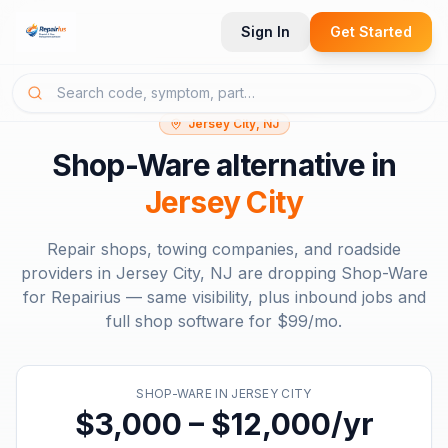
Sign In
Get Started
Jersey City, NJ
Shop-Ware
alternative in
Jersey City
Repair shops, towing companies, and roadside
providers in
Jersey City, NJ
are dropping
Shop-Ware
for Repairius — same visibility, plus inbound jobs and
full shop software for
$99/mo
.
SHOP-WARE
IN
JERSEY CITY
$3,000 – $12,000/yr