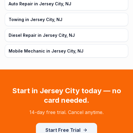
Auto Repair in Jersey City, NJ
Towing in Jersey City, NJ
Diesel Repair in Jersey City, NJ
Mobile Mechanic in Jersey City, NJ
Start in
Jersey City
today — no
card needed.
14-day free trial. Cancel anytime.
Start Free Trial