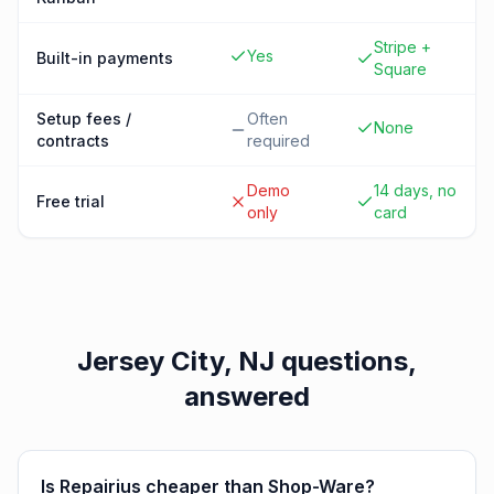
Stripe +
Yes
Built-in payments
Square
Setup fees /
Often
None
contracts
required
Demo
14 days, no
Free trial
only
card
Jersey City, NJ
questions,
answered
Is Repairius cheaper than Shop-Ware?