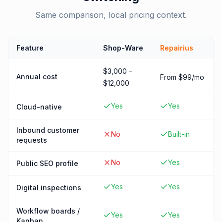
Same comparison, local pricing context.
Feature
Shop-Ware
Repairius
$3,000 –
Annual cost
From $99/mo
$12,000
Yes
Yes
Cloud-native
Inbound customer
No
Built-in
requests
No
Yes
Public SEO profile
Yes
Yes
Digital inspections
Workflow boards /
Yes
Yes
Kanban