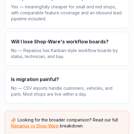
Yes — meaningfully cheaper for small and mid shops,
with comparable feature coverage and an inbound lead
pipeline included.
Will I lose Shop-Ware's workflow boards?
No — Repairius has Kanban-style workflow boards by
status, technician, and bay.
Is migration painful?
No — CSV imports handle customers, vehicles, and
parts. Most shops are live within a day.
Looking for the broader comparison? Read our full
Repairius vs
Shop-Ware
breakdown.