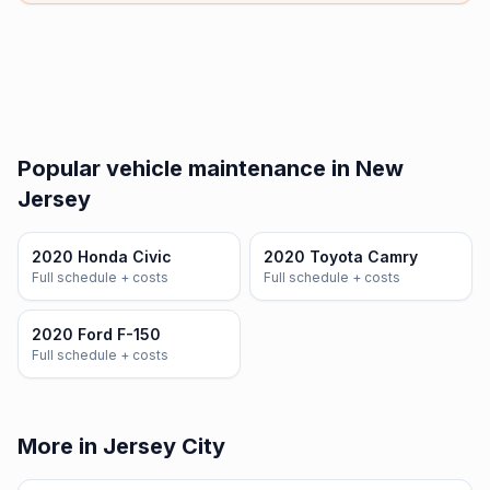
Popular vehicle maintenance in New
Jersey
2020 Honda Civic
2020 Toyota Camry
Full schedule + costs
Full schedule + costs
2020 Ford F-150
Full schedule + costs
More in Jersey City