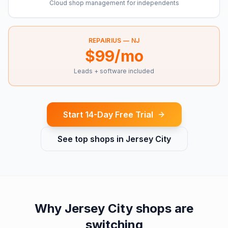
Cloud shop management for independents
REPAIRIUS —
NJ
$99/mo
Leads + software included
Start 14-Day Free Trial
See top shops in
Jersey City
Why
Jersey City
shops are
switching