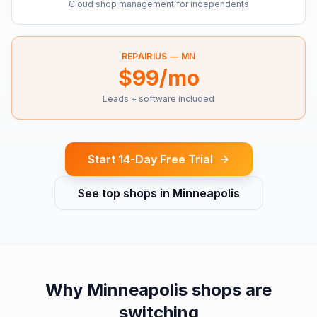
Cloud shop management for independents
REPAIRIUS —
MN
$99/mo
Leads + software included
Start 14-Day Free Trial
See top shops in
Minneapolis
Why
Minneapolis
shops are
switching