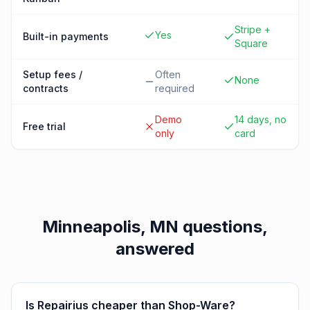
Stripe +
Yes
Built-in payments
Square
Setup fees /
Often
None
contracts
required
Demo
14 days, no
Free trial
only
card
Minneapolis, MN
questions,
answered
Is Repairius cheaper than Shop-Ware?