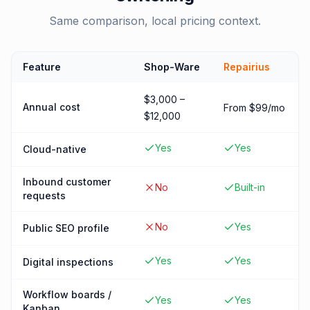
Same comparison, local pricing context.
Feature
Shop-Ware
Repairius
$3,000 –
Annual cost
From $99/mo
$12,000
Yes
Yes
Cloud-native
Inbound customer
No
Built-in
requests
No
Yes
Public SEO profile
Yes
Yes
Digital inspections
Workflow boards /
Yes
Yes
Kanban