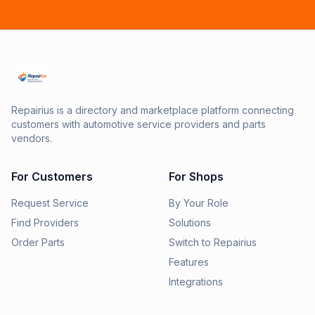
Repairius is a directory and marketplace platform connecting
customers with automotive service providers and parts
vendors.
For Customers
For Shops
Request Service
By Your Role
Find Providers
Solutions
Order Parts
Switch to Repairius
Features
Integrations