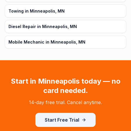
Towing in Minneapolis, MN
Diesel Repair in Minneapolis, MN
Mobile Mechanic in Minneapolis, MN
Start in
Minneapolis
today — no
card needed.
14-day free trial. Cancel anytime.
Start Free Trial