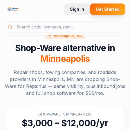
Sign In
Get Started
Minneapolis, MN
Shop-Ware
alternative in
Minneapolis
Repair shops, towing companies, and roadside
providers in
Minneapolis, MN
are dropping
Shop-
Ware
for Repairius — same visibility, plus inbound jobs
and full shop software for
$99/mo
.
SHOP-WARE
IN
MINNEAPOLIS
$3,000 – $12,000/yr