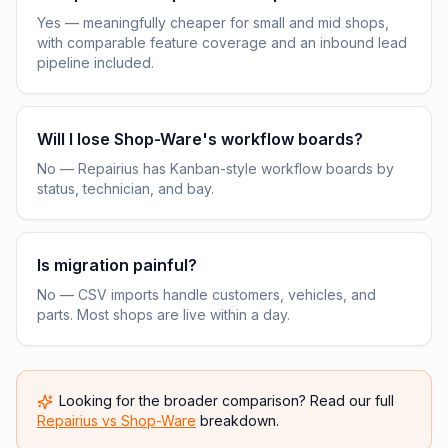
Yes — meaningfully cheaper for small and mid shops,
with comparable feature coverage and an inbound lead
pipeline included.
Will I lose Shop-Ware's workflow boards?
No — Repairius has Kanban-style workflow boards by
status, technician, and bay.
Is migration painful?
No — CSV imports handle customers, vehicles, and
parts. Most shops are live within a day.
Looking for the broader comparison? Read our full
Repairius vs
Shop-Ware
breakdown.