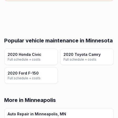
Popular vehicle maintenance in Minnesota
2020 Honda Civic
2020 Toyota Camry
Full schedule + costs
Full schedule + costs
2020 Ford F-150
Full schedule + costs
More in Minneapolis
Auto Repair in Minneapolis, MN