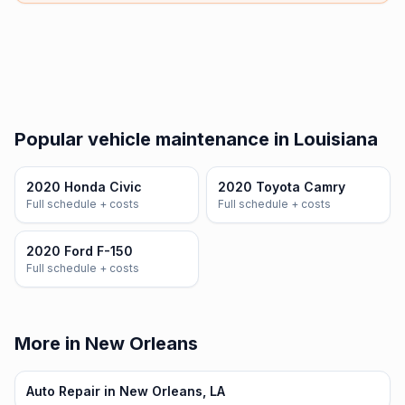
Popular vehicle maintenance in Louisiana
2020 Honda Civic
2020 Toyota Camry
Full schedule + costs
Full schedule + costs
2020 Ford F-150
Full schedule + costs
More in New Orleans
Auto Repair in New Orleans, LA