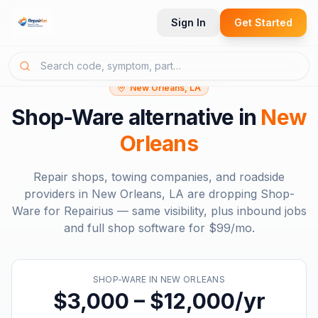
Sign In
Get Started
New Orleans, LA
Shop-Ware
alternative in
New
Orleans
Repair shops, towing companies, and roadside
providers in
New Orleans, LA
are dropping
Shop-
Ware
for Repairius — same visibility, plus inbound jobs
and full shop software for
$99/mo
.
SHOP-WARE
IN
NEW ORLEANS
$3,000 – $12,000/yr