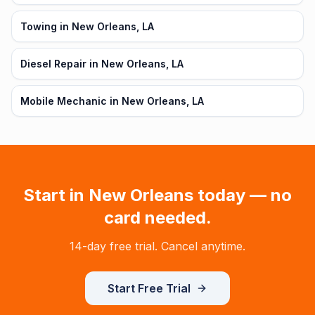
Towing in New Orleans, LA
Diesel Repair in New Orleans, LA
Mobile Mechanic in New Orleans, LA
Start in
New Orleans
today — no
card needed.
14-day free trial. Cancel anytime.
Start Free Trial