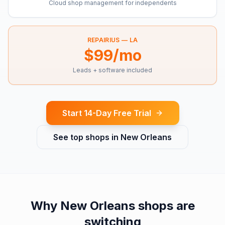
Cloud shop management for independents
REPAIRIUS —
LA
$99/mo
Leads + software included
Start 14-Day Free Trial
See top shops in
New Orleans
Why
New Orleans
shops are
switching