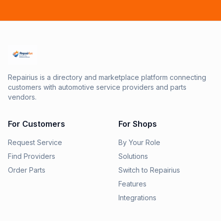
Repairius is a directory and marketplace platform connecting
customers with automotive service providers and parts
vendors.
For Customers
For Shops
Request Service
By Your Role
Find Providers
Solutions
Order Parts
Switch to Repairius
Features
Integrations