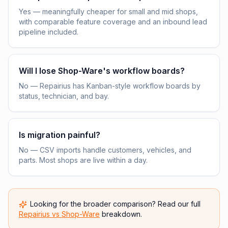
Yes — meaningfully cheaper for small and mid shops,
with comparable feature coverage and an inbound lead
pipeline included.
Will I lose Shop-Ware's workflow boards?
No — Repairius has Kanban-style workflow boards by
status, technician, and bay.
Is migration painful?
No — CSV imports handle customers, vehicles, and
parts. Most shops are live within a day.
Looking for the broader comparison? Read our full
Repairius vs
Shop-Ware
breakdown.