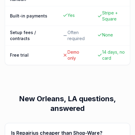
Stripe +
Yes
Built-in payments
Square
Setup fees /
Often
None
contracts
required
Demo
14 days, no
Free trial
only
card
New Orleans, LA
questions,
answered
Is Repairius cheaper than Shop-Ware?