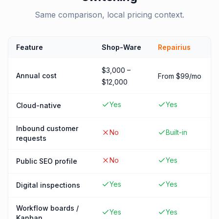
Same comparison, local pricing context.
Feature
Shop-Ware
Repairius
$3,000 –
Annual cost
From $99/mo
$12,000
Yes
Yes
Cloud-native
Inbound customer
No
Built-in
requests
No
Yes
Public SEO profile
Yes
Yes
Digital inspections
Workflow boards /
Yes
Yes
Kanban