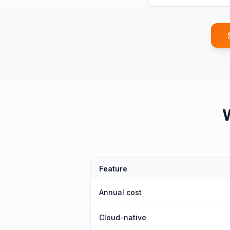
Feature
Annual cost
Cloud-native