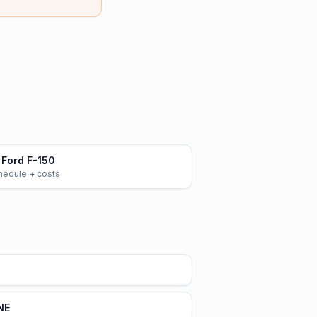
Ford F-150
chedule + costs
NE