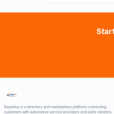
Star
Repairius is a directory and marketplace platform connecting
customers with automotive service providers and parts vendors.