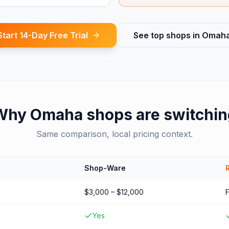
Start 14-Day Free Trial
See top shops in
Omah
Why
Omaha
shops are switchin
Same comparison, local pricing context.
Shop-Ware
$3,000 – $12,000
Yes