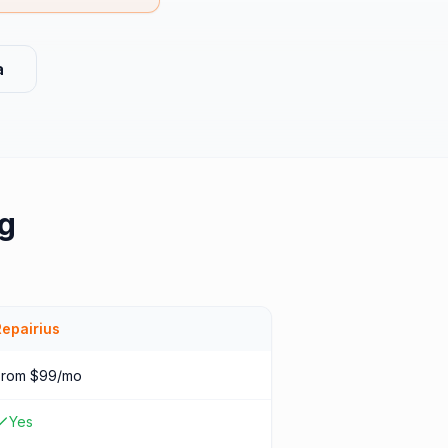
a
g
Repairius
From $99/mo
Yes