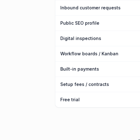
Inbound customer requests
Public SEO profile
Digital inspections
Workflow boards / Kanban
Built-in payments
Setup fees / contracts
Free trial