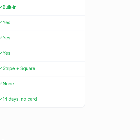
Built-in
Yes
Yes
Yes
Stripe + Square
None
14 days, no card