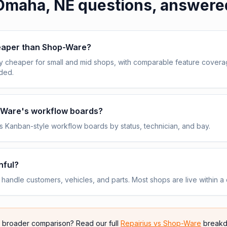
Omaha, NE
questions, answere
heaper than Shop-Ware?
y cheaper for small and mid shops, with comparable feature cover
uded.
p-Ware's workflow boards?
 Kanban-style workflow boards by status, technician, and bay.
nful?
andle customers, vehicles, and parts. Most shops are live within a 
e broader comparison? Read our full
Repairius vs
Shop-Ware
breakd