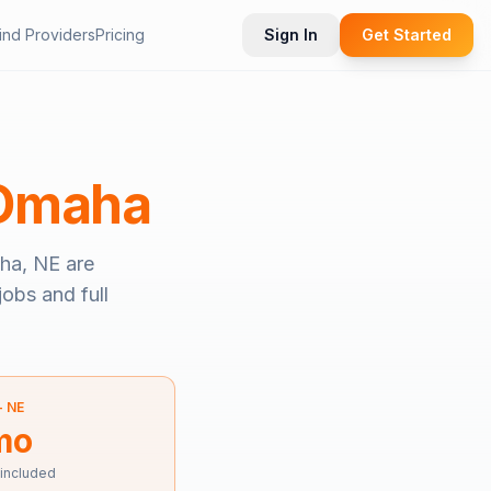
ind Providers
Pricing
Sign In
Get Started
Omaha
ha, NE
are
jobs and full
—
NE
mo
 included