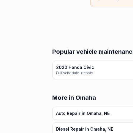
Popular vehicle maintenanc
2020 Honda Civic
Full schedule + costs
More in Omaha
Auto Repair in Omaha, NE
Diesel Repair in Omaha, NE