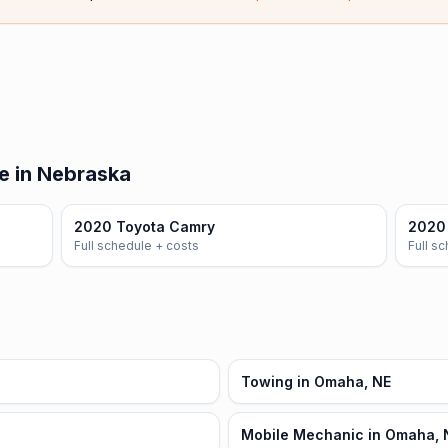
e in Nebraska
2020 Toyota Camry
2020 
Full schedule + costs
Full s
Towing in Omaha, NE
Mobile Mechanic in Omaha, 