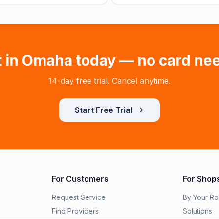
t in
Omaha
today — no card ne
14-day free trial. Cancel anytime.
Start Free Trial
For Customers
For Shop
Request Service
By Your Ro
Find Providers
Solutions