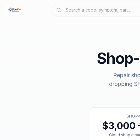
Shop
Repair sh
dropping
S
SHOP-
$3,000 
Cloud shop man