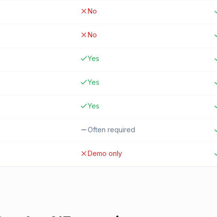
No
No
Yes
Yes
Yes
Often required
Demo only