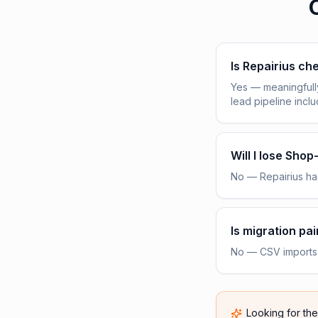
Is Repairius c
Yes — meaningfull
lead pipeline incl
Will I lose Sho
No — Repairius has
Is migration pai
No — CSV imports h
Looking for th