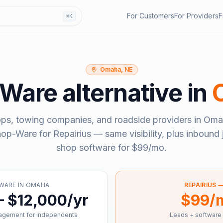
For Customers
For Providers
F
⌘K
Omaha, NE
-Ware
alternative in
ops, towing companies, and roadside providers in
Oma
hop-Ware
for Repairius — same visibility, plus inbound 
shop software for
$99/mo
.
WARE
IN
OMAHA
REPAIRIUS 
– $12,000/yr
$99/
agement for independents
Leads + software