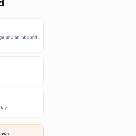
d
age and an inbound
day.
own.