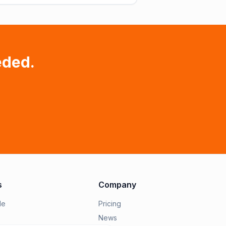
eded.
s
Company
le
Pricing
News