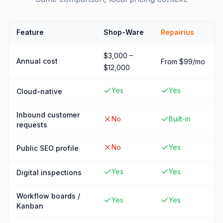
Feature
Shop-Ware
Repairius
$3,000 –
Annual cost
From $99/mo
$12,000
Yes
Yes
Cloud-native
Inbound customer
No
Built-in
requests
No
Yes
Public SEO profile
Yes
Yes
Digital inspections
Workflow boards /
Yes
Yes
Kanban