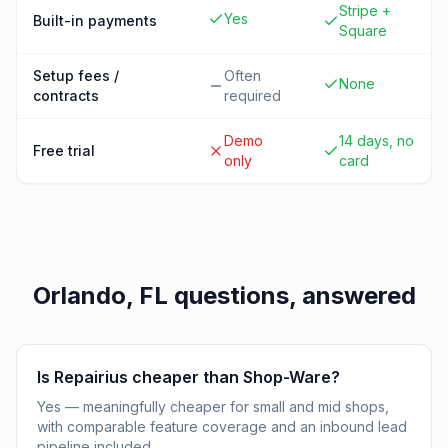
Stripe +
Yes
Built-in payments
Square
Setup fees /
Often
None
contracts
required
Demo
14 days, no
Free trial
only
card
Orlando, FL
questions, answered
Is Repairius cheaper than Shop-Ware?
Yes — meaningfully cheaper for small and mid shops,
with comparable feature coverage and an inbound lead
pipeline included.