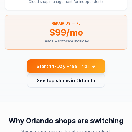
Cloud shop management for independents
REPAIRIUS —
FL
$99/mo
Leads + software included
Start 14-Day Free Trial
See top shops in
Orlando
Why
Orlando
shops are switching
Same comparison, local pricing context.