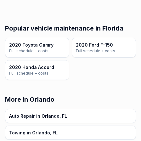
Popular vehicle maintenance in Florida
2020 Toyota Camry
2020 Ford F-150
Full schedule + costs
Full schedule + costs
2020 Honda Accord
Full schedule + costs
More in Orlando
Auto Repair in Orlando, FL
Towing in Orlando, FL