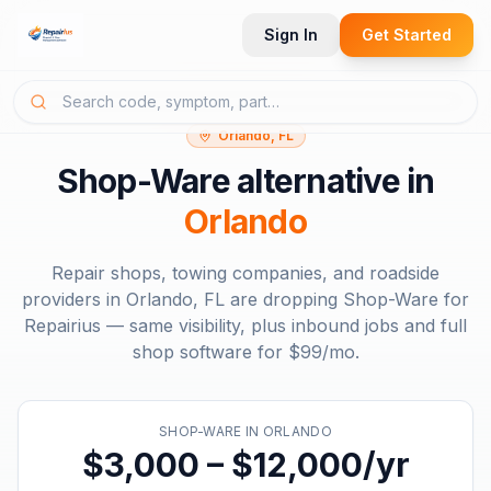
Sign In
Get Started
Orlando, FL
Shop-Ware
alternative in
Orlando
Repair shops, towing companies, and roadside
providers in
Orlando, FL
are dropping
Shop-Ware
for
Repairius — same visibility, plus inbound jobs and full
shop software for
$99/mo
.
SHOP-WARE
IN
ORLANDO
$3,000 – $12,000/yr