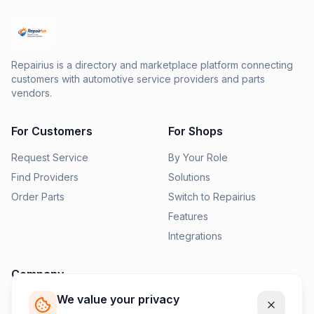
Repairius is a directory and marketplace platform connecting
customers with automotive service providers and parts
vendors.
For Customers
For Shops
Request Service
By Your Role
Find Providers
Solutions
Order Parts
Switch to Repairius
Features
Integrations
Company
We value your privacy
Pricing