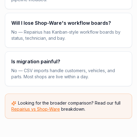
Will I lose Shop-Ware's workflow boards?
No — Repairius has Kanban-style workflow boards by
status, technician, and bay.
Is migration painful?
No — CSV imports handle customers, vehicles, and
parts. Most shops are live within a day.
Looking for the broader comparison? Read our full
Repairius vs
Shop-Ware
breakdown.