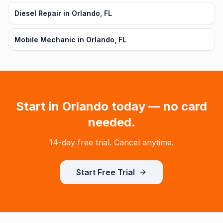
Diesel Repair in Orlando, FL
Mobile Mechanic in Orlando, FL
Start in
Orlando
today — no card
needed.
14-day free trial. Cancel anytime.
Start Free Trial