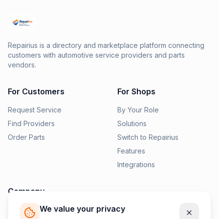
Repairius is a directory and marketplace platform connecting
customers with automotive service providers and parts
vendors.
For Customers
For Shops
Request Service
By Your Role
Find Providers
Solutions
Order Parts
Switch to Repairius
Features
Integrations
Company
We value your privacy
Pricing