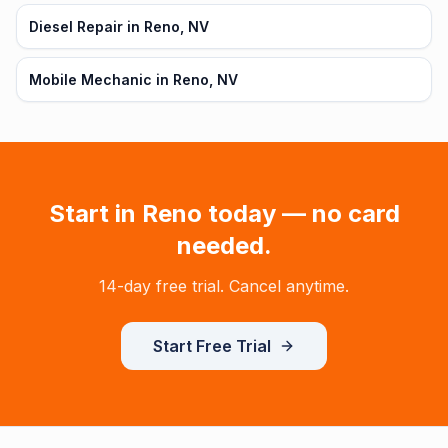
Diesel Repair in Reno, NV
Mobile Mechanic in Reno, NV
Start in
Reno
today — no card
needed.
14-day free trial. Cancel anytime.
Start Free Trial