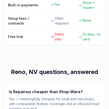
Stripe +
Yes
Built-in payments
Square
Setup fees /
Often
None
contracts
required
Demo
14 days, no
Free trial
only
card
Reno, NV
questions, answered
Is Repairius cheaper than Shop-Ware?
Yes — meaningfully cheaper for small and mid shops,
with comparable feature coverage and an inbound lead
pipeline included.