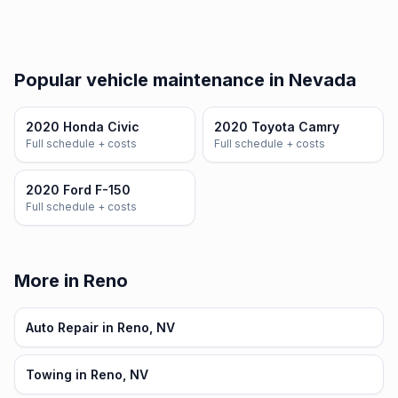
Popular vehicle maintenance in Nevada
2020 Honda Civic
2020 Toyota Camry
Full schedule + costs
Full schedule + costs
2020 Ford F-150
Full schedule + costs
More in Reno
Auto Repair in Reno, NV
Towing in Reno, NV