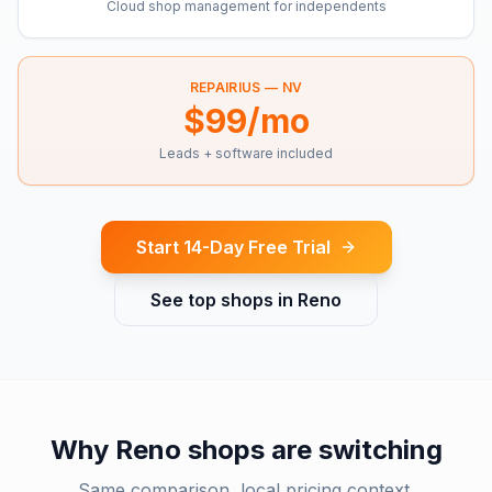
Cloud shop management for independents
REPAIRIUS —
NV
$99/mo
Leads + software included
Start 14-Day Free Trial
See top shops in
Reno
Why
Reno
shops are switching
Same comparison, local pricing context.