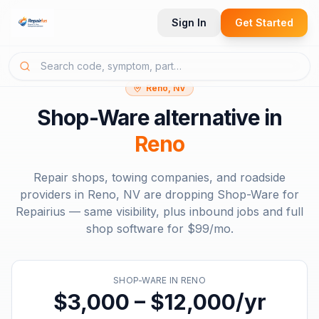
Sign In
Get Started
Reno, NV
Shop-Ware
alternative in
Reno
Repair shops, towing companies, and roadside
providers in
Reno, NV
are dropping
Shop-Ware
for
Repairius — same visibility, plus inbound jobs and full
shop software for
$99/mo
.
SHOP-WARE
IN
RENO
$3,000 – $12,000/yr