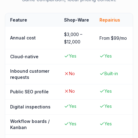
Feature
Shop-Ware
Repairius
$3,000 –
Annual cost
From $99/mo
$12,000
Yes
Yes
Cloud-native
Inbound customer
No
Built-in
requests
No
Yes
Public SEO profile
Yes
Yes
Digital inspections
Workflow boards /
Yes
Yes
Kanban