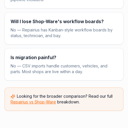
Will I lose Shop-Ware's workflow boards?
No — Repairius has Kanban-style workflow boards by
status, technician, and bay.
Is migration painful?
No — CSV imports handle customers, vehicles, and
parts. Most shops are live within a day.
Looking for the broader comparison? Read our full
Repairius vs
Shop-Ware
breakdown.