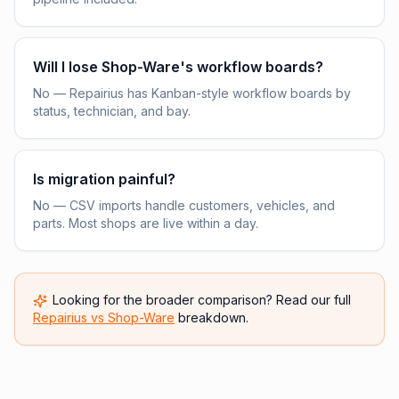
Will I lose Shop-Ware's workflow boards?
No — Repairius has Kanban-style workflow boards by
status, technician, and bay.
Is migration painful?
No — CSV imports handle customers, vehicles, and
parts. Most shops are live within a day.
Looking for the broader comparison? Read our full
Repairius vs
Shop-Ware
breakdown.