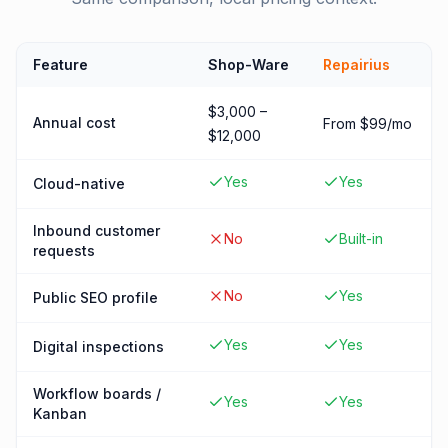
Feature
Shop-Ware
Repairius
$3,000 –
Annual cost
From $99/mo
$12,000
Yes
Yes
Cloud-native
Inbound customer
No
Built-in
requests
No
Yes
Public SEO profile
Yes
Yes
Digital inspections
Workflow boards /
Yes
Yes
Kanban