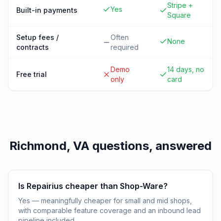
Stripe +
Yes
Built-in payments
Square
Setup fees /
Often
None
contracts
required
Demo
14 days, no
Free trial
only
card
Richmond, VA
questions, answered
Is Repairius cheaper than Shop-Ware?
Yes — meaningfully cheaper for small and mid shops,
with comparable feature coverage and an inbound lead
pipeline included.