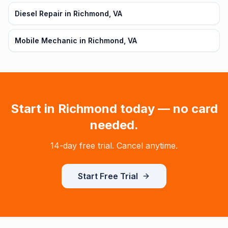
Diesel Repair in Richmond, VA
Mobile Mechanic in Richmond, VA
Start in
Richmond
today — no card
needed.
14-day free trial. Cancel anytime.
Start Free Trial