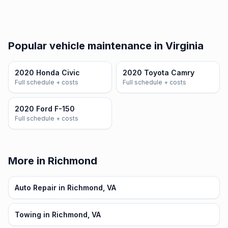
Popular vehicle maintenance in Virginia
2020 Honda Civic
2020 Toyota Camry
Full schedule + costs
Full schedule + costs
2020 Ford F-150
Full schedule + costs
More in Richmond
Auto Repair in Richmond, VA
Towing in Richmond, VA