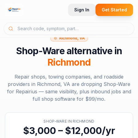
Sign In
Get Started
Richmond, VA
Shop-Ware
alternative in
Richmond
Repair shops, towing companies, and roadside
providers in
Richmond, VA
are dropping
Shop-Ware
for Repairius — same visibility, plus inbound jobs and
full shop software for
$99/mo
.
SHOP-WARE
IN
RICHMOND
$3,000 – $12,000/yr