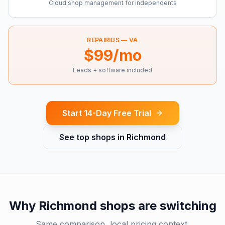
Cloud shop management for independents
REPAIRIUS —
VA
$99/mo
Leads + software included
Start 14-Day Free Trial
See top shops in
Richmond
Why
Richmond
shops are switching
Same comparison, local pricing context.