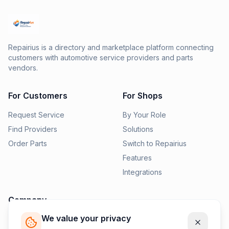
Repairius is a directory and marketplace platform connecting
customers with automotive service providers and parts
vendors.
For Customers
For Shops
Request Service
By Your Role
Find Providers
Solutions
Order Parts
Switch to Repairius
Features
Integrations
Company
We value your privacy
Pricing