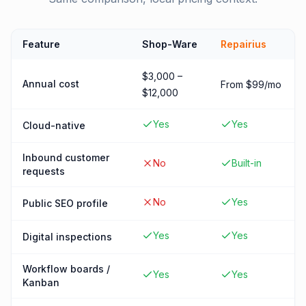
Feature
Shop-Ware
Repairius
$3,000 –
Annual cost
From $99/mo
$12,000
Yes
Yes
Cloud-native
Inbound customer
No
Built-in
requests
No
Yes
Public SEO profile
Yes
Yes
Digital inspections
Workflow boards /
Yes
Yes
Kanban