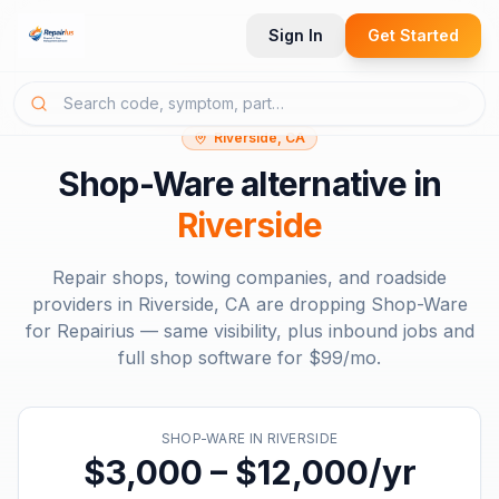
Sign In
Get Started
Riverside, CA
Shop-Ware
alternative in
Riverside
Repair shops, towing companies, and roadside
providers in
Riverside, CA
are dropping
Shop-Ware
for Repairius — same visibility, plus inbound jobs and
full shop software for
$99/mo
.
SHOP-WARE
IN
RIVERSIDE
$3,000 – $12,000/yr