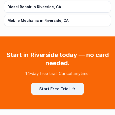
Diesel Repair in Riverside, CA
Mobile Mechanic in Riverside, CA
Start in
Riverside
today — no card
needed.
14-day free trial. Cancel anytime.
Start Free Trial