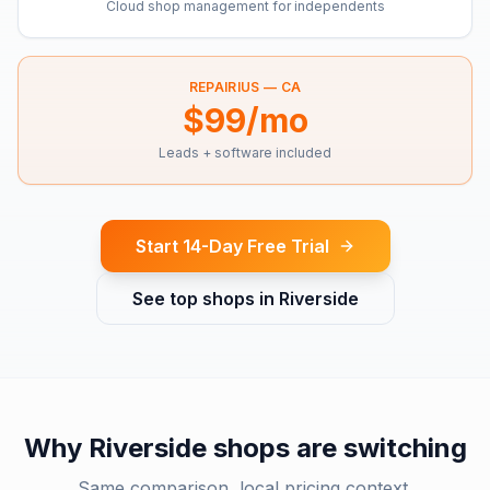
Cloud shop management for independents
REPAIRIUS —
CA
$99/mo
Leads + software included
Start 14-Day Free Trial
See top shops in
Riverside
Why
Riverside
shops are switching
Same comparison, local pricing context.