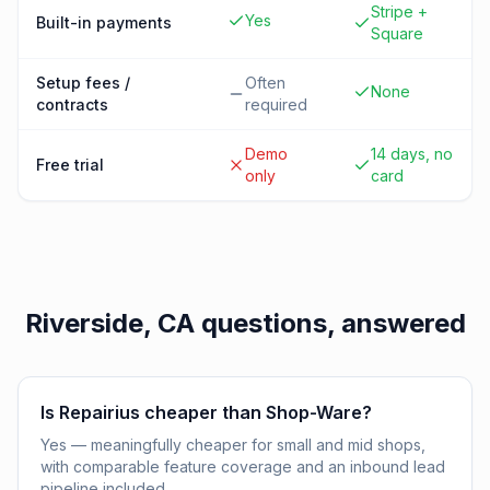
Stripe +
Yes
Built-in payments
Square
Setup fees /
Often
None
contracts
required
Demo
14 days, no
Free trial
only
card
Riverside, CA
questions, answered
Is Repairius cheaper than Shop-Ware?
Yes — meaningfully cheaper for small and mid shops,
with comparable feature coverage and an inbound lead
pipeline included.