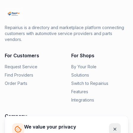
Repairius is a directory and marketplace platform connecting
customers with automotive service providers and parts
vendors.
For Customers
For Shops
Request Service
By Your Role
Find Providers
Solutions
Order Parts
Switch to Repairius
Features
Integrations
Company
We value your privacy
Pricing