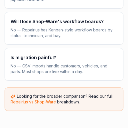
Will I lose Shop-Ware's workflow boards?
No — Repairius has Kanban-style workflow boards by
status, technician, and bay.
Is migration painful?
No — CSV imports handle customers, vehicles, and
parts. Most shops are live within a day.
Looking for the broader comparison? Read our full
Repairius vs
Shop-Ware
breakdown.