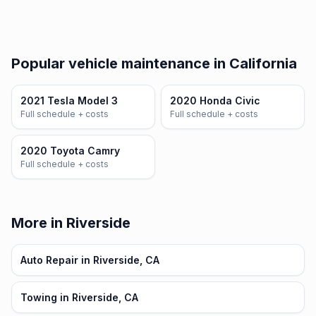
Popular vehicle maintenance in California
2021 Tesla Model 3
2020 Honda Civic
Full schedule + costs
Full schedule + costs
2020 Toyota Camry
Full schedule + costs
More in Riverside
Auto Repair in Riverside, CA
Towing in Riverside, CA