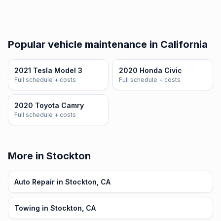
Popular vehicle maintenance in California
2021 Tesla Model 3
2020 Honda Civic
Full schedule + costs
Full schedule + costs
2020 Toyota Camry
Full schedule + costs
More in Stockton
Auto Repair in Stockton, CA
Towing in Stockton, CA