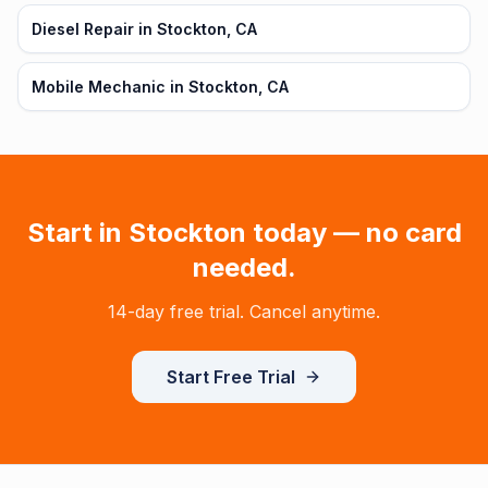
Diesel Repair in Stockton, CA
Mobile Mechanic in Stockton, CA
Start in
Stockton
today — no card
needed.
14-day free trial. Cancel anytime.
Start Free Trial