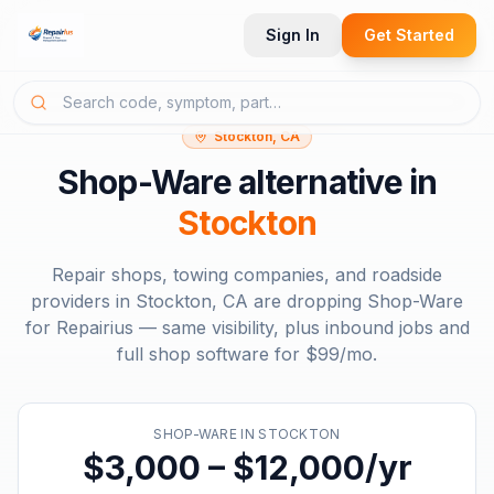
Sign In
Get Started
Stockton, CA
Shop-Ware
alternative in
Stockton
Repair shops, towing companies, and roadside
providers in
Stockton, CA
are dropping
Shop-Ware
for Repairius — same visibility, plus inbound jobs and
full shop software for
$99/mo
.
SHOP-WARE
IN
STOCKTON
$3,000 – $12,000/yr