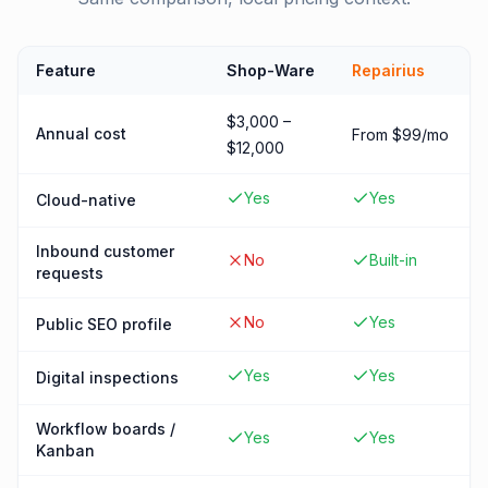
Feature
Shop-Ware
Repairius
$3,000 –
Annual cost
From $99/mo
$12,000
Yes
Yes
Cloud-native
Inbound customer
No
Built-in
requests
No
Yes
Public SEO profile
Yes
Yes
Digital inspections
Workflow boards /
Yes
Yes
Kanban