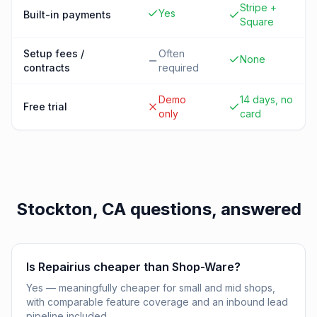
Stripe +
Yes
Built-in payments
Square
Setup fees /
Often
None
contracts
required
Demo
14 days, no
Free trial
only
card
Stockton, CA
questions, answered
Is Repairius cheaper than Shop-Ware?
Yes — meaningfully cheaper for small and mid shops,
with comparable feature coverage and an inbound lead
pipeline included.