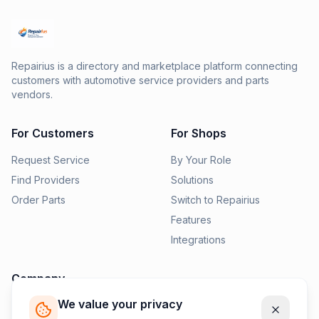
Repairius is a directory and marketplace platform connecting
customers with automotive service providers and parts
vendors.
For Customers
For Shops
Request Service
By Your Role
Find Providers
Solutions
Order Parts
Switch to Repairius
Features
Integrations
Company
We value your privacy
Pricing