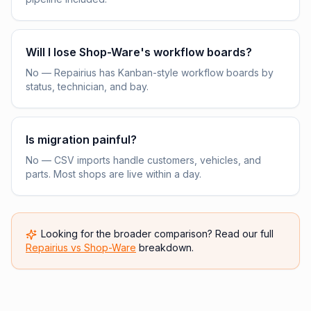
Will I lose Shop-Ware's workflow boards?
No — Repairius has Kanban-style workflow boards by
status, technician, and bay.
Is migration painful?
No — CSV imports handle customers, vehicles, and
parts. Most shops are live within a day.
Looking for the broader comparison? Read our full
Repairius vs
Shop-Ware
breakdown.