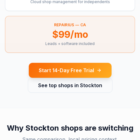
Cloud shop management for independents
REPAIRIUS —
CA
$99/mo
Leads + software included
Start 14-Day Free Trial
See top shops in
Stockton
Why
Stockton
shops are switching
Same comparison, local pricing context.