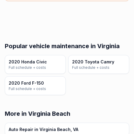
Popular vehicle maintenance in Virginia
2020 Honda Civic
2020 Toyota Camry
Full schedule + costs
Full schedule + costs
2020 Ford F-150
Full schedule + costs
More in Virginia Beach
Auto Repair in Virginia Beach, VA