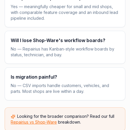
Yes — meaningfully cheaper for small and mid shops,
with comparable feature coverage and an inbound lead
pipeline included.
Will I lose Shop-Ware's workflow boards?
No — Repairius has Kanban-style workflow boards by
status, technician, and bay.
Is migration painful?
No — CSV imports handle customers, vehicles, and
parts. Most shops are live within a day.
Looking for the broader comparison? Read our full
Repairius vs
Shop-Ware
breakdown.