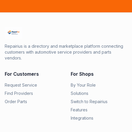
Repairius is a directory and marketplace platform connecting
customers with automotive service providers and parts
vendors.
For Customers
For Shops
Request Service
By Your Role
Find Providers
Solutions
Order Parts
Switch to Repairius
Features
Integrations