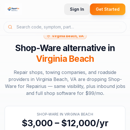
Sign In
Get Started
Virginia Beach, VA
Shop-Ware
alternative in
Virginia Beach
Repair shops, towing companies, and roadside
providers in
Virginia Beach, VA
are dropping
Shop-
Ware
for Repairius — same visibility, plus inbound jobs
and full shop software for
$99/mo
.
SHOP-WARE
IN
VIRGINIA BEACH
$3,000 – $12,000/yr