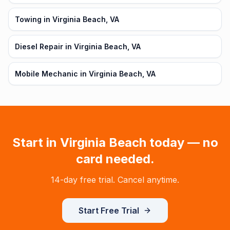
Towing in Virginia Beach, VA
Diesel Repair in Virginia Beach, VA
Mobile Mechanic in Virginia Beach, VA
Start in
Virginia Beach
today — no
card needed.
14-day free trial. Cancel anytime.
Start Free Trial