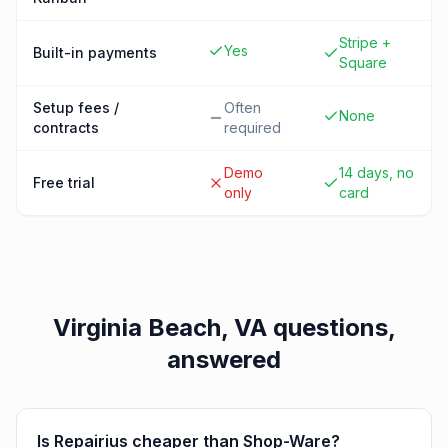
Stripe +
Yes
Built-in payments
Square
Setup fees /
Often
None
contracts
required
Demo
14 days, no
Free trial
only
card
Virginia Beach, VA
questions,
answered
Is Repairius cheaper than Shop-Ware?