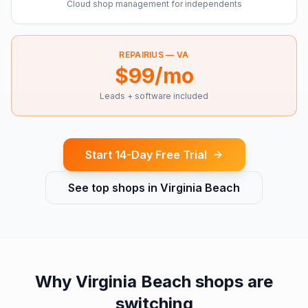
Cloud shop management for independents
REPAIRIUS —
VA
$99/mo
Leads + software included
Start 14-Day Free Trial
See top shops in
Virginia Beach
Why
Virginia Beach
shops are
switching