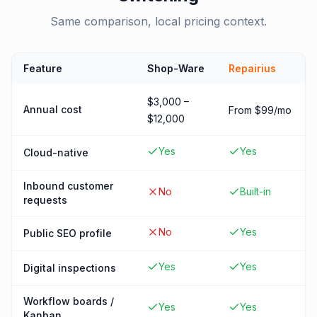
Same comparison, local pricing context.
Feature
Shop-Ware
Repairius
$3,000 –
Annual cost
From $99/mo
$12,000
Yes
Yes
Cloud-native
Inbound customer
No
Built-in
requests
No
Yes
Public SEO profile
Yes
Yes
Digital inspections
Workflow boards /
Yes
Yes
Kanban