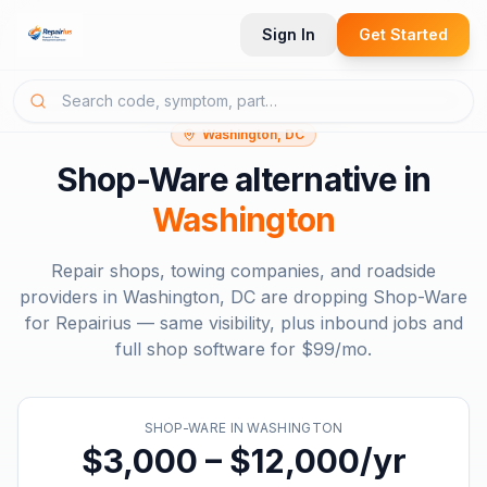
Sign In
Get Started
Washington, DC
Shop-Ware
alternative in
Washington
Repair shops, towing companies, and roadside
providers in
Washington, DC
are dropping
Shop-Ware
for Repairius — same visibility, plus inbound jobs and
full shop software for
$99/mo
.
SHOP-WARE
IN
WASHINGTON
$3,000 – $12,000/yr