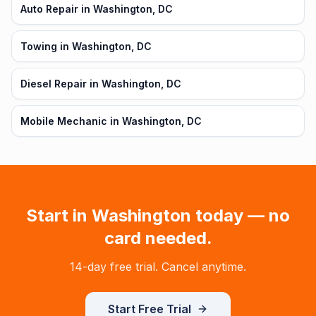
Auto Repair in Washington, DC
Towing in Washington, DC
Diesel Repair in Washington, DC
Mobile Mechanic in Washington, DC
Start in
Washington
today — no
card needed.
14-day free trial. Cancel anytime.
Start Free Trial