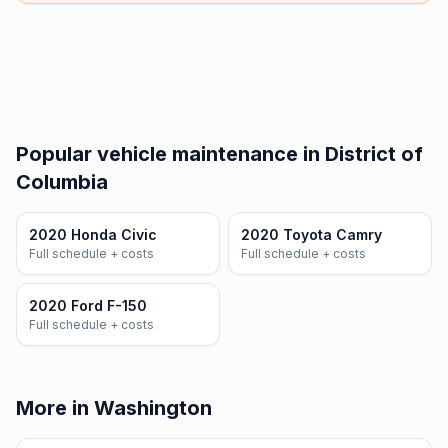
Popular vehicle maintenance in District of
Columbia
2020 Honda Civic
2020 Toyota Camry
Full schedule + costs
Full schedule + costs
2020 Ford F-150
Full schedule + costs
More in Washington