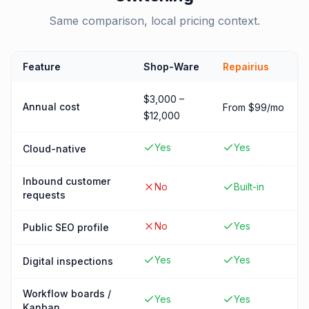
Same comparison, local pricing context.
Feature
Shop-Ware
Repairius
$3,000 –
Annual cost
From $99/mo
$12,000
Yes
Yes
Cloud-native
Inbound customer
No
Built-in
requests
No
Yes
Public SEO profile
Yes
Yes
Digital inspections
Workflow boards /
Yes
Yes
Kanban