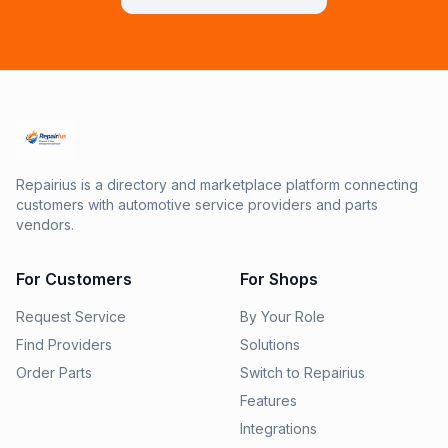
Repairius is a directory and marketplace platform connecting
customers with automotive service providers and parts
vendors.
For Customers
For Shops
Request Service
By Your Role
Find Providers
Solutions
Order Parts
Switch to Repairius
Features
Integrations