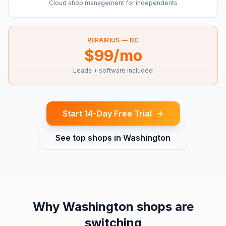
Cloud shop management for independents
REPAIRIUS —
DC
$99/mo
Leads + software included
Start 14-Day Free Trial
See top shops in
Washington
Why
Washington
shops are
switching