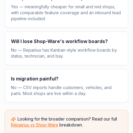
Yes — meaningfully cheaper for small and mid shops,
with comparable feature coverage and an inbound lead
pipeline included.
Will I lose Shop-Ware's workflow boards?
No — Repairius has Kanban-style workflow boards by
status, technician, and bay.
Is migration painful?
No — CSV imports handle customers, vehicles, and
parts. Most shops are live within a day.
Looking for the broader comparison? Read our full
Repairius vs
Shop-Ware
breakdown.