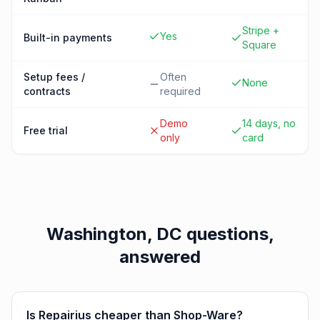
Stripe +
Yes
Built-in payments
Square
Setup fees /
Often
None
contracts
required
Demo
14 days, no
Free trial
only
card
Washington, DC
questions,
answered
Is Repairius cheaper than Shop-Ware?