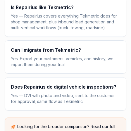
Is Repairius like Tekmetric?
Yes — Repairius covers everything Tekmetric does for
shop management, plus inbound lead generation and
multi-vertical workflows (truck, towing, roadside).
Can I migrate from Tekmetric?
Yes. Export your customers, vehicles, and history; we
import them during your trial.
Does Repairius do digital vehicle inspections?
Yes — DVI with photo and video, sent to the customer
for approval, same flow as Tekmetric.
Looking for the broader comparison? Read our full