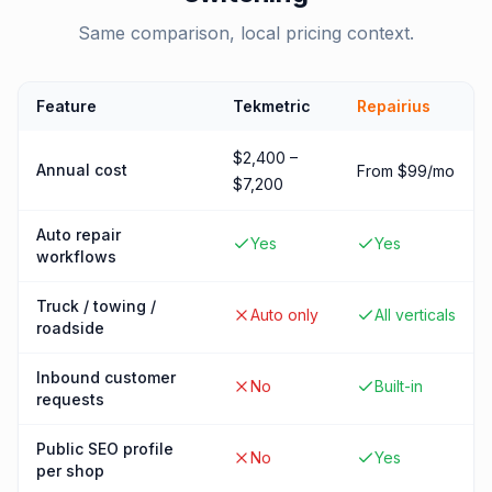
Same comparison, local pricing context.
Feature
Tekmetric
Repairius
$2,400 –
Annual cost
From $99/mo
$7,200
Auto repair
Yes
Yes
workflows
Truck / towing /
Auto only
All verticals
roadside
Inbound customer
No
Built-in
requests
Public SEO profile
No
Yes
per shop