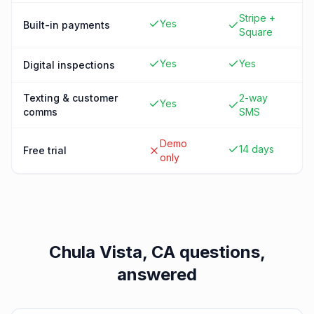
Stripe +
Yes
Built-in payments
Square
Yes
Yes
Digital inspections
Texting & customer
2-way
Yes
comms
SMS
Demo
14 days
Free trial
only
Chula Vista, CA
questions,
answered