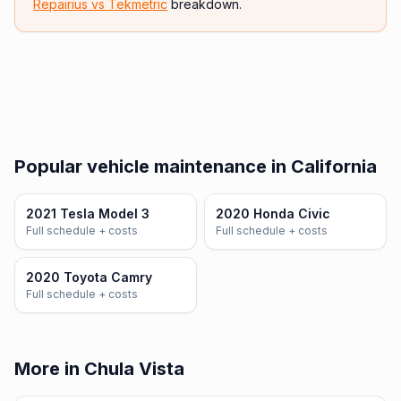
Repairius vs
Tekmetric
breakdown.
Popular vehicle maintenance in California
2021 Tesla Model 3
2020 Honda Civic
Full schedule + costs
Full schedule + costs
2020 Toyota Camry
Full schedule + costs
More in Chula Vista