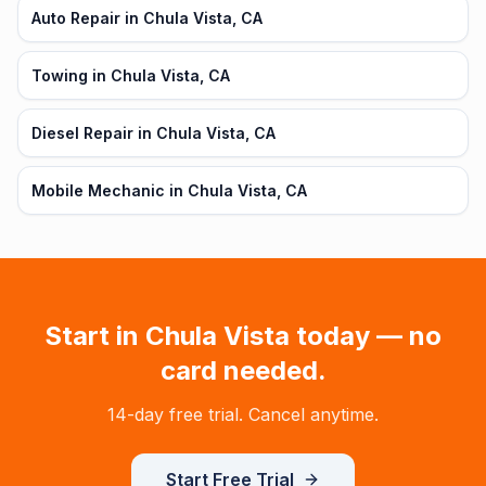
Auto Repair in Chula Vista, CA
Towing in Chula Vista, CA
Diesel Repair in Chula Vista, CA
Mobile Mechanic in Chula Vista, CA
Start in
Chula Vista
today — no
card needed.
14-day free trial. Cancel anytime.
Start Free Trial