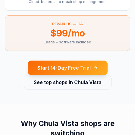
Cloud-based auto repair shop management
REPAIRIUS —
CA
$99/mo
Leads + software included
Start 14-Day Free Trial
See top shops in
Chula Vista
Why
Chula Vista
shops are
switching