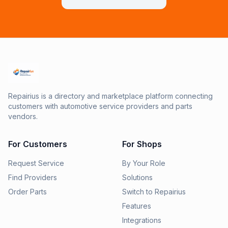
Repairius is a directory and marketplace platform connecting
customers with automotive service providers and parts
vendors.
For Customers
For Shops
Request Service
By Your Role
Find Providers
Solutions
Order Parts
Switch to Repairius
Features
Integrations