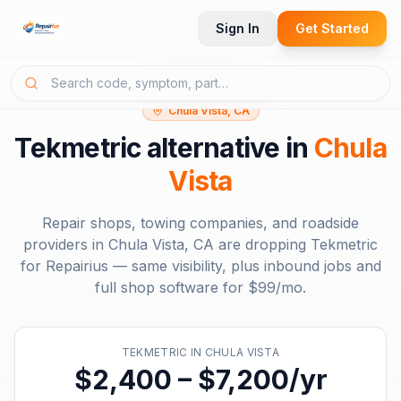
Sign In
Get Started
Chula Vista, CA
Tekmetric
alternative in
Chula
Vista
Repair shops, towing companies, and roadside
providers in
Chula Vista, CA
are dropping
Tekmetric
for Repairius — same visibility, plus inbound jobs and
full shop software for
$99/mo
.
TEKMETRIC
IN
CHULA VISTA
$2,400 – $7,200/yr