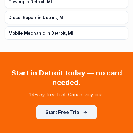
Towing in Detroit, MI
Diesel Repair in Detroit, MI
Mobile Mechanic in Detroit, MI
Start in
Detroit
today — no card
needed.
14-day free trial. Cancel anytime.
Start Free Trial