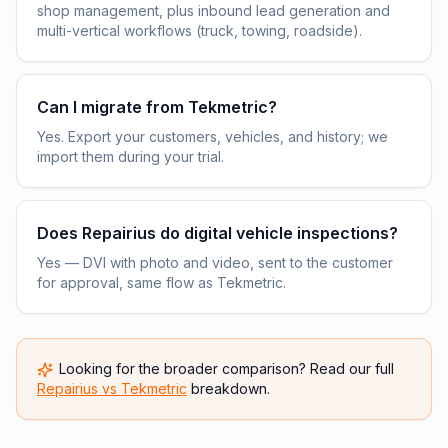
shop management, plus inbound lead generation and
multi-vertical workflows (truck, towing, roadside).
Can I migrate from Tekmetric?
Yes. Export your customers, vehicles, and history; we
import them during your trial.
Does Repairius do digital vehicle inspections?
Yes — DVI with photo and video, sent to the customer
for approval, same flow as Tekmetric.
Looking for the broader comparison? Read our full
Repairius vs
Tekmetric
breakdown.