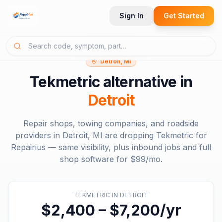
Sign In
Get Started
Detroit, MI
Tekmetric
alternative in
Detroit
Repair shops, towing companies, and roadside
providers in
Detroit, MI
are dropping
Tekmetric
for
Repairius — same visibility, plus inbound jobs and full
shop software for
$99/mo
.
TEKMETRIC
IN
DETROIT
$2,400 – $7,200/yr