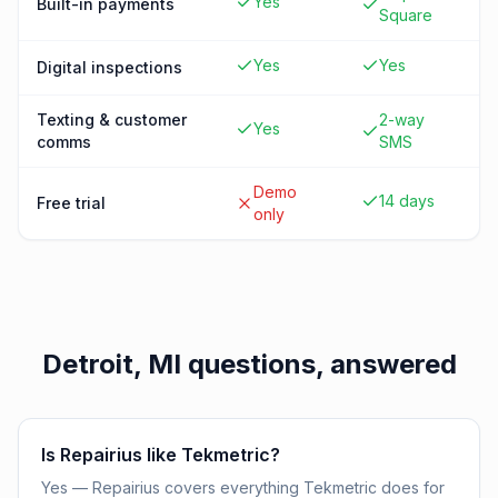
Yes
Built-in payments
Square
Yes
Yes
Digital inspections
Texting & customer
2-way
Yes
comms
SMS
Demo
14 days
Free trial
only
Detroit, MI
questions, answered
Is Repairius like Tekmetric?
Yes — Repairius covers everything Tekmetric does for