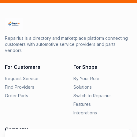
Repairius is a directory and marketplace platform connecting
customers with automotive service providers and parts
vendors.
For Customers
For Shops
Request Service
By Your Role
Find Providers
Solutions
Order Parts
Switch to Repairius
Features
Integrations
Company