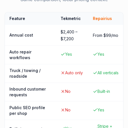
Feature
Tekmetric
Repairius
$2,400 –
Annual cost
From $99/mo
$7,200
Auto repair
Yes
Yes
workflows
Truck / towing /
Auto only
All verticals
roadside
Inbound customer
No
Built-in
requests
Public SEO profile
No
Yes
per shop
Stripe +