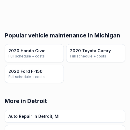
Popular vehicle maintenance in Michigan
2020 Honda Civic
2020 Toyota Camry
Full schedule + costs
Full schedule + costs
2020 Ford F-150
Full schedule + costs
More in Detroit
Auto Repair in Detroit, MI