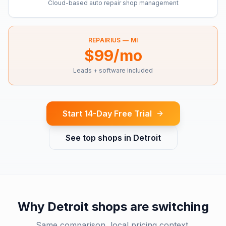
Cloud-based auto repair shop management
REPAIRIUS —
MI
$99/mo
Leads + software included
Start 14-Day Free Trial
See top shops in
Detroit
Why
Detroit
shops are switching
Same comparison, local pricing context.