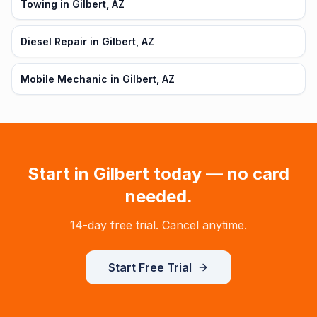
Towing in Gilbert, AZ
Diesel Repair in Gilbert, AZ
Mobile Mechanic in Gilbert, AZ
Start in
Gilbert
today — no card
needed.
14-day free trial. Cancel anytime.
Start Free Trial