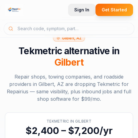
Sign In
Get Started
Gilbert, AZ
Tekmetric
alternative in
Gilbert
Repair shops, towing companies, and roadside
providers in
Gilbert, AZ
are dropping
Tekmetric
for
Repairius — same visibility, plus inbound jobs and full
shop software for
$99/mo
.
TEKMETRIC
IN
GILBERT
$2,400 – $7,200/yr