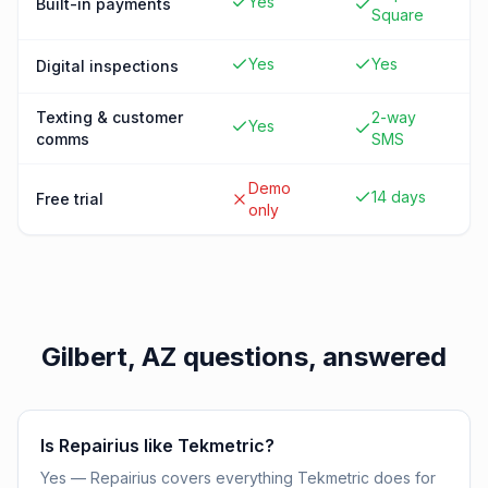
Yes
Built-in payments
Square
Yes
Yes
Digital inspections
Texting & customer
2-way
Yes
comms
SMS
Demo
14 days
Free trial
only
Gilbert, AZ
questions, answered
Is Repairius like Tekmetric?
Yes — Repairius covers everything Tekmetric does for