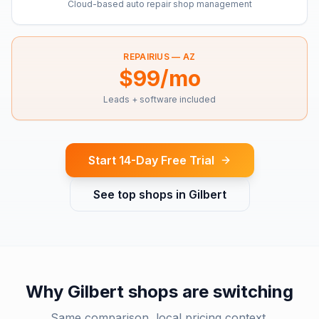
Cloud-based auto repair shop management
REPAIRIUS —
AZ
$99/mo
Leads + software included
Start 14-Day Free Trial
See top shops in
Gilbert
Why
Gilbert
shops are switching
Same comparison, local pricing context.