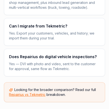
shop management, plus inbound lead generation and
multi-vertical workflows (truck, towing, roadside).
Can I migrate from Tekmetric?
Yes. Export your customers, vehicles, and history; we
import them during your trial.
Does Repairius do digital vehicle inspections?
Yes — DVI with photo and video, sent to the customer
for approval, same flow as Tekmetric.
Looking for the broader comparison? Read our full
Repairius vs
Tekmetric
breakdown.