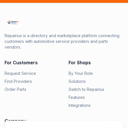
Repairius is a directory and marketplace platform connecting
customers with automotive service providers and parts
vendors.
For Customers
For Shops
Request Service
By Your Role
Find Providers
Solutions
Order Parts
Switch to Repairius
Features
Integrations
Company