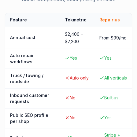
Feature
Tekmetric
Repairius
$2,400 –
Annual cost
From $99/mo
$7,200
Auto repair
Yes
Yes
workflows
Truck / towing /
Auto only
All verticals
roadside
Inbound customer
No
Built-in
requests
Public SEO profile
No
Yes
per shop
Stripe +