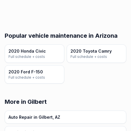
Popular vehicle maintenance in Arizona
2020 Honda Civic
2020 Toyota Camry
Full schedule + costs
Full schedule + costs
2020 Ford F-150
Full schedule + costs
More in Gilbert
Auto Repair in Gilbert, AZ