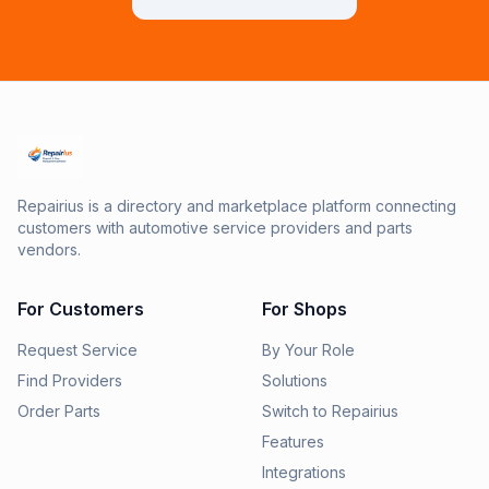
Repairius is a directory and marketplace platform connecting
customers with automotive service providers and parts
vendors.
For Customers
For Shops
Request Service
By Your Role
Find Providers
Solutions
Order Parts
Switch to Repairius
Features
Integrations