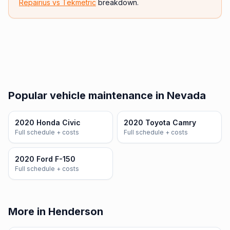
Repairius vs
Tekmetric
breakdown.
Popular vehicle maintenance in Nevada
2020 Honda Civic
2020 Toyota Camry
Full schedule + costs
Full schedule + costs
2020 Ford F-150
Full schedule + costs
More in Henderson