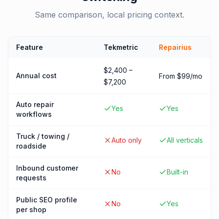
Same comparison, local pricing context.
Feature
Tekmetric
Repairius
$2,400 –
Annual cost
From $99/mo
$7,200
Auto repair
Yes
Yes
workflows
Truck / towing /
Auto only
All verticals
roadside
Inbound customer
No
Built-in
requests
Public SEO profile
No
Yes
per shop