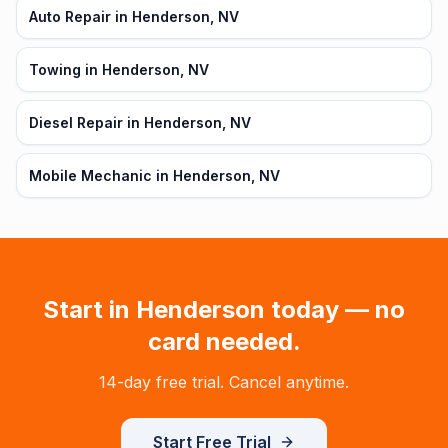
Auto Repair in Henderson, NV
Towing in Henderson, NV
Diesel Repair in Henderson, NV
Mobile Mechanic in Henderson, NV
Start in
Henderson
today — no
card needed.
14-day free trial. Cancel anytime.
Start Free Trial