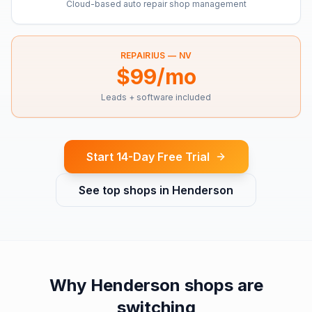
Cloud-based auto repair shop management
REPAIRIUS —
NV
$99/mo
Leads + software included
Start 14-Day Free Trial
See top shops in
Henderson
Why
Henderson
shops are
switching