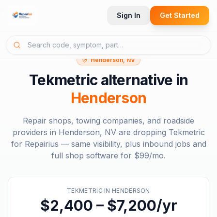
Sign In
Get Started
Henderson, NV
Tekmetric
alternative in
Henderson
Repair shops, towing companies, and roadside
providers in
Henderson, NV
are dropping
Tekmetric
for Repairius — same visibility, plus inbound jobs and
full shop software for
$99/mo
.
TEKMETRIC
IN
HENDERSON
$2,400 – $7,200/yr