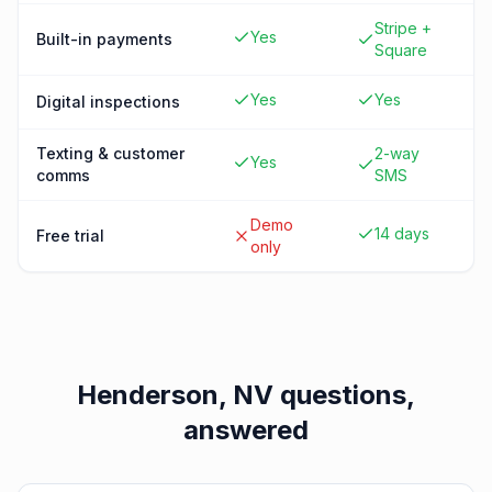
Stripe +
Yes
Built-in payments
Square
Yes
Yes
Digital inspections
Texting & customer
2-way
Yes
comms
SMS
Demo
14 days
Free trial
only
Henderson, NV
questions,
answered