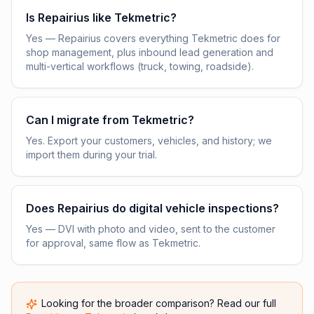
Is Repairius like Tekmetric?
Yes — Repairius covers everything Tekmetric does for
shop management, plus inbound lead generation and
multi-vertical workflows (truck, towing, roadside).
Can I migrate from Tekmetric?
Yes. Export your customers, vehicles, and history; we
import them during your trial.
Does Repairius do digital vehicle inspections?
Yes — DVI with photo and video, sent to the customer
for approval, same flow as Tekmetric.
Looking for the broader comparison? Read our full