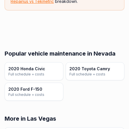
Repairius vs
Tekmetric
breakdown.
Popular vehicle maintenance in Nevada
2020 Honda Civic
2020 Toyota Camry
Full schedule + costs
Full schedule + costs
2020 Ford F-150
Full schedule + costs
More in Las Vegas