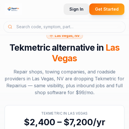
Sign In
Get Started
Las Vegas, NV
Tekmetric
alternative in
Las
Vegas
Repair shops, towing companies, and roadside
providers in
Las Vegas, NV
are dropping
Tekmetric
for
Repairius — same visibility, plus inbound jobs and full
shop software for
$99/mo
.
TEKMETRIC
IN
LAS VEGAS
$2,400 – $7,200/yr