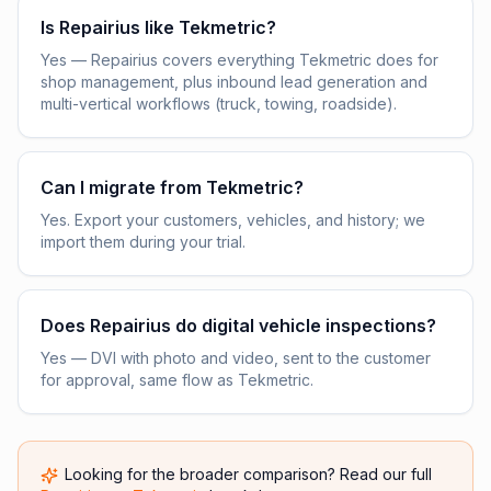
Is Repairius like Tekmetric?
Yes — Repairius covers everything Tekmetric does for
shop management, plus inbound lead generation and
multi-vertical workflows (truck, towing, roadside).
Can I migrate from Tekmetric?
Yes. Export your customers, vehicles, and history; we
import them during your trial.
Does Repairius do digital vehicle inspections?
Yes — DVI with photo and video, sent to the customer
for approval, same flow as Tekmetric.
Looking for the broader comparison? Read our full