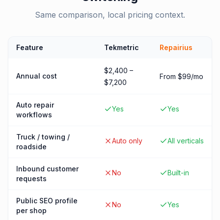
Same comparison, local pricing context.
Feature
Tekmetric
Repairius
$2,400 –
Annual cost
From $99/mo
$7,200
Auto repair
Yes
Yes
workflows
Truck / towing /
Auto only
All verticals
roadside
Inbound customer
No
Built-in
requests
Public SEO profile
No
Yes
per shop