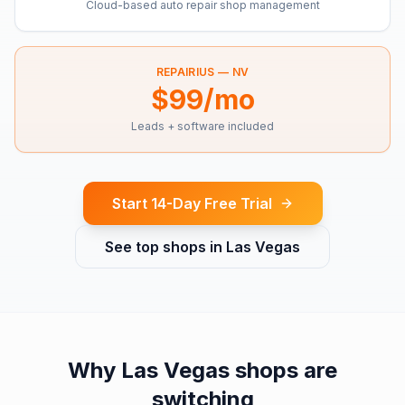
Cloud-based auto repair shop management
REPAIRIUS —
NV
$99/mo
Leads + software included
Start 14-Day Free Trial
See top shops in
Las Vegas
Why
Las Vegas
shops are
switching