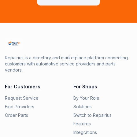
Repairius is a directory and marketplace platform connecting
customers with automotive service providers and parts
vendors.
For Customers
For Shops
Request Service
By Your Role
Find Providers
Solutions
Order Parts
Switch to Repairius
Features
Integrations