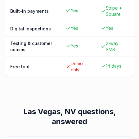
Stripe +
Yes
Built-in payments
Square
Yes
Yes
Digital inspections
Texting & customer
2-way
Yes
comms
SMS
Demo
14 days
Free trial
only
Las Vegas, NV
questions,
answered