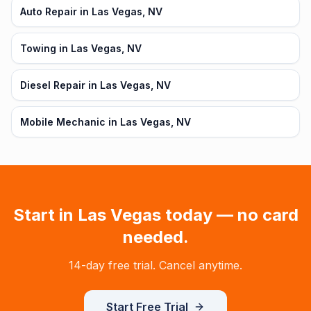
Auto Repair in Las Vegas, NV
Towing in Las Vegas, NV
Diesel Repair in Las Vegas, NV
Mobile Mechanic in Las Vegas, NV
Start in
Las Vegas
today — no card
needed.
14-day free trial. Cancel anytime.
Start Free Trial