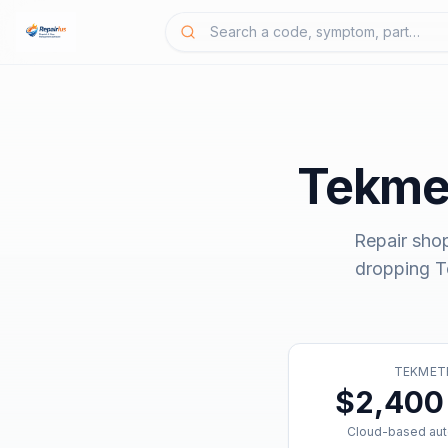
Tekmet
Repair sho
dropping
T
TEKMET
$2,400 
Cloud-based aut