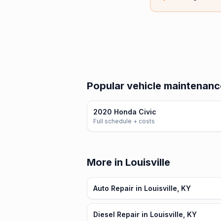
Popular vehicle maintenanc
2020 Honda Civic
Full schedule + costs
More in Louisville
Auto Repair in Louisville, KY
Diesel Repair in Louisville, KY