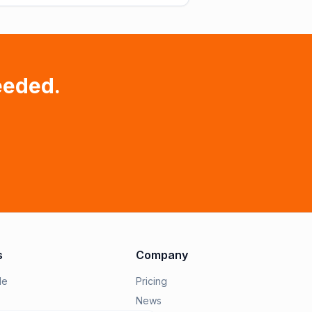
eeded.
s
Company
le
Pricing
News