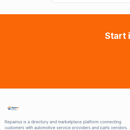
Start 
Repairius is a directory and marketplace platform connecting
customers with automotive service providers and parts vendors.