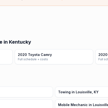
e in Kentucky
2020 Toyota Camry
2020 
Full schedule + costs
Full s
Towing in Louisville, KY
Mobile Mechanic in Louisvill