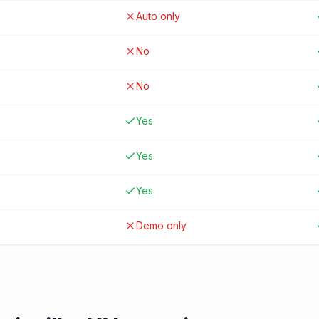
Auto only
No
No
Yes
Yes
Yes
Demo only