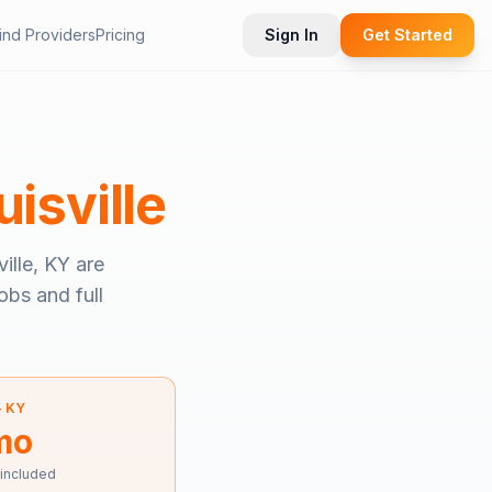
ind Providers
Pricing
Sign In
Get Started
uisville
ville, KY
are
obs and full
—
KY
mo
 included