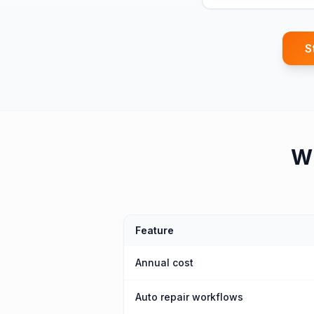
S
W
Feature
Annual cost
Auto repair workflows