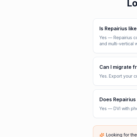
Lo
Is Repairius lik
Yes — Repairius c
and multi-vertical 
Can I migrate 
Yes. Export your cu
Does Repairius 
Yes — DVI with pho
Looking for th