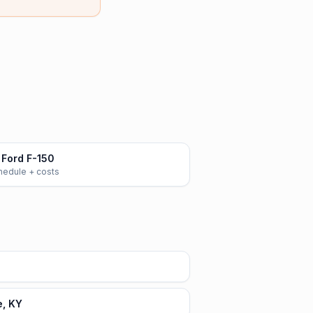
Ford F-150
chedule + costs
e, KY