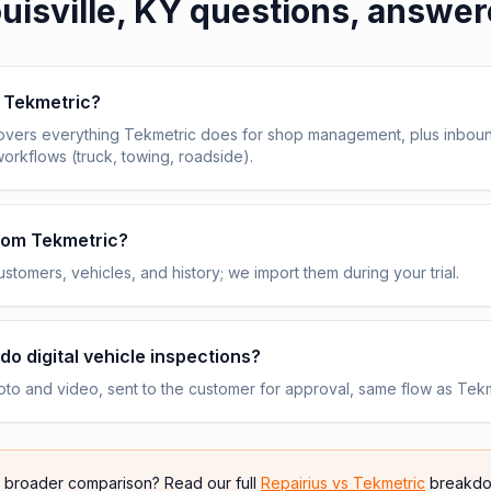
uisville, KY
questions, answer
e Tekmetric?
overs everything Tekmetric does for shop management, plus inbou
workflows (truck, towing, roadside).
from Tekmetric?
stomers, vehicles, and history; we import them during your trial.
do digital vehicle inspections?
to and video, sent to the customer for approval, same flow as Tekm
e broader comparison? Read our full
Repairius vs
Tekmetric
breakdo