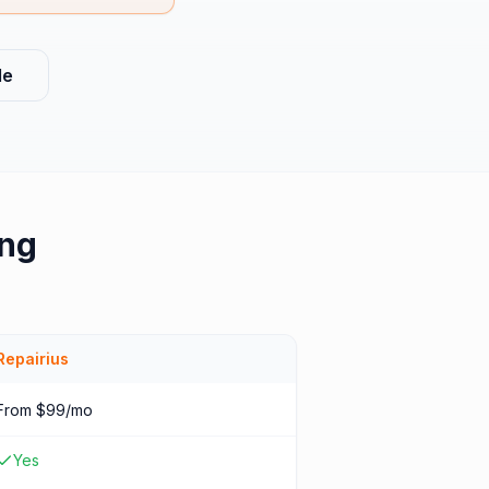
le
ing
Repairius
From $99/mo
Yes