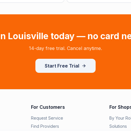
in
Louisville
today — no card n
14-day free trial. Cancel anytime.
Start Free Trial
For Customers
For Shop
Request Service
By Your Ro
Find Providers
Solutions