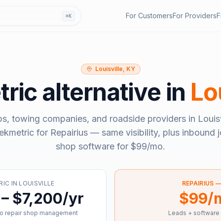
For Customers
For Providers
F
⌘K
Louisville, KY
ric
alternative in
Lo
ps, towing companies, and roadside providers in
Louis
ekmetric
for Repairius — same visibility, plus inbound j
shop software for
$99/mo
.
RIC
IN
LOUISVILLE
REPAIRIUS 
– $7,200/yr
$99/
o repair shop management
Leads + software