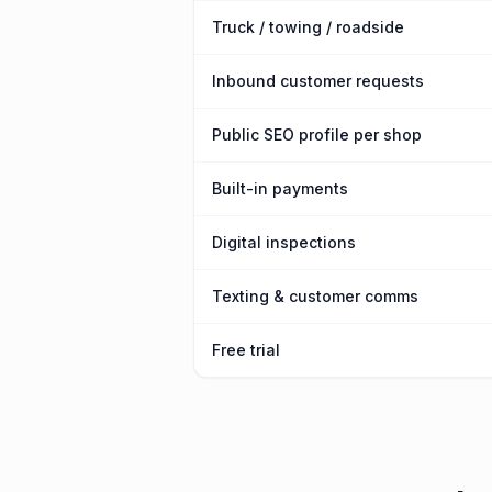
Truck / towing / roadside
Inbound customer requests
Public SEO profile per shop
Built-in payments
Digital inspections
Texting & customer comms
Free trial