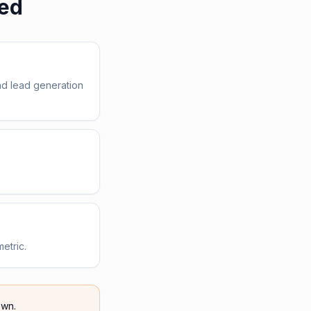
ed
nd lead generation
etric.
wn.