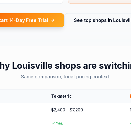
tart 14-Day Free Trial
See top shops in
Louisvil
hy
Louisville
shops are switch
Same comparison, local pricing context.
Tekmetric
$2,400 – $7,200
Yes