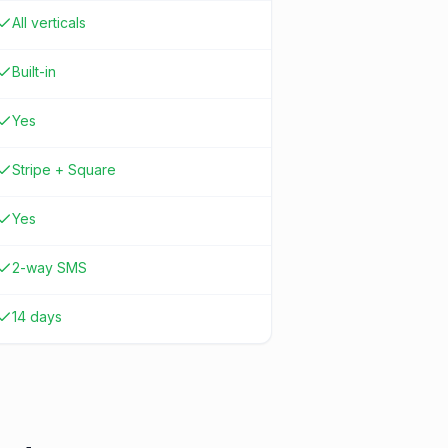
All verticals
Built-in
Yes
Stripe + Square
Yes
2-way SMS
14 days