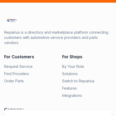
Repairius is a directory and marketplace platform connecting
customers with automotive service providers and parts
vendors.
For Customers
For Shops
Request Service
By Your Role
Find Providers
Solutions
Order Parts
Switch to Repairius
Features
Integrations
Company