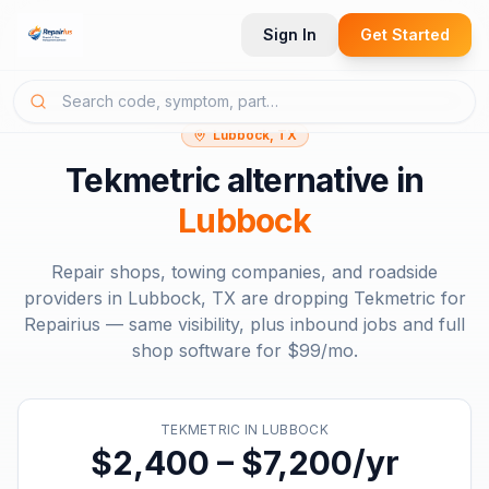
Sign In
Get Started
Lubbock, TX
Tekmetric
alternative in
Lubbock
Repair shops, towing companies, and roadside
providers in
Lubbock, TX
are dropping
Tekmetric
for
Repairius — same visibility, plus inbound jobs and full
shop software for
$99/mo
.
TEKMETRIC
IN
LUBBOCK
$2,400 – $7,200/yr