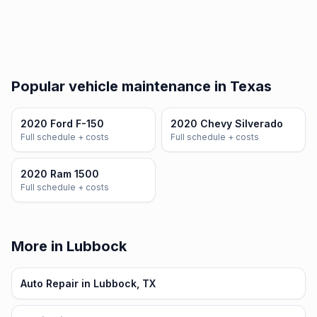
Popular vehicle maintenance in Texas
2020 Ford F-150
2020 Chevy Silverado
Full schedule + costs
Full schedule + costs
2020 Ram 1500
Full schedule + costs
More in Lubbock
Auto Repair in Lubbock, TX