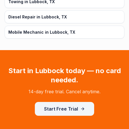
Towing in Lubbock, TX
Diesel Repair in Lubbock, TX
Mobile Mechanic in Lubbock, TX
Start in
Lubbock
today — no card
needed.
14-day free trial. Cancel anytime.
Start Free Trial