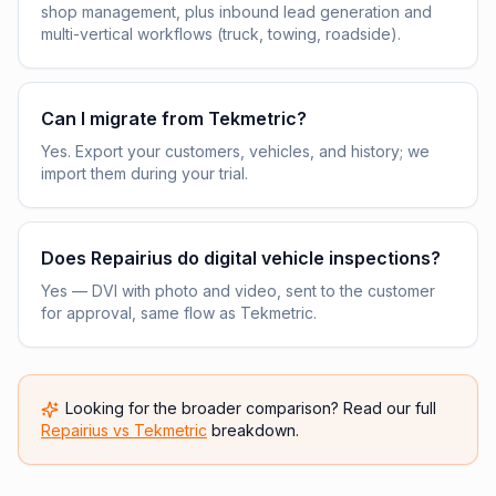
shop management, plus inbound lead generation and
multi-vertical workflows (truck, towing, roadside).
Can I migrate from Tekmetric?
Yes. Export your customers, vehicles, and history; we
import them during your trial.
Does Repairius do digital vehicle inspections?
Yes — DVI with photo and video, sent to the customer
for approval, same flow as Tekmetric.
Looking for the broader comparison? Read our full
Repairius vs
Tekmetric
breakdown.