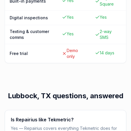
Yes
Built-in payments
Square
Yes
Yes
Digital inspections
Texting & customer
2-way
Yes
comms
SMS
Demo
14 days
Free trial
only
Lubbock, TX
questions, answered
Is Repairius like Tekmetric?
Yes — Repairius covers everything Tekmetric does for