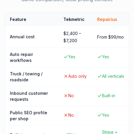
Feature
Tekmetric
Repairius
$2,400 –
Annual cost
From $99/mo
$7,200
Auto repair
Yes
Yes
workflows
Truck / towing /
Auto only
All verticals
roadside
Inbound customer
No
Built-in
requests
Public SEO profile
No
Yes
per shop
Stripe +