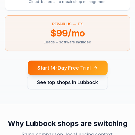
Cloud-based auto repair shop management
REPAIRIUS —
TX
$99/mo
Leads + software included
Start 14-Day Free Trial
See top shops in
Lubbock
Why
Lubbock
shops are switching
Same comparison, local pricing context.