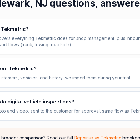
ewark, NJ
questions, answer
e Tekmetric?
overs everything Tekmetric does for shop management, plus inbou
workflows (truck, towing, roadside).
from Tekmetric?
stomers, vehicles, and history; we import them during your trial.
do digital vehicle inspections?
to and video, sent to the customer for approval, same flow as Tekm
e broader comparison? Read our full
Repairius vs
Tekmetric
breakdo