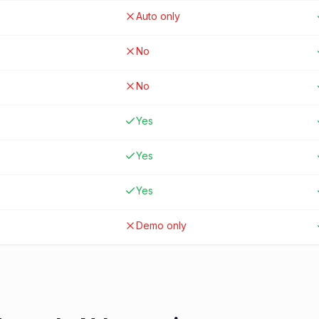
Auto only
No
No
Yes
Yes
Yes
Demo only