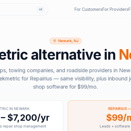
For Customers
For Providers
F
⌘K
Newark, NJ
tric
alternative in
N
ps, towing companies, and roadside providers in
Newa
ekmetric
for Repairius — same visibility, plus inbound j
shop software for
$99/mo
.
TRIC
IN
NEWARK
REPAIRIUS 
– $7,200/yr
$99/
o repair shop management
Leads + software