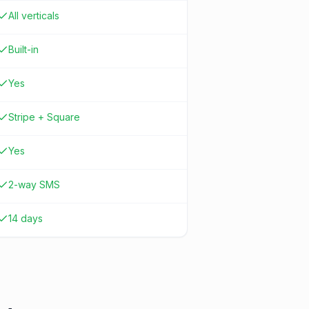
All verticals
Built-in
Yes
Stripe + Square
Yes
2-way SMS
14 days