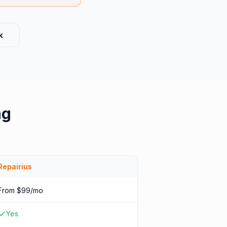
k
ng
Repairius
From $99/mo
Yes