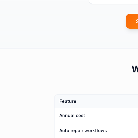
Feature
Annual cost
Auto repair workflows