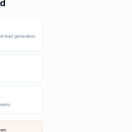
ed
nd lead generation
etric.
wn.