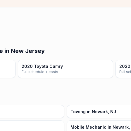
e in New Jersey
2020 Toyota Camry
2020 
Full schedule + costs
Full s
Towing in Newark, NJ
Mobile Mechanic in Newark,