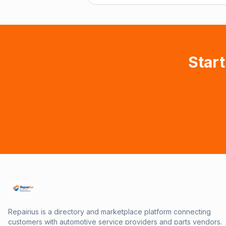
Start
Repairius is a directory and marketplace platform connecting
customers with automotive service providers and parts vendors.