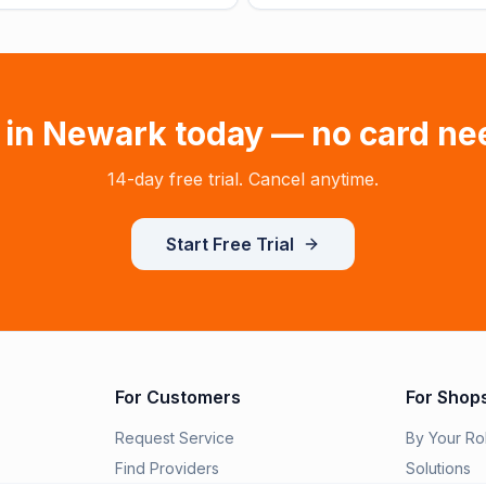
 in
Newark
today — no card ne
14-day free trial. Cancel anytime.
Start Free Trial
For Customers
For Shop
Request Service
By Your Ro
Find Providers
Solutions