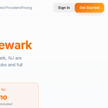
ind Providers
Pricing
Sign In
Get Started
ewark
rk, NJ
are
obs and full
—
NJ
mo
 included