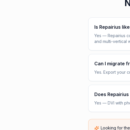
N
Is Repairius lik
Yes — Repairius c
and multi-vertical 
Can I migrate 
Yes. Export your cu
Does Repairius 
Yes — DVI with pho
Looking for th