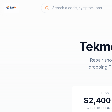
Tekme
Repair sho
dropping
T
TEKME
$2,400 
Cloud-based aut