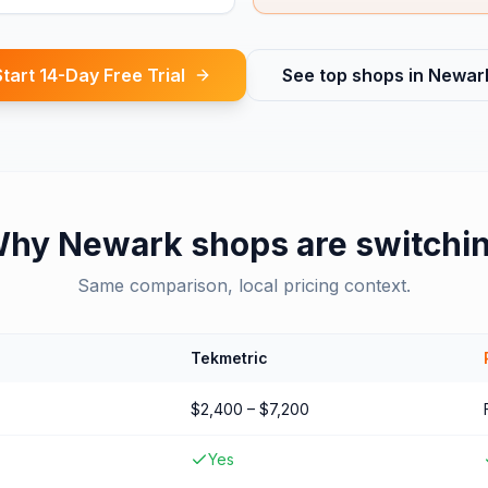
Start 14-Day Free Trial
See top shops in
Newar
Why
Newark
shops are switchi
Same comparison, local pricing context.
Tekmetric
$2,400 – $7,200
Yes