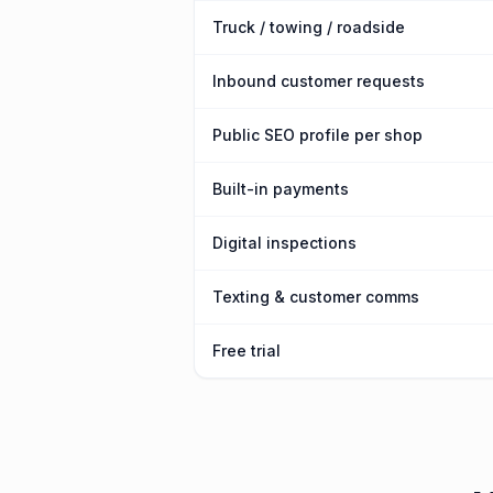
Truck / towing / roadside
Inbound customer requests
Public SEO profile per shop
Built-in payments
Digital inspections
Texting & customer comms
Free trial