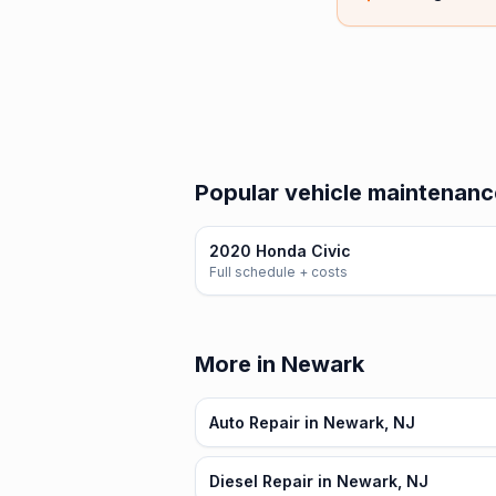
Popular vehicle maintenanc
2020 Honda Civic
Full schedule + costs
More in Newark
Auto Repair in Newark, NJ
Diesel Repair in Newark, NJ