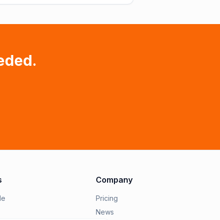
eded.
s
Company
le
Pricing
News