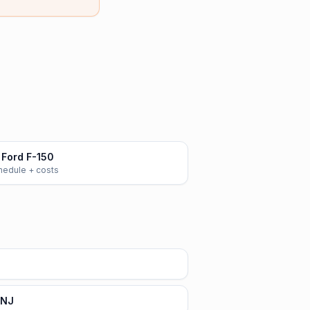
Ford F-150
chedule + costs
 NJ