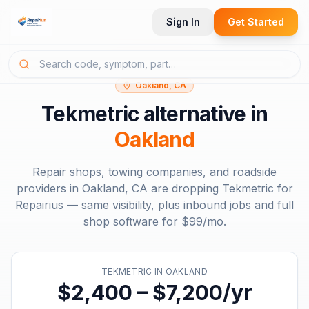
Sign In
Get Started
Oakland, CA
Tekmetric
alternative in
Oakland
Repair shops, towing companies, and roadside
providers in
Oakland, CA
are dropping
Tekmetric
for
Repairius — same visibility, plus inbound jobs and full
shop software for
$99/mo
.
TEKMETRIC
IN
OAKLAND
$2,400 – $7,200/yr