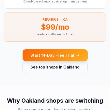
Cloud-based auto repair shop management
REPAIRIUS —
CA
$99/mo
Leads + software included
Start 14-Day Free Trial
See top shops in
Oakland
Why
Oakland
shops are switching
Same comparison, local pricing context.