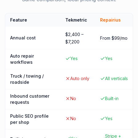
Feature
Tekmetric
Repairius
$2,400 –
Annual cost
From $99/mo
$7,200
Auto repair
Yes
Yes
workflows
Truck / towing /
Auto only
All verticals
roadside
Inbound customer
No
Built-in
requests
Public SEO profile
No
Yes
per shop
Stripe +