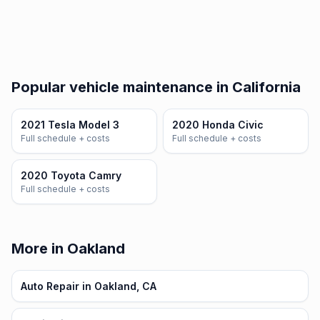
Popular vehicle maintenance in California
2021 Tesla Model 3
2020 Honda Civic
Full schedule + costs
Full schedule + costs
2020 Toyota Camry
Full schedule + costs
More in Oakland
Auto Repair in Oakland, CA