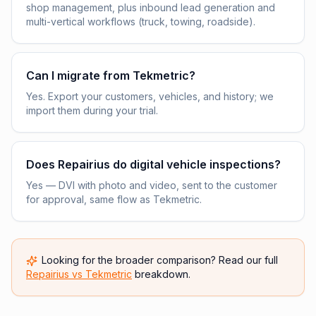
shop management, plus inbound lead generation and
multi-vertical workflows (truck, towing, roadside).
Can I migrate from Tekmetric?
Yes. Export your customers, vehicles, and history; we
import them during your trial.
Does Repairius do digital vehicle inspections?
Yes — DVI with photo and video, sent to the customer
for approval, same flow as Tekmetric.
Looking for the broader comparison? Read our full
Repairius vs
Tekmetric
breakdown.