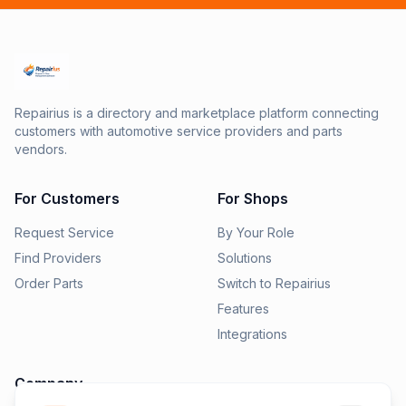
Repairius is a directory and marketplace platform connecting
customers with automotive service providers and parts
vendors.
For Customers
For Shops
Request Service
By Your Role
Find Providers
Solutions
Order Parts
Switch to Repairius
Features
Integrations
Company