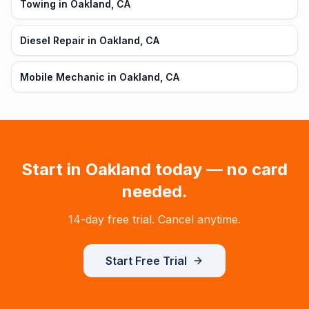
Towing in Oakland, CA
Diesel Repair in Oakland, CA
Mobile Mechanic in Oakland, CA
Start in
Oakland
today — no card
needed.
14-day free trial. Cancel anytime.
Start Free Trial