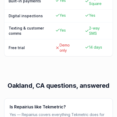
Yes
Built-in payments
Square
Yes
Yes
Digital inspections
Texting & customer
2-way
Yes
comms
SMS
Demo
14 days
Free trial
only
Oakland, CA
questions, answered
Is Repairius like Tekmetric?
Yes — Repairius covers everything Tekmetric does for