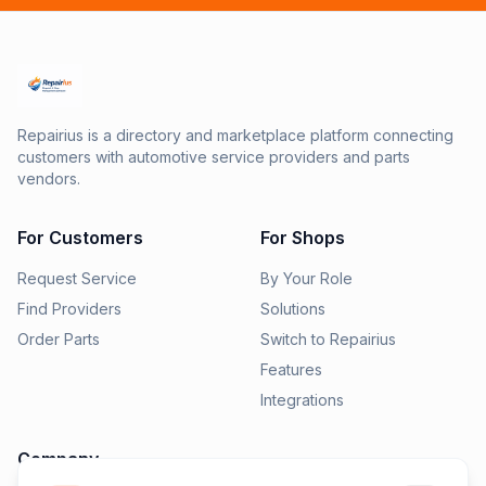
Repairius is a directory and marketplace platform connecting
customers with automotive service providers and parts
vendors.
For Customers
For Shops
Request Service
By Your Role
Find Providers
Solutions
Order Parts
Switch to Repairius
Features
Integrations
Company