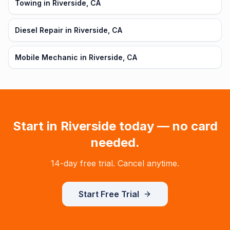
Towing in Riverside, CA
Diesel Repair in Riverside, CA
Mobile Mechanic in Riverside, CA
Start in
Riverside
today — no card
needed.
14-day free trial. Cancel anytime.
Start Free Trial