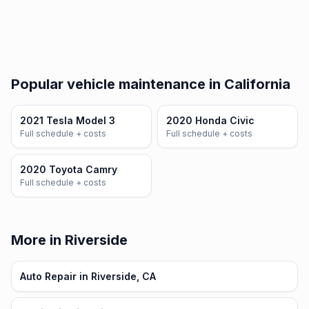
Popular vehicle maintenance in California
2021 Tesla Model 3
2020 Honda Civic
Full schedule + costs
Full schedule + costs
2020 Toyota Camry
Full schedule + costs
More in Riverside
Auto Repair in Riverside, CA