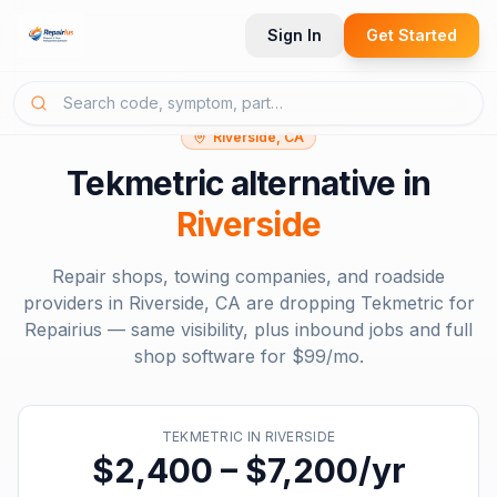
Sign In
Get Started
Riverside, CA
Tekmetric
alternative in
Riverside
Repair shops, towing companies, and roadside
providers in
Riverside, CA
are dropping
Tekmetric
for
Repairius — same visibility, plus inbound jobs and full
shop software for
$99/mo
.
TEKMETRIC
IN
RIVERSIDE
$2,400 – $7,200/yr