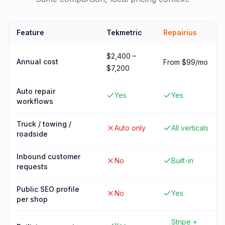
Feature
Tekmetric
Repairius
$2,400 –
Annual cost
From $99/mo
$7,200
Auto repair
Yes
Yes
workflows
Truck / towing /
Auto only
All verticals
roadside
Inbound customer
No
Built-in
requests
Public SEO profile
No
Yes
per shop
Stripe +