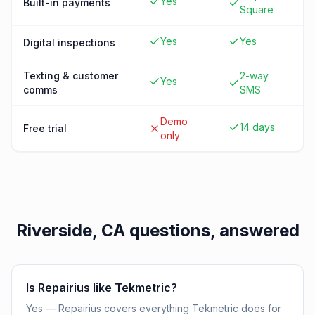
Yes
Built-in payments
Square
Yes
Yes
Digital inspections
Texting & customer
2-way
Yes
comms
SMS
Demo
14 days
Free trial
only
Riverside, CA
questions, answered
Is Repairius like Tekmetric?
Yes — Repairius covers everything Tekmetric does for