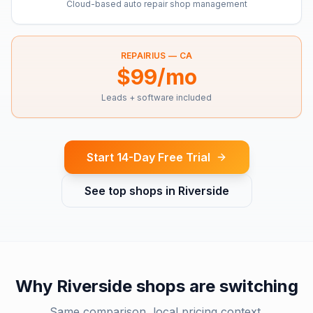
Cloud-based auto repair shop management
REPAIRIUS —
CA
$99/mo
Leads + software included
Start 14-Day Free Trial
See top shops in
Riverside
Why
Riverside
shops are switching
Same comparison, local pricing context.