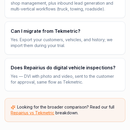
shop management, plus inbound lead generation and
multi-vertical workflows (truck, towing, roadside).
Can I migrate from Tekmetric?
Yes. Export your customers, vehicles, and history; we
import them during your trial.
Does Repairius do digital vehicle inspections?
Yes — DVI with photo and video, sent to the customer
for approval, same flow as Tekmetric.
Looking for the broader comparison? Read our full
Repairius vs
Tekmetric
breakdown.