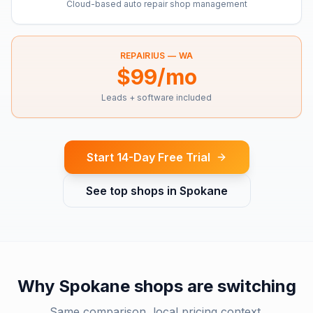
Cloud-based auto repair shop management
REPAIRIUS —
WA
$99/mo
Leads + software included
Start 14-Day Free Trial
See top shops in
Spokane
Why
Spokane
shops are switching
Same comparison, local pricing context.