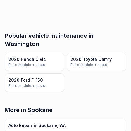
Popular vehicle maintenance in
Washington
2020 Honda Civic
2020 Toyota Camry
Full schedule + costs
Full schedule + costs
2020 Ford F-150
Full schedule + costs
More in Spokane
Auto Repair in Spokane, WA