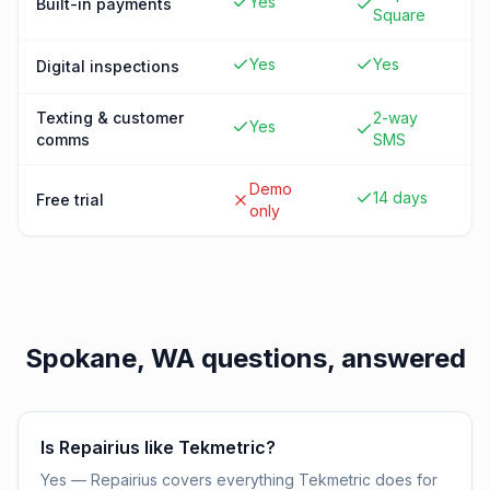
Yes
Built-in payments
Square
Yes
Yes
Digital inspections
Texting & customer
2-way
Yes
comms
SMS
Demo
14 days
Free trial
only
Spokane, WA
questions, answered
Is Repairius like Tekmetric?
Yes — Repairius covers everything Tekmetric does for