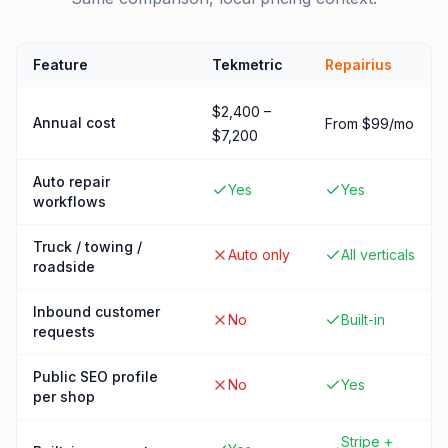
Feature
Tekmetric
Repairius
$2,400 –
Annual cost
From $99/mo
$7,200
Auto repair
Yes
Yes
workflows
Truck / towing /
Auto only
All verticals
roadside
Inbound customer
No
Built-in
requests
Public SEO profile
No
Yes
per shop
Stripe +