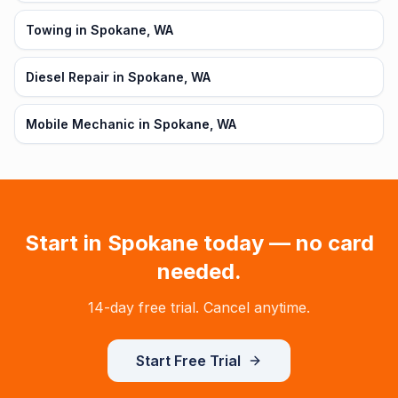
Towing in Spokane, WA
Diesel Repair in Spokane, WA
Mobile Mechanic in Spokane, WA
Start in
Spokane
today — no card
needed.
14-day free trial. Cancel anytime.
Start Free Trial