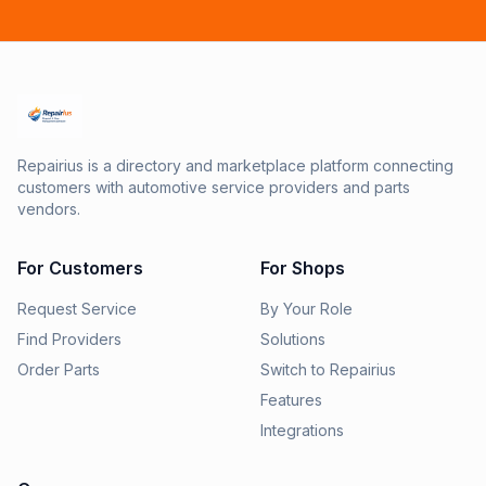
Repairius is a directory and marketplace platform connecting
customers with automotive service providers and parts
vendors.
For Customers
For Shops
Request Service
By Your Role
Find Providers
Solutions
Order Parts
Switch to Repairius
Features
Integrations