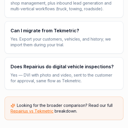
shop management, plus inbound lead generation and
multi-vertical workflows (truck, towing, roadside).
Can I migrate from Tekmetric?
Yes. Export your customers, vehicles, and history; we
import them during your trial.
Does Repairius do digital vehicle inspections?
Yes — DVI with photo and video, sent to the customer
for approval, same flow as Tekmetric.
Looking for the broader comparison? Read our full
Repairius vs
Tekmetric
breakdown.