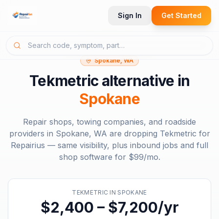
Sign In
Get Started
Spokane, WA
Tekmetric
alternative in
Spokane
Repair shops, towing companies, and roadside
providers in
Spokane, WA
are dropping
Tekmetric
for
Repairius — same visibility, plus inbound jobs and full
shop software for
$99/mo
.
TEKMETRIC
IN
SPOKANE
$2,400 – $7,200/yr