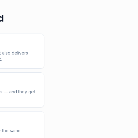
d
t also delivers
.
us — and they get
— the same