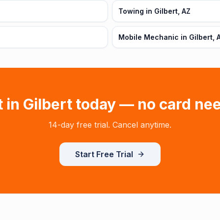
Towing in Gilbert, AZ
Mobile Mechanic in Gilbert, 
t in
Gilbert
today — no card ne
14-day free trial. Cancel anytime.
Start Free Trial