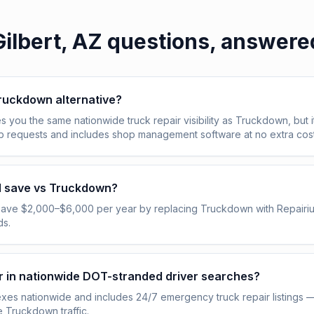
Gilbert, AZ
questions, answere
Truckdown alternative?
s you the same nationwide truck repair visibility as Truckdown, but i
ob requests and includes shop management software at no extra cost
I save vs Truckdown?
save $2,000–$6,000 per year by replacing Truckdown with Repairi
ds.
pear in nationwide DOT-stranded driver searches?
exes nationwide and includes 24/7 emergency truck repair listings 
e Truckdown traffic.