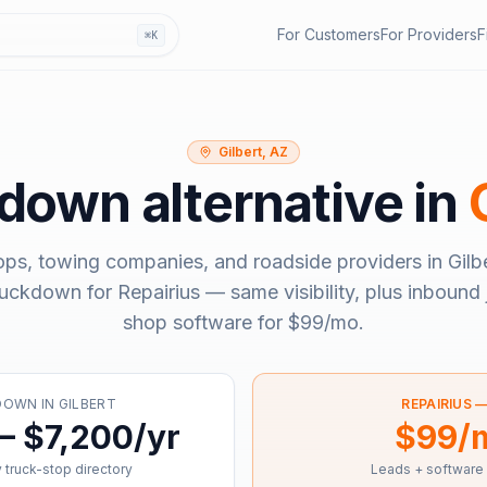
For Customers
For Providers
F
⌘K
Gilbert, AZ
kdown
alternative in
ops, towing companies, and roadside providers in
Gilb
ruckdown
for Repairius — same visibility, plus inbound 
shop software for
$99/mo
.
DOWN
IN
GILBERT
REPAIRIUS 
– $7,200/yr
$99/
 truck-stop directory
Leads + software