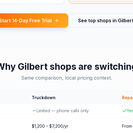
Start 14-Day Free Trial
See top shops in
Gilber
Why
Gilbert
shops are switchin
Same comparison, local pricing context.
Truckdown
Repa
Limited — phone calls only
Yes
$1,200 – $7,200/yr
From