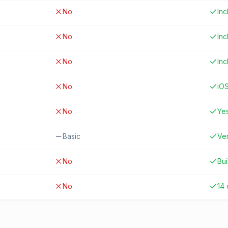
No
In
No
In
No
In
No
iO
No
Ye
Basic
Ver
No
Bui
No
14