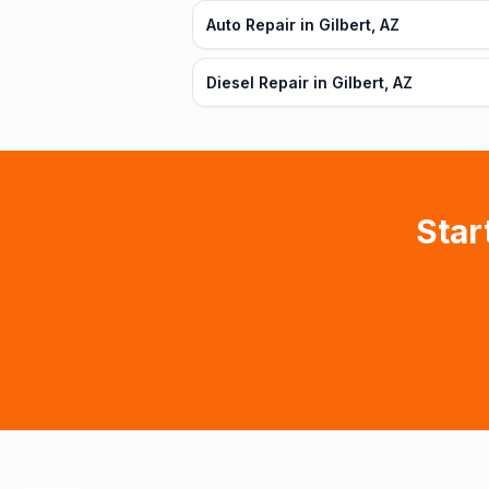
Auto Repair in Gilbert, AZ
Diesel Repair in Gilbert, AZ
Star