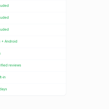
cluded
cluded
cluded
S + Android
s
ified reviews
lt-in
 days