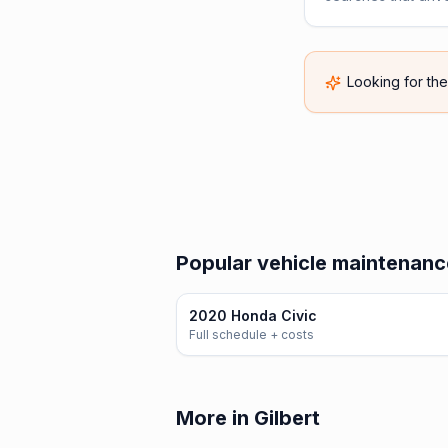
Looking for th
Popular vehicle maintenanc
2020 Honda Civic
Full schedule + costs
More in Gilbert