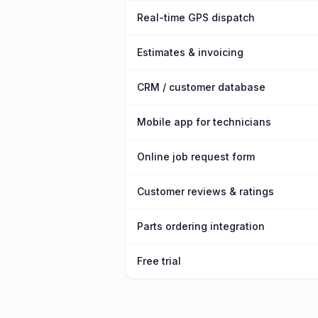
Real-time GPS dispatch
Estimates & invoicing
CRM / customer database
Mobile app for technicians
Online job request form
Customer reviews & ratings
Parts ordering integration
Free trial