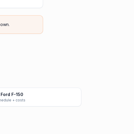
own.
Ford F-150
chedule + costs