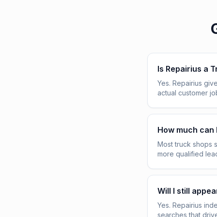
Is Repairius a 
Yes. Repairius give
actual customer j
How much can 
Most truck shops 
more qualified lea
Will I still ap
Yes. Repairius ind
searches that driv