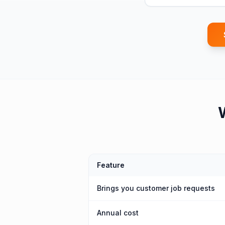
Feature
Brings you customer job requests
Annual cost