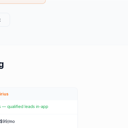
t
g
irius
 — qualified leads in-app
 $99/mo