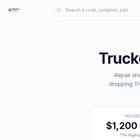
Truc
Repair sh
dropping
T
TRUCK
$1,200 
The legacy