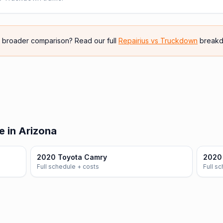
e broader comparison? Read our full
Repairius vs
Truckdown
breakd
e in Arizona
2020 Toyota Camry
2020 
Full schedule + costs
Full s