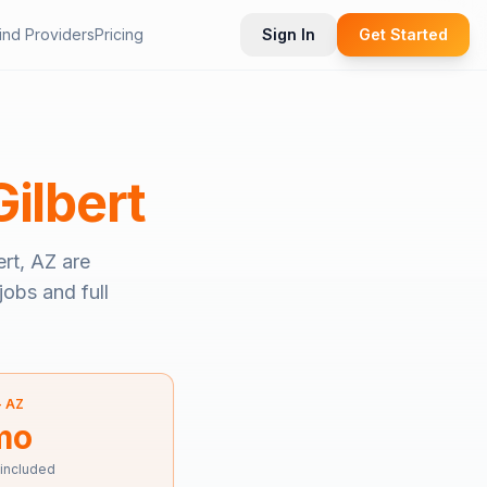
ind Providers
Pricing
Sign In
Get Started
Gilbert
ert, AZ
are
jobs and full
—
AZ
mo
 included