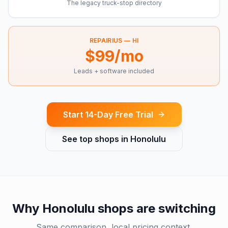
The legacy truck-stop directory
REPAIRIUS —
HI
$99/mo
Leads + software included
Start 14-Day Free Trial
See top shops in
Honolulu
Why
Honolulu
shops are switching
Same comparison, local pricing context.