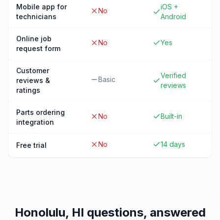
Mobile app for
iOS +
No
technicians
Android
Online job
No
Yes
request form
Customer
Verified
Basic
reviews &
reviews
ratings
Parts ordering
No
Built-in
integration
No
14 days
Free trial
Honolulu, HI
questions, answered