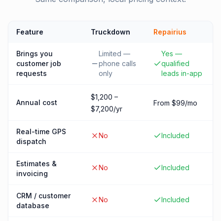
Feature
Truckdown
Repairius
Brings you
Limited —
Yes —
customer job
phone calls
qualified
requests
only
leads in-app
$1,200 –
Annual cost
From $99/mo
$7,200/yr
Real-time GPS
No
Included
dispatch
Estimates &
No
Included
invoicing
CRM / customer
No
Included
database