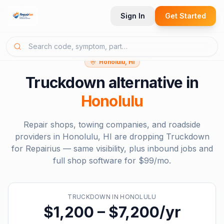
Sign In
Get Started
Honolulu, HI
Truckdown
alternative in
Honolulu
Repair shops, towing companies, and roadside
providers in
Honolulu, HI
are dropping
Truckdown
for Repairius — same visibility, plus inbound jobs and
full shop software for
$99/mo
.
TRUCKDOWN
IN
HONOLULU
$1,200 – $7,200/yr