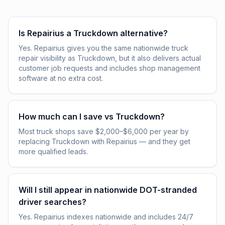
Is Repairius a Truckdown alternative?
Yes. Repairius gives you the same nationwide truck
repair visibility as Truckdown, but it also delivers actual
customer job requests and includes shop management
software at no extra cost.
How much can I save vs Truckdown?
Most truck shops save $2,000–$6,000 per year by
replacing Truckdown with Repairius — and they get
more qualified leads.
Will I still appear in nationwide DOT-stranded
driver searches?
Yes. Repairius indexes nationwide and includes 24/7