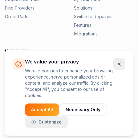
Find Providers
Solutions
Order Parts
Switch to Repairius
Features
Integrations
Company
We value your privacy
Pricing
News
We use cookies to enhance your browsing
experience, serve personalized ads or
Contact Us
content, and analyze our traffic. By clicking
Privacy Policy
"Accept All", you consent to our use of
cookies.
Terms of Service
Accept All
Necessary Only
Customize
©
2026
Repairius Inc. All rights reserved.