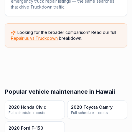
emergency truck repair listings — the same searches
that drive Truckdown traffic.
Looking for the broader comparison? Read our full
Repairius vs
Truckdown
breakdown.
Popular vehicle maintenance in Hawaii
2020 Honda Civic
2020 Toyota Camry
Full schedule + costs
Full schedule + costs
2020 Ford F-150