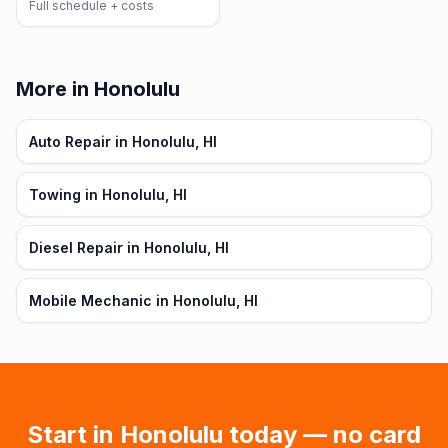
Full schedule + costs
More in Honolulu
Auto Repair in Honolulu, HI
Towing in Honolulu, HI
Diesel Repair in Honolulu, HI
Mobile Mechanic in Honolulu, HI
Start in
Honolulu
today — no card