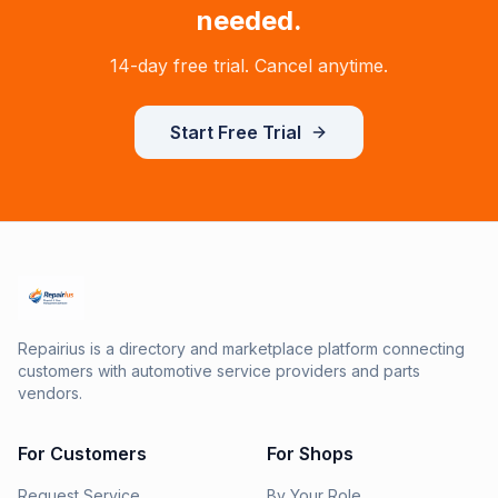
needed.
14-day free trial. Cancel anytime.
Start Free Trial
Repairius is a directory and marketplace platform connecting
customers with automotive service providers and parts
vendors.
For Customers
For Shops
Request Service
By Your Role