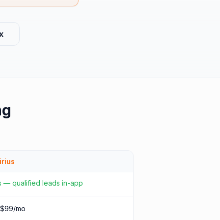
x
ng
irius
 — qualified leads in-app
 $99/mo