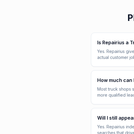
P
Is Repairius a 
Yes. Repairius give
actual customer j
How much can 
Most truck shops 
more qualified lea
Will I still ap
Yes. Repairius ind
searches that driv