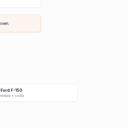
own.
Ford F-150
chedule + costs