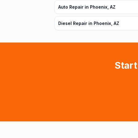
Auto Repair in Phoenix, AZ
Diesel Repair in Phoenix, AZ
Start