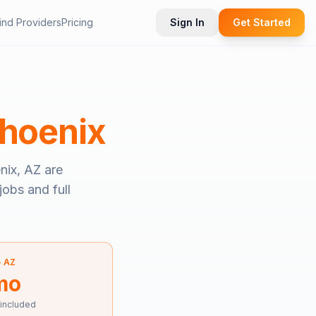
ind Providers
Pricing
Sign In
Get Started
hoenix
nix, AZ
are
jobs and full
—
AZ
mo
 included