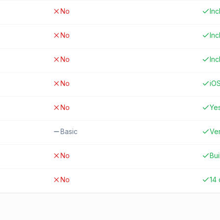
No
In
No
In
No
In
No
iO
No
Ye
Basic
Ver
No
Bui
No
14