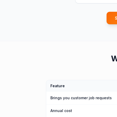
S
Feature
Brings you customer job requests
Annual cost