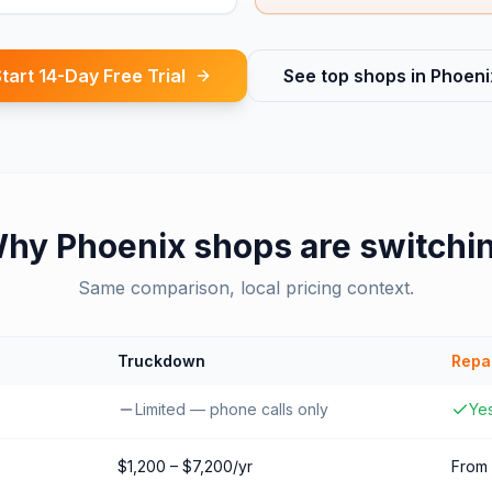
tart 14-Day Free Trial
See top shops in
Phoeni
Why
Phoenix
shops are switchi
Same comparison, local pricing context.
Truckdown
Repa
Limited — phone calls only
Yes
$1,200 – $7,200/yr
From