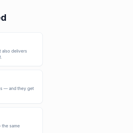
ed
t also delivers
.
us — and they get
— the same