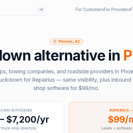
For Customers
For Providers
F
⌘K
Phoenix, AZ
down
alternative in
P
ps, towing companies, and roadside providers in
Phoe
ruckdown
for Repairius — same visibility, plus inbound 
shop software for
$99/mo
.
DOWN
IN
PHOENIX
REPAIRIUS 
– $7,200/yr
$99/
 truck-stop directory
Leads + software