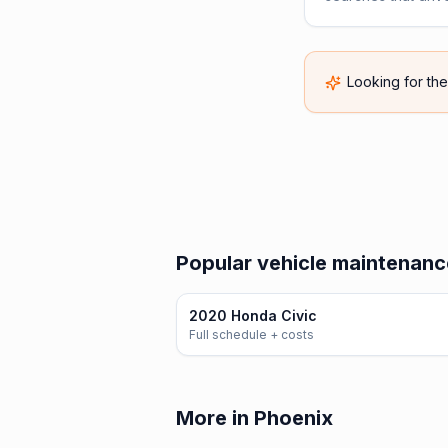
Looking for th
Popular vehicle maintenanc
2020 Honda Civic
Full schedule + costs
More in Phoenix