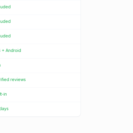
cluded
cluded
cluded
S + Android
s
ified reviews
lt-in
 days