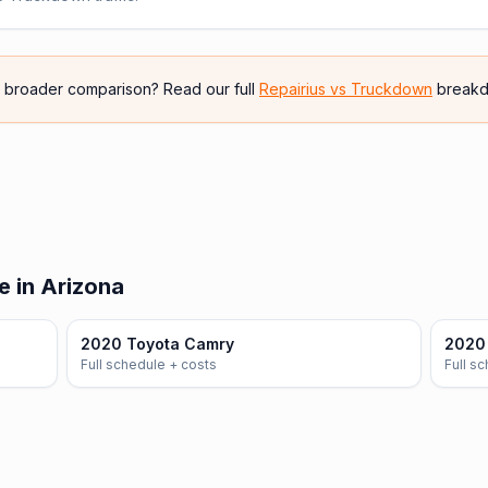
e broader comparison? Read our full
Repairius vs
Truckdown
breakd
e in Arizona
2020 Toyota Camry
2020 
Full schedule + costs
Full s