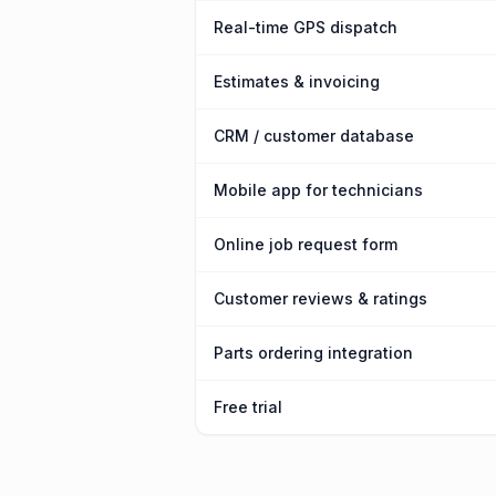
Real-time GPS dispatch
Estimates & invoicing
CRM / customer database
Mobile app for technicians
Online job request form
Customer reviews & ratings
Parts ordering integration
Free trial