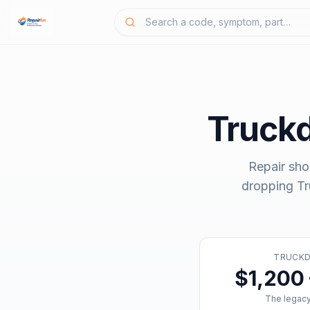
Truck
Repair sho
dropping
T
TRUCK
$1,200 
The legacy