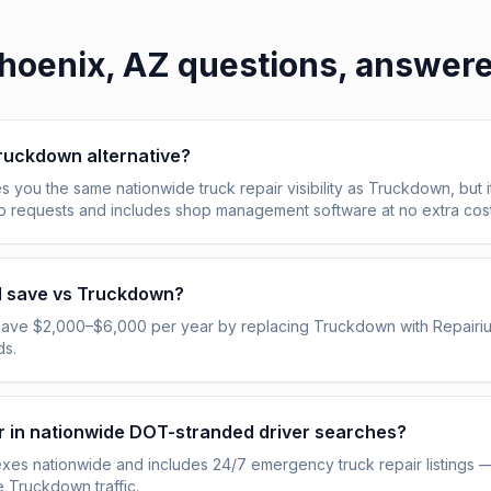
hoenix, AZ
questions, answer
Truckdown alternative?
s you the same nationwide truck repair visibility as Truckdown, but i
ob requests and includes shop management software at no extra cost
I save vs Truckdown?
save $2,000–$6,000 per year by replacing Truckdown with Repairi
ds.
pear in nationwide DOT-stranded driver searches?
exes nationwide and includes 24/7 emergency truck repair listings 
e Truckdown traffic.