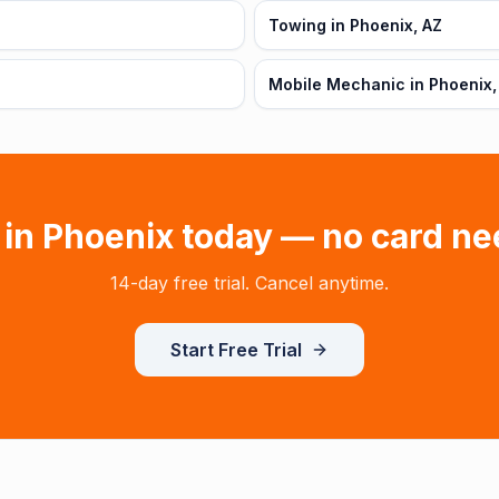
Towing in Phoenix, AZ
Mobile Mechanic in Phoenix,
 in
Phoenix
today — no card ne
14-day free trial. Cancel anytime.
Start Free Trial