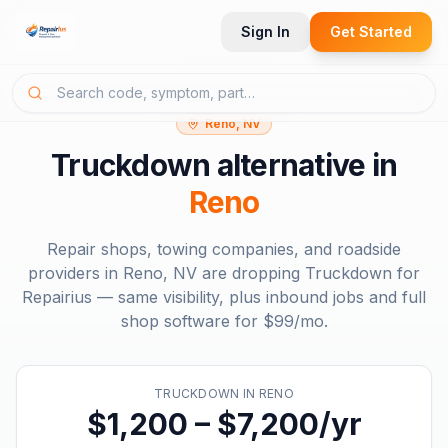
Sign In
Get Started
Reno, NV
Truckdown
alternative in
Reno
Repair shops, towing companies, and roadside
providers in
Reno, NV
are dropping
Truckdown
for
Repairius — same visibility, plus inbound jobs and full
shop software for
$99/mo
.
TRUCKDOWN
IN
RENO
$1,200 – $7,200/yr