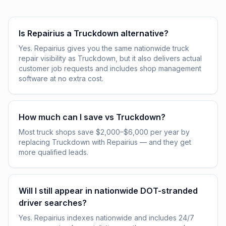
Is Repairius a Truckdown alternative?
Yes. Repairius gives you the same nationwide truck
repair visibility as Truckdown, but it also delivers actual
customer job requests and includes shop management
software at no extra cost.
How much can I save vs Truckdown?
Most truck shops save $2,000–$6,000 per year by
replacing Truckdown with Repairius — and they get
more qualified leads.
Will I still appear in nationwide DOT-stranded
driver searches?
Yes. Repairius indexes nationwide and includes 24/7