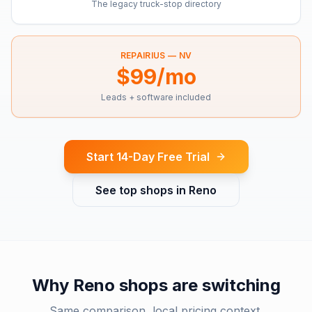
The legacy truck-stop directory
REPAIRIUS —
NV
$99/mo
Leads + software included
Start 14-Day Free Trial
See top shops in
Reno
Why
Reno
shops are switching
Same comparison, local pricing context.