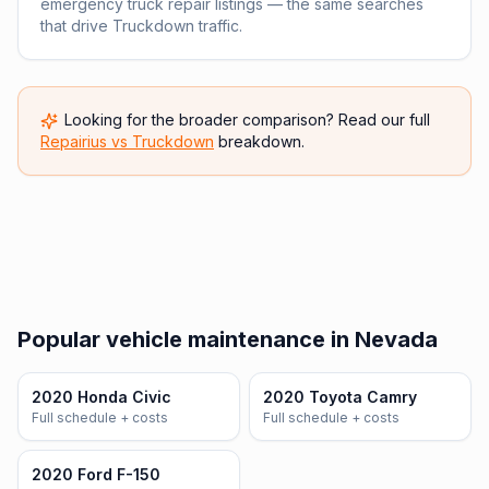
emergency truck repair listings — the same searches
that drive Truckdown traffic.
Looking for the broader comparison? Read our full
Repairius vs
Truckdown
breakdown.
Popular vehicle maintenance in Nevada
2020 Honda Civic
2020 Toyota Camry
Full schedule + costs
Full schedule + costs
2020 Ford F-150