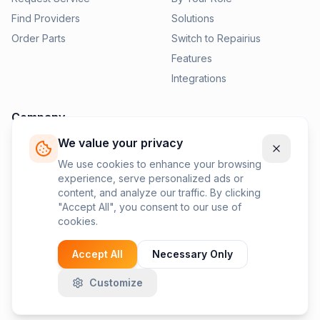
Find Providers
Solutions
Order Parts
Switch to Repairius
Features
Integrations
Company
We value your privacy
Pricing
News
We use cookies to enhance your browsing
experience, serve personalized ads or
Contact Us
content, and analyze our traffic. By clicking
Privacy Policy
"Accept All", you consent to our use of
cookies.
Terms of Service
Accept All
Necessary Only
Customize
©
2026
Repairius Inc. All rights reserved.