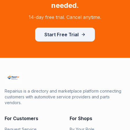
needed.
14-day free trial. Cancel anytime.
Start Free Trial
Repairius is a directory and marketplace platform connecting
customers with automotive service providers and parts
vendors.
For Customers
For Shops
Request Service
By Your Role