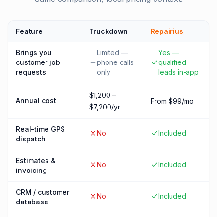
Feature
Truckdown
Repairius
Brings you
Limited —
Yes —
customer job
phone calls
qualified
requests
only
leads in-app
$1,200 –
Annual cost
From $99/mo
$7,200/yr
Real-time GPS
No
Included
dispatch
Estimates &
No
Included
invoicing
CRM / customer
No
Included
database