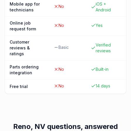
Mobile app for
iOS +
No
technicians
Android
Online job
No
Yes
request form
Customer
Verified
Basic
reviews &
reviews
ratings
Parts ordering
No
Built-in
integration
No
14 days
Free trial
Reno, NV
questions, answered