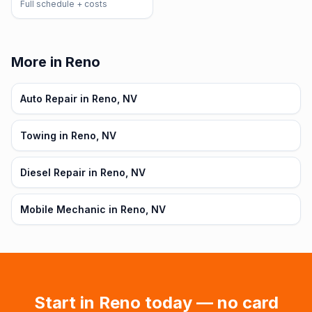
Full schedule + costs
More in Reno
Auto Repair in Reno, NV
Towing in Reno, NV
Diesel Repair in Reno, NV
Mobile Mechanic in Reno, NV
Start in
Reno
today — no card