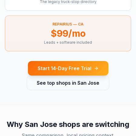
The legacy truck-stop directory
REPAIRIUS —
CA
$99/mo
Leads + software included
Start 14-Day Free Trial
See top shops in
San Jose
Why
San Jose
shops are switching
Same comparison, local pricing context.