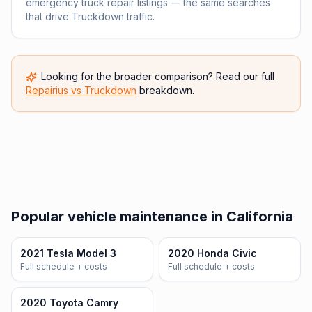
emergency truck repair listings — the same searches
that drive Truckdown traffic.
Looking for the broader comparison? Read our full
Repairius vs
Truckdown
breakdown.
Popular vehicle maintenance in California
2021 Tesla Model 3
2020 Honda Civic
Full schedule + costs
Full schedule + costs
2020 Toyota Camry