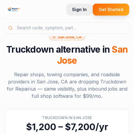
Sign In
Get Started
San Jose, CA
Truckdown
alternative in
San
Jose
Repair shops, towing companies, and roadside
providers in
San Jose, CA
are dropping
Truckdown
for Repairius — same visibility, plus inbound jobs and
full shop software for
$99/mo
.
TRUCKDOWN
IN
SAN JOSE
$1,200 – $7,200/yr