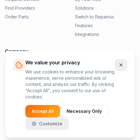
Find Providers
Solutions
Order Parts
Switch to Repairius
Features
Integrations
Company
We value your privacy
Pricing
News
We use cookies to enhance your browsing
experience, serve personalized ads or
Contact Us
content, and analyze our traffic. By clicking
Privacy Policy
"Accept All", you consent to our use of
cookies.
Terms of Service
Accept All
Necessary Only
Customize
©
2026
Repairius Inc. All rights reserved.