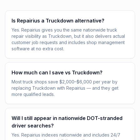
Is Repairius a Truckdown alternative?
Yes. Repairius gives you the same nationwide truck
repair visibility as Truckdown, but it also delivers actual
customer job requests and includes shop management
software at no extra cost.
How much can I save vs Truckdown?
Most truck shops save $2,000–$6,000 per year by
replacing Truckdown with Repairius — and they get
more qualified leads.
Will I still appear in nationwide DOT-stranded
driver searches?
Yes. Repairius indexes nationwide and includes 24/7