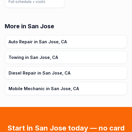
Full schedule + costs
More in San Jose
Auto Repair in San Jose, CA
Towing in San Jose, CA
Diesel Repair in San Jose, CA
Mobile Mechanic in San Jose, CA
Start in
San Jose
today — no card