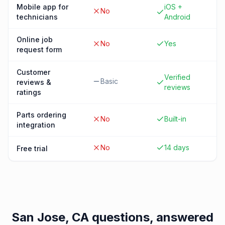
Mobile app for
iOS +
No
technicians
Android
Online job
No
Yes
request form
Customer
Verified
Basic
reviews &
reviews
ratings
Parts ordering
No
Built-in
integration
No
14 days
Free trial
San Jose, CA
questions, answered