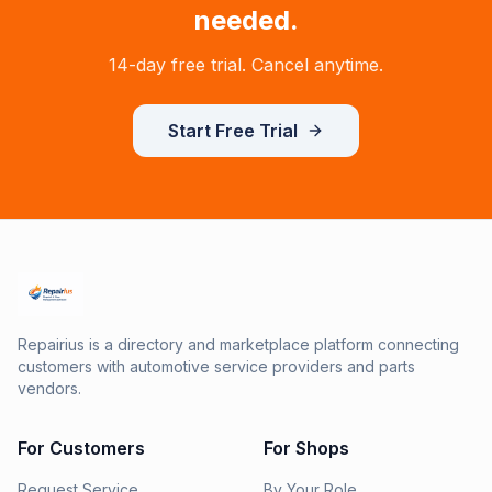
needed.
14-day free trial. Cancel anytime.
Start Free Trial
Repairius is a directory and marketplace platform connecting
customers with automotive service providers and parts
vendors.
For Customers
For Shops
Request Service
By Your Role