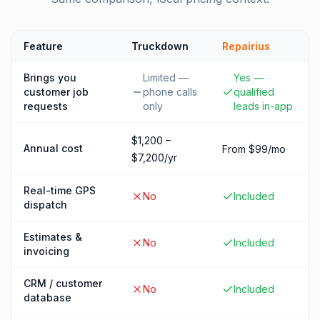
Feature
Truckdown
Repairius
Brings you
Limited —
Yes —
customer job
phone calls
qualified
requests
only
leads in-app
$1,200 –
Annual cost
From $99/mo
$7,200/yr
Real-time GPS
No
Included
dispatch
Estimates &
No
Included
invoicing
CRM / customer
No
Included
database