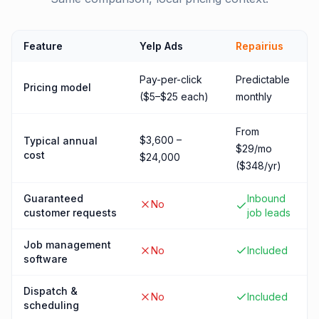
Feature
Yelp Ads
Repairius
Pay-per-click
Predictable
Pricing model
($5–$25 each)
monthly
From
$3,600 –
Typical annual
$29/mo
cost
$24,000
($348/yr)
Guaranteed
Inbound
No
customer requests
job leads
Job management
No
Included
software
Dispatch &
No
Included
scheduling