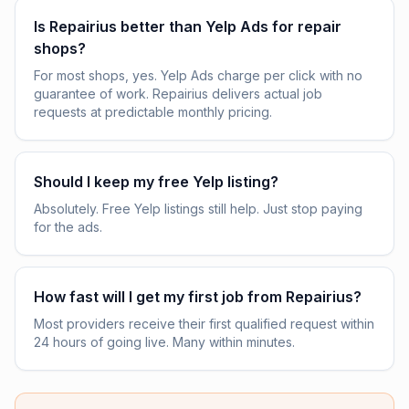
Is Repairius better than Yelp Ads for repair
shops?
For most shops, yes. Yelp Ads charge per click with no
guarantee of work. Repairius delivers actual job
requests at predictable monthly pricing.
Should I keep my free Yelp listing?
Absolutely. Free Yelp listings still help. Just stop paying
for the ads.
How fast will I get my first job from Repairius?
Most providers receive their first qualified request within
24 hours of going live. Many within minutes.