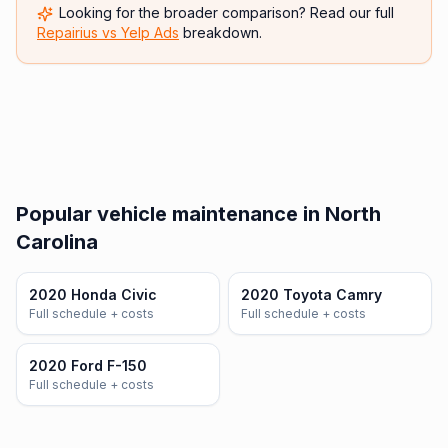
Looking for the broader comparison? Read our full
Repairius vs
Yelp Ads
breakdown.
Popular vehicle maintenance in North
Carolina
2020 Honda Civic
2020 Toyota Camry
Full schedule + costs
Full schedule + costs
2020 Ford F-150
Full schedule + costs