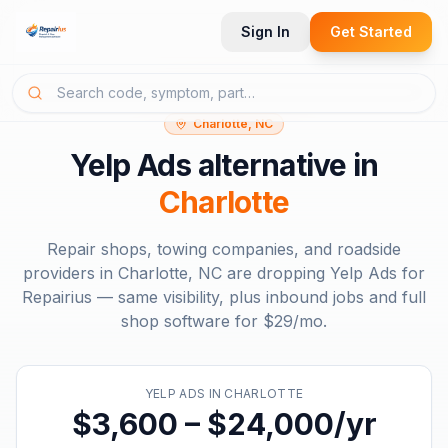
Sign In
Get Started
Charlotte, NC
Yelp Ads
alternative in
Charlotte
Repair shops, towing companies, and roadside
providers in
Charlotte, NC
are dropping
Yelp Ads
for
Repairius — same visibility, plus inbound jobs and full
shop software for
$29/mo
.
YELP ADS
IN
CHARLOTTE
$3,600 – $24,000/yr