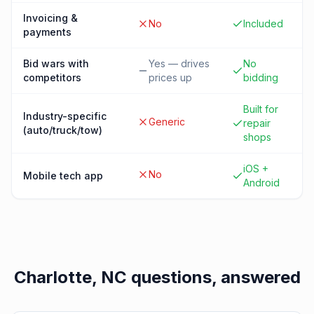
Invoicing &
No
Included
payments
Bid wars with
Yes — drives
No
competitors
prices up
bidding
Built for
Industry-specific
Generic
repair
(auto/truck/tow)
shops
iOS +
No
Mobile tech app
Android
Charlotte, NC
questions, answered