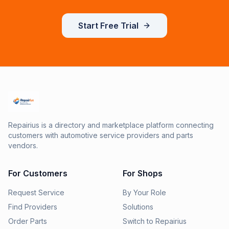
Start Free Trial
Repairius is a directory and marketplace platform connecting
customers with automotive service providers and parts
vendors.
For Customers
For Shops
Request Service
By Your Role
Find Providers
Solutions
Order Parts
Switch to Repairius