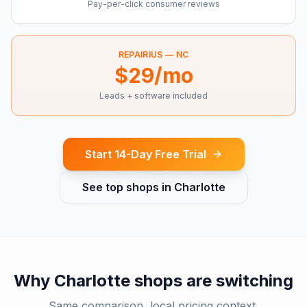
Pay-per-click consumer reviews
REPAIRIUS —
NC
$29/mo
Leads + software included
Start 14-Day Free Trial
See top shops in
Charlotte
Why
Charlotte
shops are switching
Same comparison, local pricing context.