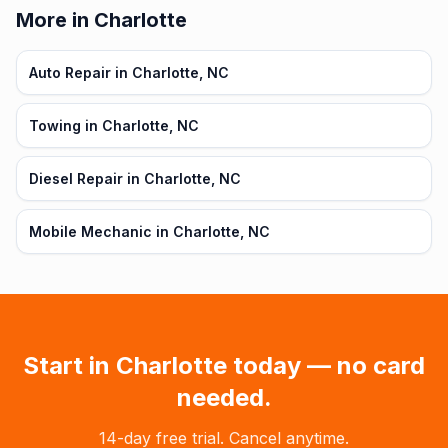
More in Charlotte
Auto Repair in Charlotte, NC
Towing in Charlotte, NC
Diesel Repair in Charlotte, NC
Mobile Mechanic in Charlotte, NC
Start in
Charlotte
today — no card
needed.
14-day free trial. Cancel anytime.