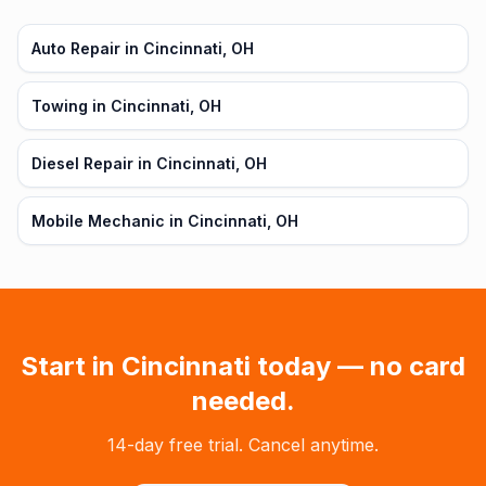
Auto Repair in Cincinnati, OH
Towing in Cincinnati, OH
Diesel Repair in Cincinnati, OH
Mobile Mechanic in Cincinnati, OH
Start in
Cincinnati
today — no card
needed.
14-day free trial. Cancel anytime.