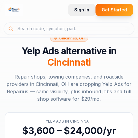
Sign In
Get Started
Cincinnati, OH
Yelp Ads
alternative in
Cincinnati
Repair shops, towing companies, and roadside
providers in
Cincinnati, OH
are dropping
Yelp Ads
for
Repairius — same visibility, plus inbound jobs and full
shop software for
$29/mo
.
YELP ADS
IN
CINCINNATI
$3,600 – $24,000/yr