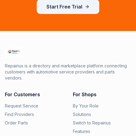
Start Free Trial
Repairius is a directory and marketplace platform connecting
customers with automotive service providers and parts
vendors.
For Customers
For Shops
Request Service
By Your Role
Find Providers
Solutions
Order Parts
Switch to Repairius
Features