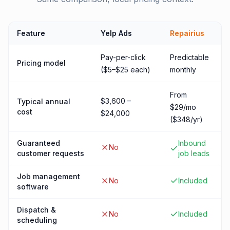
Feature
Yelp Ads
Repairius
Pay-per-click
Predictable
Pricing model
($5–$25 each)
monthly
From
$3,600 –
Typical annual
$29/mo
cost
$24,000
($348/yr)
Guaranteed
Inbound
No
customer requests
job leads
Job management
No
Included
software
Dispatch &
No
Included
scheduling