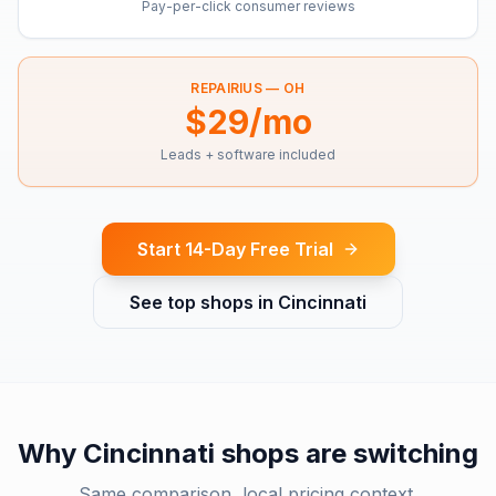
Pay-per-click consumer reviews
REPAIRIUS —
OH
$29/mo
Leads + software included
Start 14-Day Free Trial
See top shops in
Cincinnati
Why
Cincinnati
shops are switching
Same comparison, local pricing context.