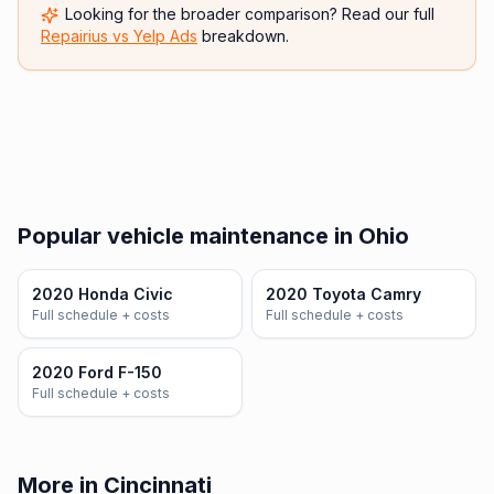
Looking for the broader comparison? Read our full
Repairius vs
Yelp Ads
breakdown.
Popular vehicle maintenance in Ohio
2020 Honda Civic
2020 Toyota Camry
Full schedule + costs
Full schedule + costs
2020 Ford F-150
Full schedule + costs
More in Cincinnati