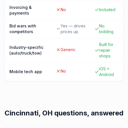
Invoicing &
No
Included
payments
Bid wars with
Yes — drives
No
competitors
prices up
bidding
Built for
Industry-specific
Generic
repair
(auto/truck/tow)
shops
iOS +
No
Mobile tech app
Android
Cincinnati, OH
questions, answered