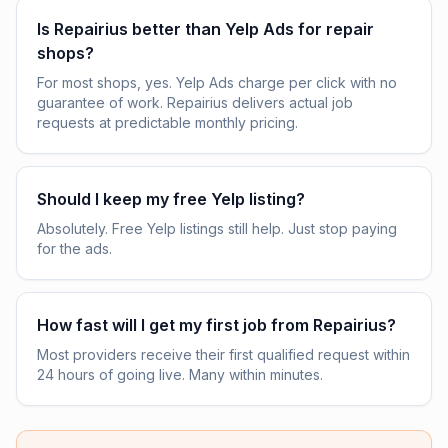
Is Repairius better than Yelp Ads for repair
shops?
For most shops, yes. Yelp Ads charge per click with no
guarantee of work. Repairius delivers actual job
requests at predictable monthly pricing.
Should I keep my free Yelp listing?
Absolutely. Free Yelp listings still help. Just stop paying
for the ads.
How fast will I get my first job from Repairius?
Most providers receive their first qualified request within
24 hours of going live. Many within minutes.