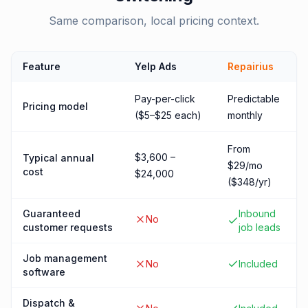
Same comparison, local pricing context.
Feature
Yelp Ads
Repairius
Pay-per-click
Predictable
Pricing model
($5–$25 each)
monthly
From
$3,600 –
Typical annual
$29/mo
cost
$24,000
($348/yr)
Guaranteed
Inbound
No
customer requests
job leads
Job management
No
Included
software
Dispatch &