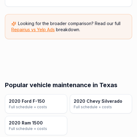
Looking for the broader comparison? Read our full
Repairius vs
Yelp Ads
breakdown.
Popular vehicle maintenance in Texas
2020 Ford F-150
2020 Chevy Silverado
Full schedule + costs
Full schedule + costs
2020 Ram 1500
Full schedule + costs