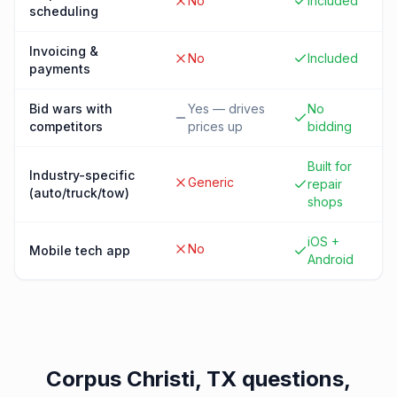
No
Included
scheduling
Invoicing &
No
Included
payments
Bid wars with
Yes — drives
No
competitors
prices up
bidding
Built for
Industry-specific
Generic
repair
(auto/truck/tow)
shops
iOS +
No
Mobile tech app
Android
Corpus Christi, TX
questions,