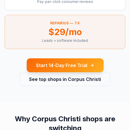
Pay-per-click consumer reviews
REPAIRIUS —
TX
$29/mo
Leads + software included
Start 14-Day Free Trial
See top shops in
Corpus Christi
Why
Corpus Christi
shops are
switching