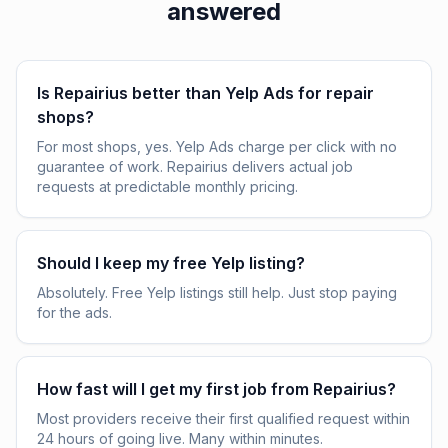
answered
Is Repairius better than Yelp Ads for repair
shops?
For most shops, yes. Yelp Ads charge per click with no
guarantee of work. Repairius delivers actual job
requests at predictable monthly pricing.
Should I keep my free Yelp listing?
Absolutely. Free Yelp listings still help. Just stop paying
for the ads.
How fast will I get my first job from Repairius?
Most providers receive their first qualified request within
24 hours of going live. Many within minutes.