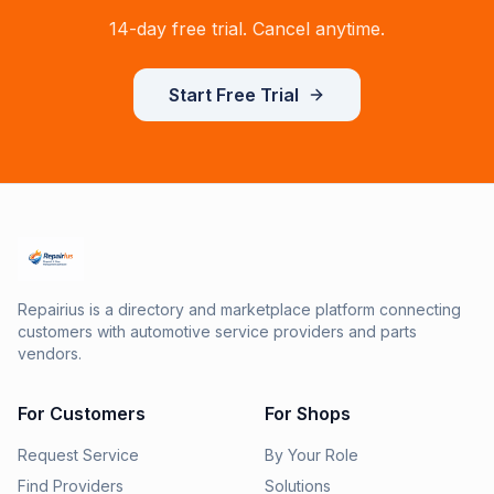
14-day free trial. Cancel anytime.
Start Free Trial
Repairius is a directory and marketplace platform connecting
customers with automotive service providers and parts
vendors.
For Customers
For Shops
Request Service
By Your Role
Find Providers
Solutions