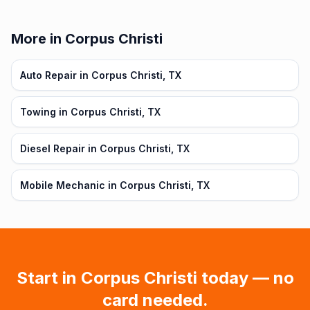
More in Corpus Christi
Auto Repair in Corpus Christi, TX
Towing in Corpus Christi, TX
Diesel Repair in Corpus Christi, TX
Mobile Mechanic in Corpus Christi, TX
Start in
Corpus Christi
today — no
card needed.