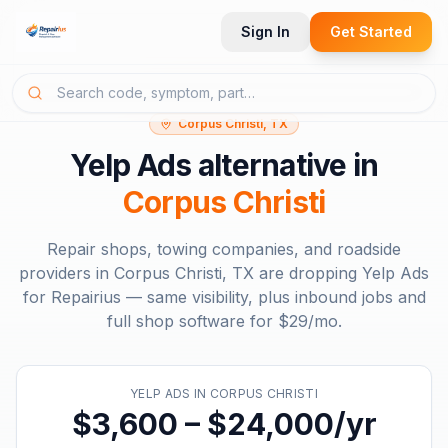
Sign In
Get Started
Corpus Christi, TX
Yelp Ads
alternative in
Corpus Christi
Repair shops, towing companies, and roadside
providers in
Corpus Christi, TX
are dropping
Yelp Ads
for Repairius — same visibility, plus inbound jobs and
full shop software for
$29/mo
.
YELP ADS
IN
CORPUS CHRISTI
$3,600 – $24,000/yr