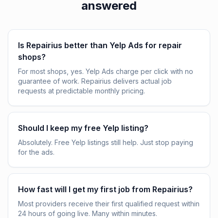
answered
Is Repairius better than Yelp Ads for repair
shops?
For most shops, yes. Yelp Ads charge per click with no
guarantee of work. Repairius delivers actual job
requests at predictable monthly pricing.
Should I keep my free Yelp listing?
Absolutely. Free Yelp listings still help. Just stop paying
for the ads.
How fast will I get my first job from Repairius?
Most providers receive their first qualified request within
24 hours of going live. Many within minutes.