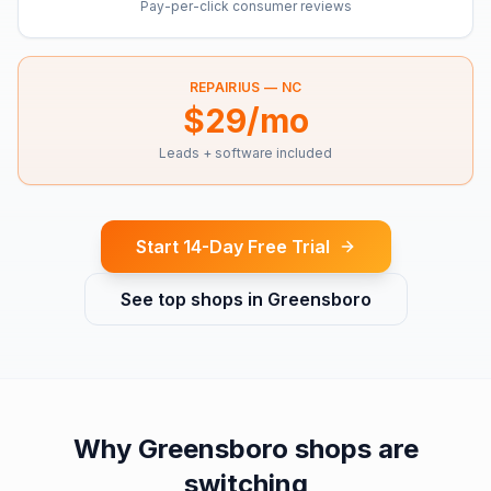
Pay-per-click consumer reviews
REPAIRIUS —
NC
$29/mo
Leads + software included
Start 14-Day Free Trial
See top shops in
Greensboro
Why
Greensboro
shops are
switching