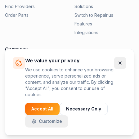
Find Providers
Solutions
Order Parts
Switch to Repairius
Features
Integrations
Company
We value your privacy
Pricing
News
We use cookies to enhance your browsing
experience, serve personalized ads or
Contact Us
content, and analyze our traffic. By clicking
Privacy Policy
"Accept All", you consent to our use of
cookies.
Terms of Service
Accept All
Necessary Only
Customize
©
2026
Repairius Inc. All rights reserved.