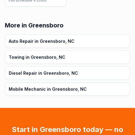
Full schedule + costs
More in Greensboro
Auto Repair in Greensboro, NC
Towing in Greensboro, NC
Diesel Repair in Greensboro, NC
Mobile Mechanic in Greensboro, NC
Start in
Greensboro
today — no