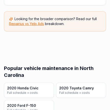
Looking for the broader comparison? Read our full
Repairius vs
Yelp Ads
breakdown.
Popular vehicle maintenance in North
Carolina
2020 Honda Civic
2020 Toyota Camry
Full schedule + costs
Full schedule + costs
2020 Ford F-150