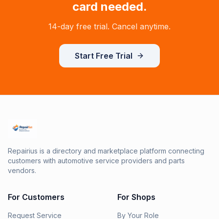
card needed.
14-day free trial. Cancel anytime.
Start Free Trial
Repairius is a directory and marketplace platform connecting
customers with automotive service providers and parts
vendors.
For Customers
For Shops
Request Service
By Your Role