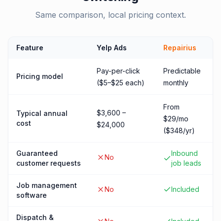
Same comparison, local pricing context.
Feature
Yelp Ads
Repairius
Pay-per-click
Predictable
Pricing model
($5–$25 each)
monthly
From
$3,600 –
Typical annual
$29/mo
cost
$24,000
($348/yr)
Guaranteed
Inbound
No
customer requests
job leads
Job management
No
Included
software
Dispatch &