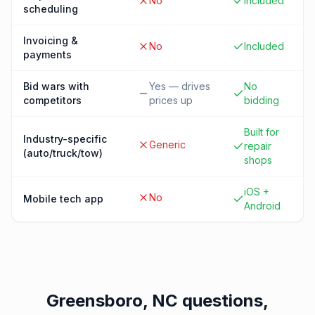
No
Included
scheduling
Invoicing &
No
Included
payments
Bid wars with
Yes — drives
No
competitors
prices up
bidding
Built for
Industry-specific
Generic
repair
(auto/truck/tow)
shops
iOS +
No
Mobile tech app
Android
Greensboro, NC
questions,