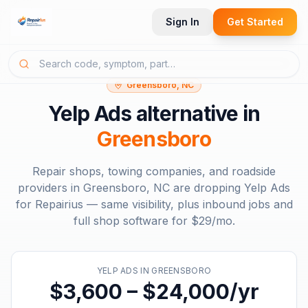
Sign In
Get Started
Greensboro, NC
Yelp Ads
alternative in
Greensboro
Repair shops, towing companies, and roadside
providers in
Greensboro, NC
are dropping
Yelp Ads
for Repairius — same visibility, plus inbound jobs and
full shop software for
$29/mo
.
YELP ADS
IN
GREENSBORO
$3,600 – $24,000/yr