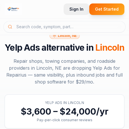
Sign In
Get Started
Lincoln, NE
Yelp Ads
alternative in
Lincoln
Repair shops, towing companies, and roadside
providers in
Lincoln, NE
are dropping
Yelp Ads
for
Repairius — same visibility, plus inbound jobs and full
shop software for
$29/mo
.
YELP ADS
IN
LINCOLN
$3,600 – $24,000/yr
Pay-per-click consumer reviews