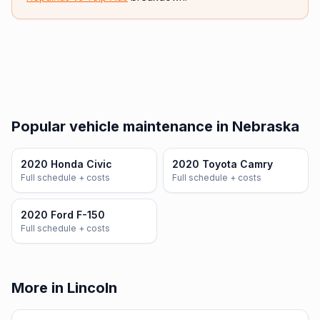
Popular vehicle maintenance in Nebraska
2020 Honda Civic
2020 Toyota Camry
Full schedule + costs
Full schedule + costs
2020 Ford F-150
Full schedule + costs
More in Lincoln