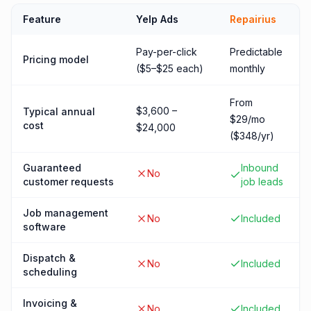
Feature
Yelp Ads
Repairius
Pay-per-click
Predictable
Pricing model
($5–$25 each)
monthly
From
$3,600 –
Typical annual
$29/mo
cost
$24,000
($348/yr)
Guaranteed
Inbound
No
customer requests
job leads
Job management
No
Included
software
Dispatch &
No
Included
scheduling
Invoicing &
No
Included