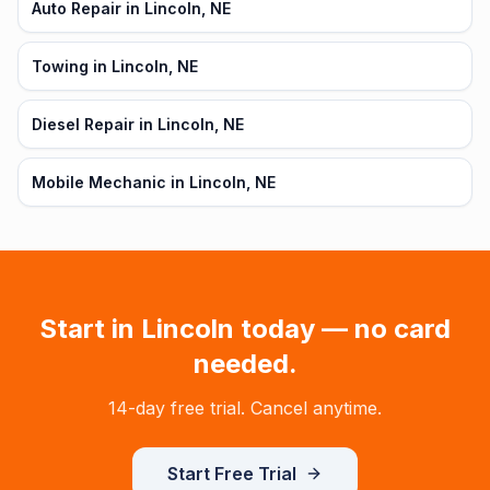
Auto Repair in Lincoln, NE
Towing in Lincoln, NE
Diesel Repair in Lincoln, NE
Mobile Mechanic in Lincoln, NE
Start in
Lincoln
today — no card
needed.
14-day free trial. Cancel anytime.
Start Free Trial