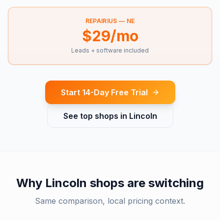
REPAIRIUS —
NE
$29/mo
Leads + software included
Start 14-Day Free Trial
See top shops in
Lincoln
Why
Lincoln
shops are switching
Same comparison, local pricing context.