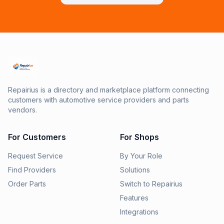
Repairius is a directory and marketplace platform connecting
customers with automotive service providers and parts
vendors.
For Customers
For Shops
Request Service
By Your Role
Find Providers
Solutions
Order Parts
Switch to Repairius
Features
Integrations