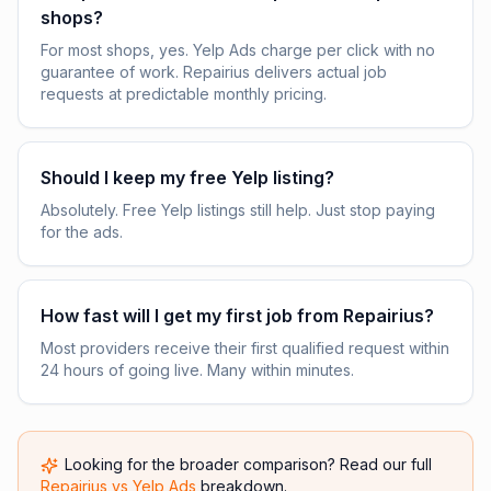
shops?
For most shops, yes. Yelp Ads charge per click with no
guarantee of work. Repairius delivers actual job
requests at predictable monthly pricing.
Should I keep my free Yelp listing?
Absolutely. Free Yelp listings still help. Just stop paying
for the ads.
How fast will I get my first job from Repairius?
Most providers receive their first qualified request within
24 hours of going live. Many within minutes.
Looking for the broader comparison? Read our full
Repairius vs
Yelp Ads
breakdown.