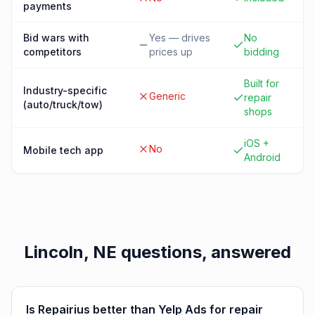
payments
Bid wars with
Yes — drives
No
competitors
prices up
bidding
Built for
Industry-specific
Generic
repair
(auto/truck/tow)
shops
iOS +
No
Mobile tech app
Android
Lincoln, NE
questions, answered
Is Repairius better than Yelp Ads for repair