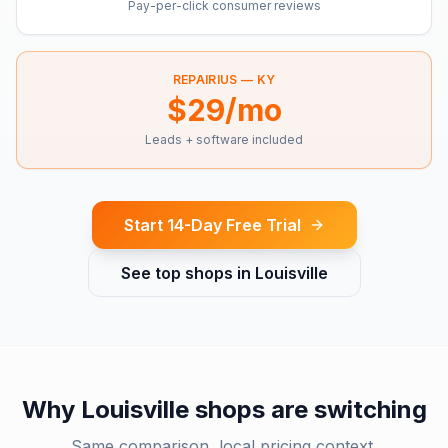
Pay-per-click consumer reviews
REPAIRIUS —
KY
$29/mo
Leads + software included
Start 14-Day Free Trial
See top shops in
Louisville
Why
Louisville
shops are switching
Same comparison, local pricing context.