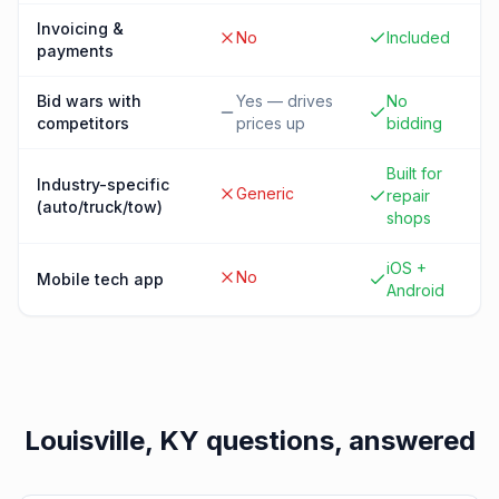
Invoicing &
No
Included
payments
Bid wars with
Yes — drives
No
competitors
prices up
bidding
Built for
Industry-specific
Generic
repair
(auto/truck/tow)
shops
iOS +
No
Mobile tech app
Android
Louisville, KY
questions, answered