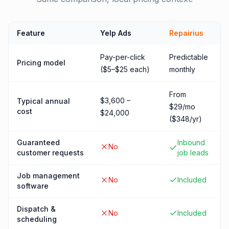
Feature
Yelp Ads
Repairius
Pay-per-click
Predictable
Pricing model
($5–$25 each)
monthly
From
$3,600 –
Typical annual
$29/mo
cost
$24,000
($348/yr)
Guaranteed
Inbound
No
customer requests
job leads
Job management
No
Included
software
Dispatch &
No
Included
scheduling