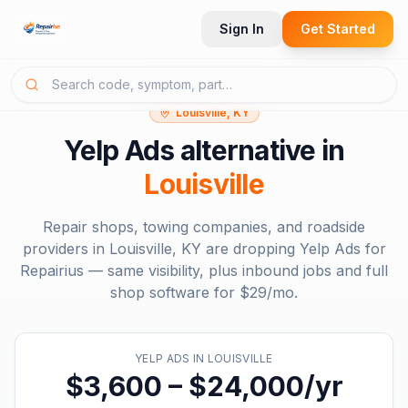
Sign In
Get Started
Louisville, KY
Yelp Ads
alternative in
Louisville
Repair shops, towing companies, and roadside
providers in
Louisville, KY
are dropping
Yelp Ads
for
Repairius — same visibility, plus inbound jobs and full
shop software for
$29/mo
.
YELP ADS
IN
LOUISVILLE
$3,600 – $24,000/yr