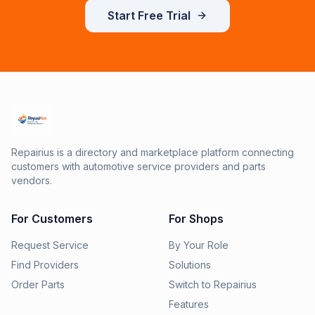
Start Free Trial
Repairius is a directory and marketplace platform connecting
customers with automotive service providers and parts
vendors.
For Customers
For Shops
Request Service
By Your Role
Find Providers
Solutions
Order Parts
Switch to Repairius
Features