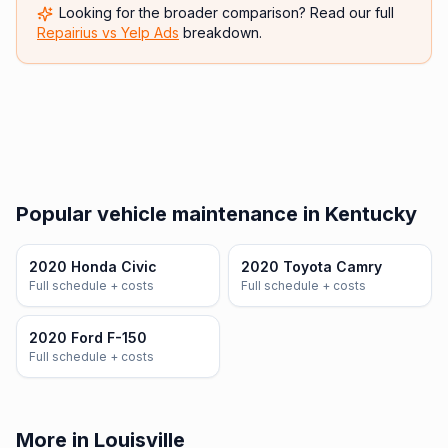
Looking for the broader comparison? Read our full
Repairius vs
Yelp Ads
breakdown.
Popular vehicle maintenance in Kentucky
2020 Honda Civic
2020 Toyota Camry
Full schedule + costs
Full schedule + costs
2020 Ford F-150
Full schedule + costs
More in Louisville