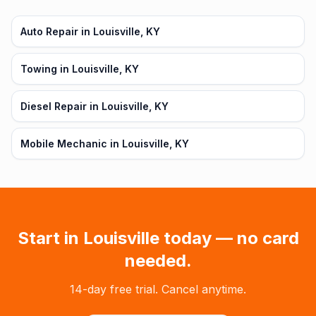
Auto Repair in Louisville, KY
Towing in Louisville, KY
Diesel Repair in Louisville, KY
Mobile Mechanic in Louisville, KY
Start in
Louisville
today — no card
needed.
14-day free trial. Cancel anytime.