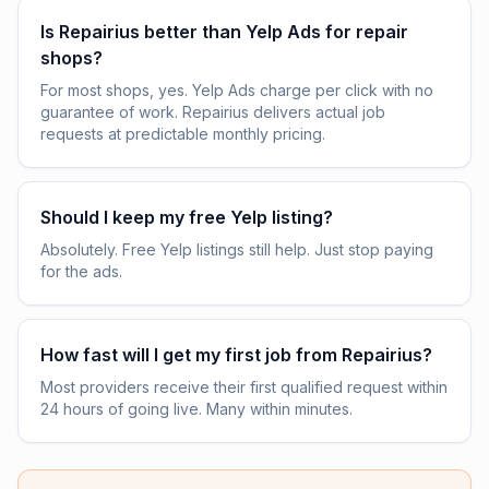
Is Repairius better than Yelp Ads for repair
shops?
For most shops, yes. Yelp Ads charge per click with no
guarantee of work. Repairius delivers actual job
requests at predictable monthly pricing.
Should I keep my free Yelp listing?
Absolutely. Free Yelp listings still help. Just stop paying
for the ads.
How fast will I get my first job from Repairius?
Most providers receive their first qualified request within
24 hours of going live. Many within minutes.