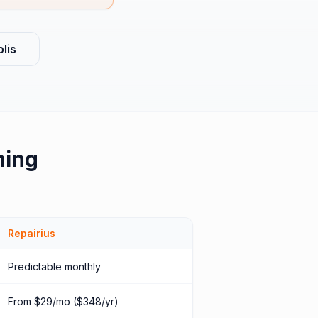
lis
hing
Repairius
Predictable monthly
From $29/mo ($348/yr)