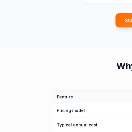
Sta
Wh
Feature
Pricing model
Typical annual cost