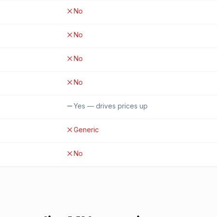
No
No
No
No
Yes — drives prices up
Generic
No