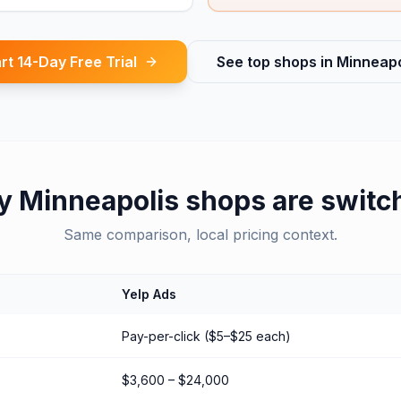
rt 14-Day Free Trial
See top shops in
Minneapo
y
Minneapolis
shops are switc
Same comparison, local pricing context.
Yelp Ads
Pay-per-click ($5–$25 each)
$3,600 – $24,000