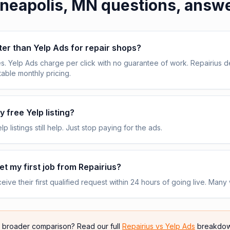
neapolis, MN
questions, answ
tter than Yelp Ads for repair shops?
s. Yelp Ads charge per click with no guarantee of work. Repairius de
table monthly pricing.
 free Yelp listing?
p listings still help. Just stop paying for the ads.
get my first job from Repairius?
ive their first qualified request within 24 hours of going live. Many 
e broader comparison? Read our full
Repairius vs
Yelp Ads
breakdow