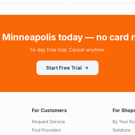
n
Minneapolis
today — no card 
14-day free trial. Cancel anytime.
Start Free Trial
For Customers
For Shop
Request Service
By Your Ro
Find Providers
Solutions