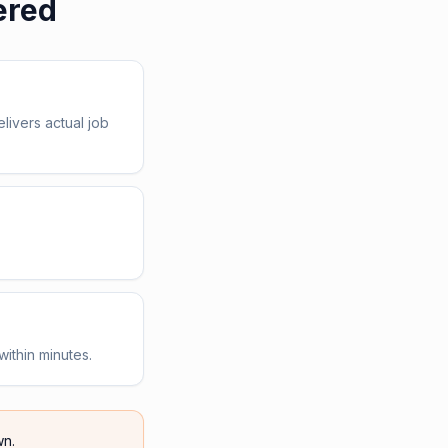
ered
livers actual job
within minutes.
n.