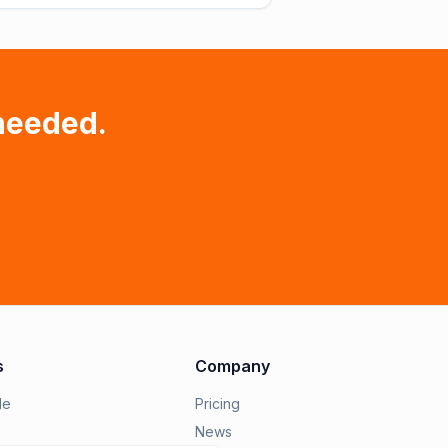
needed.
s
Company
le
Pricing
News