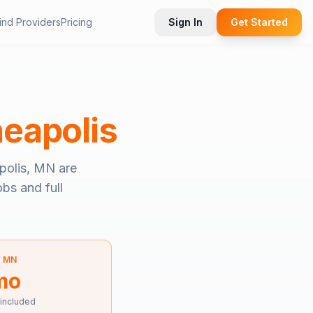
ind Providers
Pricing
Sign In
Get Started
eapolis
polis, MN
are
obs and full
—
MN
mo
 included