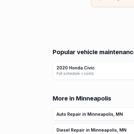
Popular vehicle maintenanc
2020 Honda Civic
Full schedule + costs
More in Minneapolis
Auto Repair in Minneapolis, MN
Diesel Repair in Minneapolis, MN