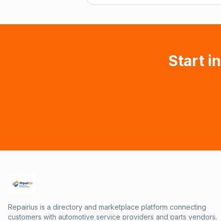
Start i
Repairius is a directory and marketplace platform connecting
customers with automotive service providers and parts vendors.