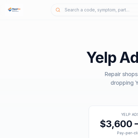
Yelp A
Repair shops
dropping
Y
YELP AD
$3,600 
Pay-per-cl