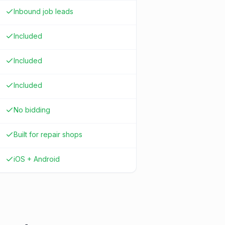
Inbound job leads
Included
Included
Included
No bidding
Built for repair shops
iOS + Android