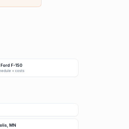
Ford F-150
chedule + costs
olis, MN