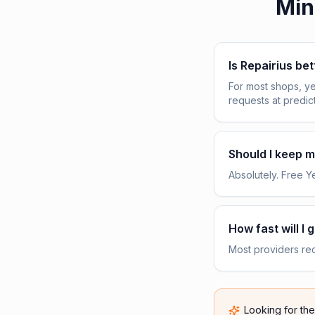
Min
Is Repairius be
For most shops, ye
requests at predic
Should I keep my
Absolutely. Free Yel
How fast will I 
Most providers rece
Looking for th