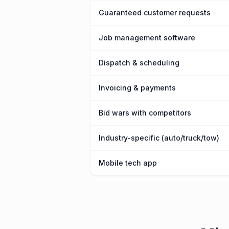
Guaranteed customer requests
Job management software
Dispatch & scheduling
Invoicing & payments
Bid wars with competitors
Industry-specific (auto/truck/tow)
Mobile tech app