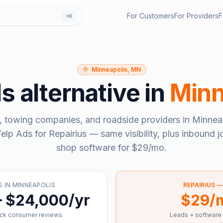
For Customers
For Providers
F
⌘K
Minneapolis, MN
ds
alternative in
Minn
, towing companies, and roadside providers in
Minnea
elp Ads
for Repairius — same visibility, plus inbound j
shop software for
$29/mo
.
S
IN
MINNEAPOLIS
REPAIRIUS 
– $24,000/yr
$29/
ick consumer reviews
Leads + software