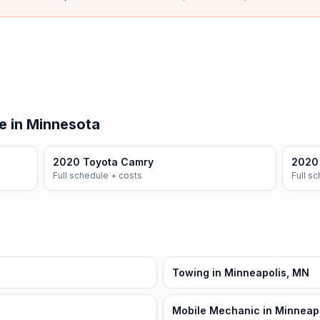
e in Minnesota
2020 Toyota Camry
2020 
Full schedule + costs
Full s
Towing in Minneapolis, MN
Mobile Mechanic in Minneap