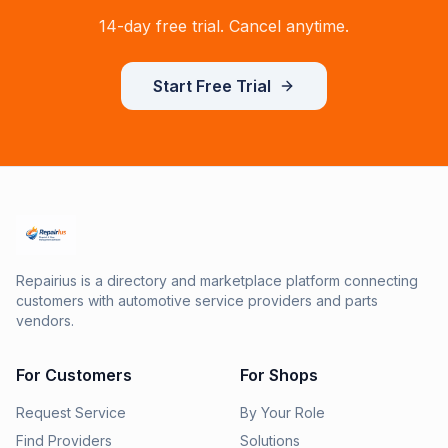
14-day free trial. Cancel anytime.
Start Free Trial
Repairius is a directory and marketplace platform connecting
customers with automotive service providers and parts
vendors.
For Customers
For Shops
Request Service
By Your Role
Find Providers
Solutions