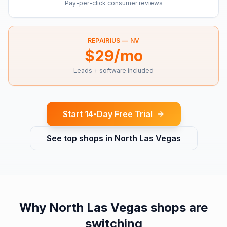
Pay-per-click consumer reviews
REPAIRIUS —
NV
$29/mo
Leads + software included
Start 14-Day Free Trial
See top shops in
North Las Vegas
Why
North Las Vegas
shops are
switching