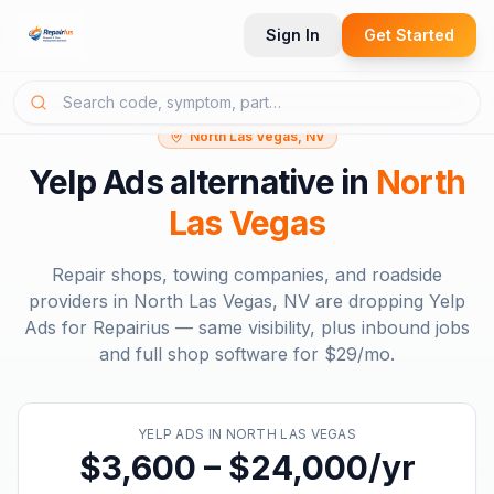
Sign In
Get Started
North Las Vegas, NV
Yelp Ads
alternative in
North
Las Vegas
Repair shops, towing companies, and roadside
providers in
North Las Vegas, NV
are dropping
Yelp
Ads
for Repairius — same visibility, plus inbound jobs
and full shop software for
$29/mo
.
YELP ADS
IN
NORTH LAS VEGAS
$3,600 – $24,000/yr