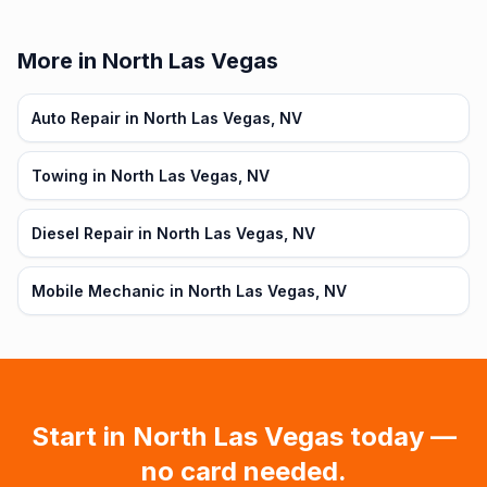
More in North Las Vegas
Auto Repair in North Las Vegas, NV
Towing in North Las Vegas, NV
Diesel Repair in North Las Vegas, NV
Mobile Mechanic in North Las Vegas, NV
Start in
North Las Vegas
today —
no card needed.