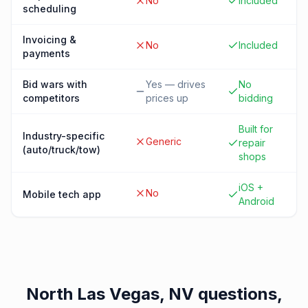
No
Included
scheduling
Invoicing &
No
Included
payments
Bid wars with
Yes — drives
No
competitors
prices up
bidding
Built for
Industry-specific
Generic
repair
(auto/truck/tow)
shops
iOS +
No
Mobile tech app
Android
North Las Vegas, NV
questions,