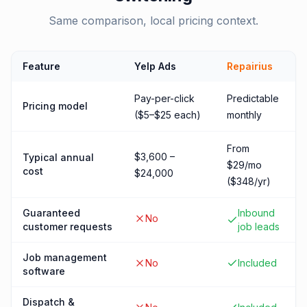
Same comparison, local pricing context.
Feature
Yelp Ads
Repairius
Pay-per-click
Predictable
Pricing model
($5–$25 each)
monthly
From
$3,600 –
Typical annual
$29/mo
cost
$24,000
($348/yr)
Guaranteed
Inbound
No
customer requests
job leads
Job management
No
Included
software
Dispatch &