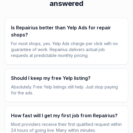
answered
Is Repairius better than Yelp Ads for repair
shops?
For most shops, yes. Yelp Ads charge per click with no
guarantee of work. Repairius delivers actual job
requests at predictable monthly pricing.
Should I keep my free Yelp listing?
Absolutely. Free Yelp listings still help. Just stop paying
for the ads.
How fast will I get my first job from Repairius?
Most providers receive their first qualified request within
24 hours of going live. Many within minutes.