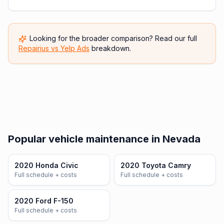
Looking for the broader comparison? Read our full
Repairius vs
Yelp Ads
breakdown.
Popular vehicle maintenance in Nevada
2020 Honda Civic
2020 Toyota Camry
Full schedule + costs
Full schedule + costs
2020 Ford F-150
Full schedule + costs