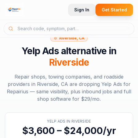
Sign In
Get Started
Riverside, CA
Yelp Ads
alternative in
Riverside
Repair shops, towing companies, and roadside
providers in
Riverside, CA
are dropping
Yelp Ads
for
Repairius — same visibility, plus inbound jobs and full
shop software for
$29/mo
.
YELP ADS
IN
RIVERSIDE
$3,600 – $24,000/yr