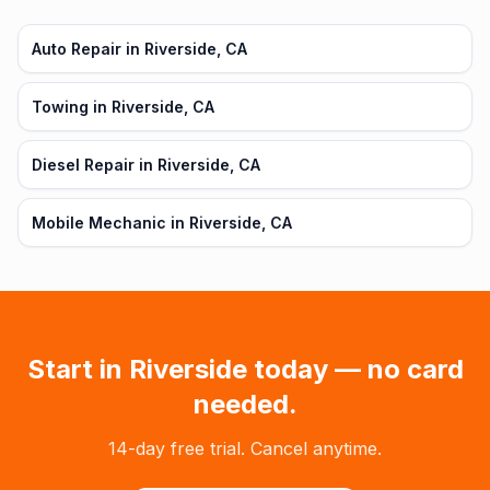
Auto Repair in Riverside, CA
Towing in Riverside, CA
Diesel Repair in Riverside, CA
Mobile Mechanic in Riverside, CA
Start in
Riverside
today — no card
needed.
14-day free trial. Cancel anytime.