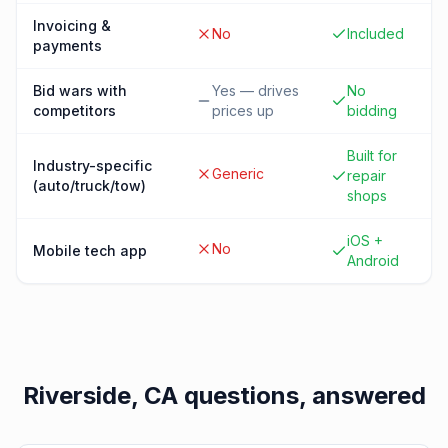
Invoicing &
No
Included
payments
Bid wars with
Yes — drives
No
competitors
prices up
bidding
Built for
Industry-specific
Generic
repair
(auto/truck/tow)
shops
iOS +
No
Mobile tech app
Android
Riverside, CA
questions, answered