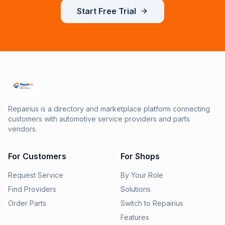
Start Free Trial
Repairius is a directory and marketplace platform connecting
customers with automotive service providers and parts
vendors.
For Customers
For Shops
Request Service
By Your Role
Find Providers
Solutions
Order Parts
Switch to Repairius
Features