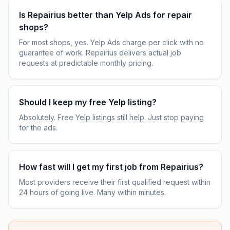
Is Repairius better than Yelp Ads for repair
shops?
For most shops, yes. Yelp Ads charge per click with no
guarantee of work. Repairius delivers actual job
requests at predictable monthly pricing.
Should I keep my free Yelp listing?
Absolutely. Free Yelp listings still help. Just stop paying
for the ads.
How fast will I get my first job from Repairius?
Most providers receive their first qualified request within
24 hours of going live. Many within minutes.