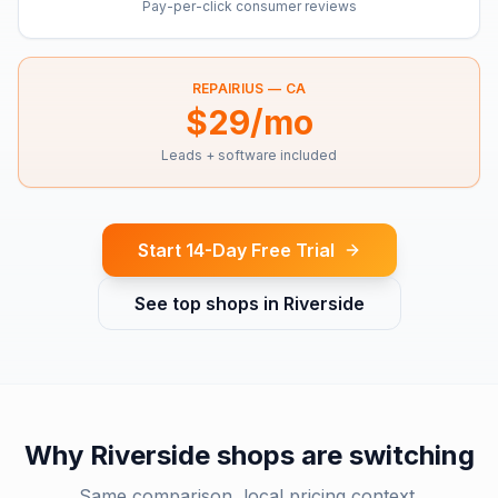
Pay-per-click consumer reviews
REPAIRIUS —
CA
$29/mo
Leads + software included
Start 14-Day Free Trial
See top shops in
Riverside
Why
Riverside
shops are switching
Same comparison, local pricing context.