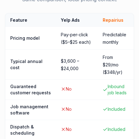
Feature
Yelp Ads
Repairius
Pay-per-click
Predictable
Pricing model
($5–$25 each)
monthly
From
$3,600 –
Typical annual
$29/mo
cost
$24,000
($348/yr)
Guaranteed
Inbound
No
customer requests
job leads
Job management
No
Included
software
Dispatch &
No
Included
scheduling