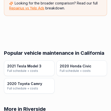
Looking for the broader comparison? Read our full
Repairius vs
Yelp Ads
breakdown.
Popular vehicle maintenance in California
2021 Tesla Model 3
2020 Honda Civic
Full schedule + costs
Full schedule + costs
2020 Toyota Camry
Full schedule + costs
More in Riverside