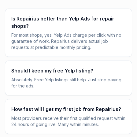
Is Repairius better than Yelp Ads for repair
shops?
For most shops, yes. Yelp Ads charge per click with no
guarantee of work. Repairius delivers actual job
requests at predictable monthly pricing.
Should I keep my free Yelp listing?
Absolutely. Free Yelp listings still help. Just stop paying
for the ads.
How fast will I get my first job from Repairius?
Most providers receive their first qualified request within
24 hours of going live. Many within minutes.