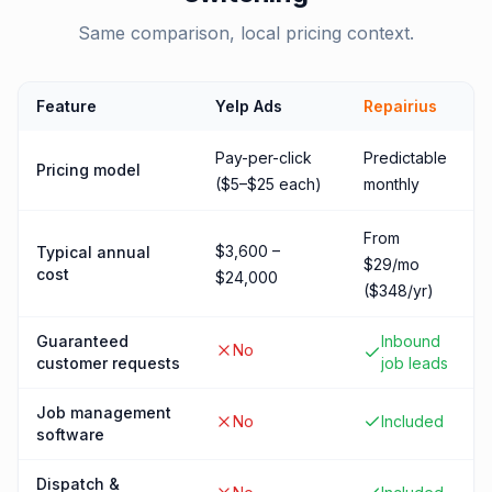
Same comparison, local pricing context.
Feature
Yelp Ads
Repairius
Pay-per-click
Predictable
Pricing model
($5–$25 each)
monthly
From
$3,600 –
Typical annual
$29/mo
cost
$24,000
($348/yr)
Guaranteed
Inbound
No
customer requests
job leads
Job management
No
Included
software
Dispatch &