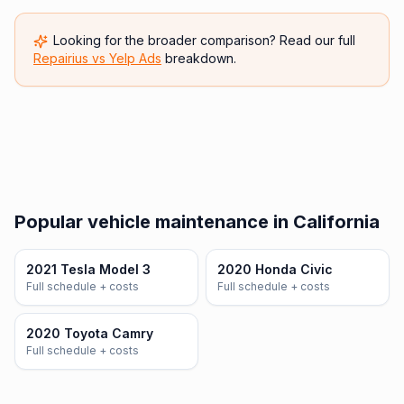
Looking for the broader comparison? Read our full
Repairius vs
Yelp Ads
breakdown.
Popular vehicle maintenance in California
2021 Tesla Model 3
2020 Honda Civic
Full schedule + costs
Full schedule + costs
2020 Toyota Camry
Full schedule + costs