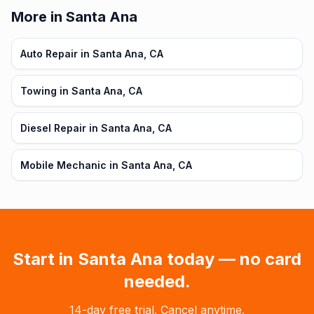
More in Santa Ana
Auto Repair in Santa Ana, CA
Towing in Santa Ana, CA
Diesel Repair in Santa Ana, CA
Mobile Mechanic in Santa Ana, CA
Start in
Santa Ana
today — no card
needed.
14-day free trial. Cancel anytime.