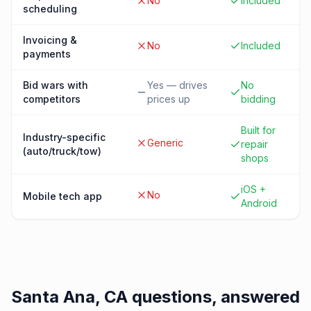
No
Included
scheduling
Invoicing &
No
Included
payments
Bid wars with
Yes — drives
No
competitors
prices up
bidding
Built for
Industry-specific
Generic
repair
(auto/truck/tow)
shops
iOS +
No
Mobile tech app
Android
Santa Ana, CA
questions, answered