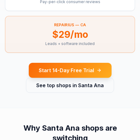
Pay-per-click consumer reviews
REPAIRIUS —
CA
$29/mo
Leads + software included
Start 14-Day Free Trial
See top shops in
Santa Ana
Why
Santa Ana
shops are
switching