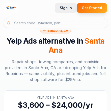
Sign In
Get Started
Santa Ana, CA
Yelp Ads
alternative in
Santa
Ana
Repair shops, towing companies, and roadside
providers in
Santa Ana, CA
are dropping
Yelp Ads
for
Repairius — same visibility, plus inbound jobs and full
shop software for
$29/mo
.
YELP ADS
IN
SANTA ANA
$3,600 – $24,000/yr