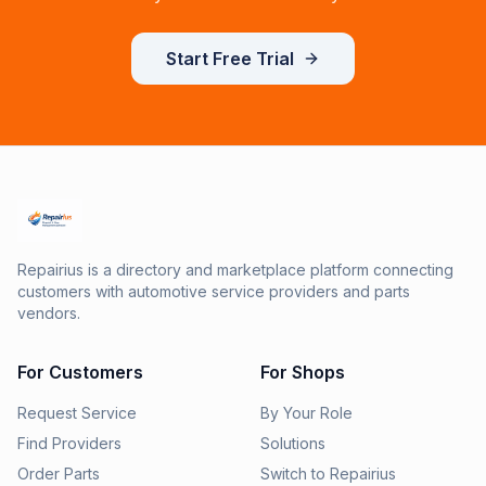
Start Free Trial
Repairius is a directory and marketplace platform connecting
customers with automotive service providers and parts
vendors.
For Customers
For Shops
Request Service
By Your Role
Find Providers
Solutions
Order Parts
Switch to Repairius