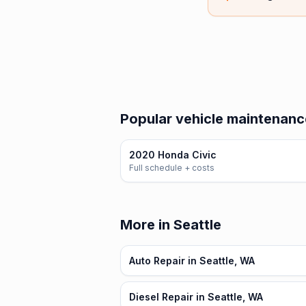
Popular vehicle maintenanc
2020 Honda Civic
Full schedule + costs
More in Seattle
Auto Repair in Seattle, WA
Diesel Repair in Seattle, WA