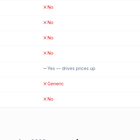
No
No
No
No
Yes — drives prices up
Generic
No