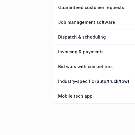
Guaranteed customer requests
Job management software
Dispatch & scheduling
Invoicing & payments
Bid wars with competitors
Industry-specific (auto/truck/tow)
Mobile tech app