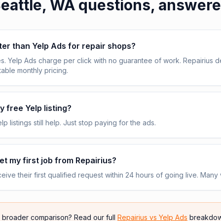
eattle, WA
questions, answer
tter than Yelp Ads for repair shops?
s. Yelp Ads charge per click with no guarantee of work. Repairius de
table monthly pricing.
 free Yelp listing?
p listings still help. Just stop paying for the ads.
get my first job from Repairius?
ive their first qualified request within 24 hours of going live. Many 
e broader comparison? Read our full
Repairius vs
Yelp Ads
breakdow