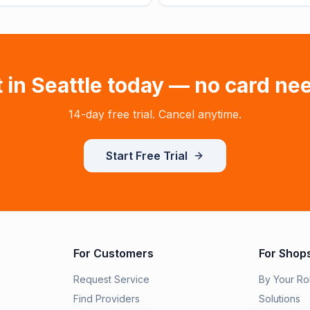
t in
Seattle
today — no card ne
14-day free trial. Cancel anytime.
Start Free Trial
For Customers
For Shop
Request Service
By Your Ro
Find Providers
Solutions