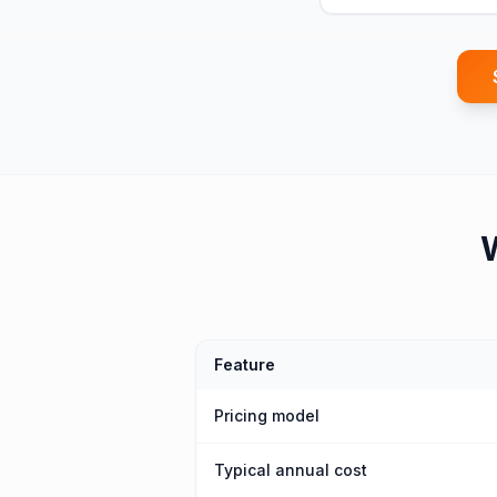
Feature
Pricing model
Typical annual cost