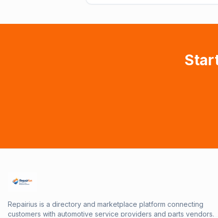
Star
Repairius is a directory and marketplace platform connecting
customers with automotive service providers and parts vendors.