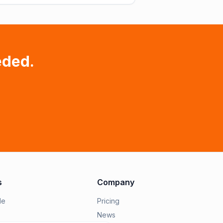
eded.
s
Company
le
Pricing
News