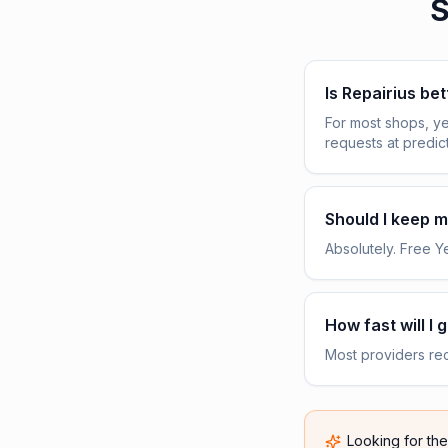
S
Is Repairius be
For most shops, ye
requests at predic
Should I keep my
Absolutely. Free Yel
How fast will I 
Most providers rece
Looking for th