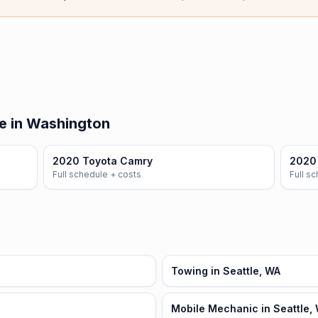
e in Washington
2020 Toyota Camry
2020 
Full schedule + costs
Full s
Towing in Seattle, WA
Mobile Mechanic in Seattle,