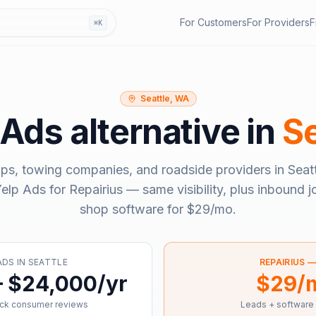
For Customers
For Providers
F
⌘K
Seattle, WA
 Ads
alternative in
Se
ps, towing companies, and roadside providers in
Seat
elp Ads
for Repairius — same visibility, plus inbound j
shop software for
$29/mo
.
ADS
IN
SEATTLE
REPAIRIUS 
– $24,000/yr
$29/
ick consumer reviews
Leads + software