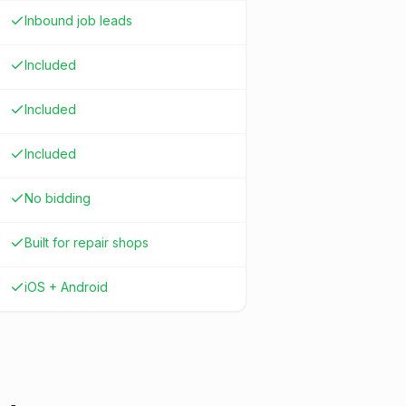
Inbound job leads
Included
Included
Included
No bidding
Built for repair shops
iOS + Android