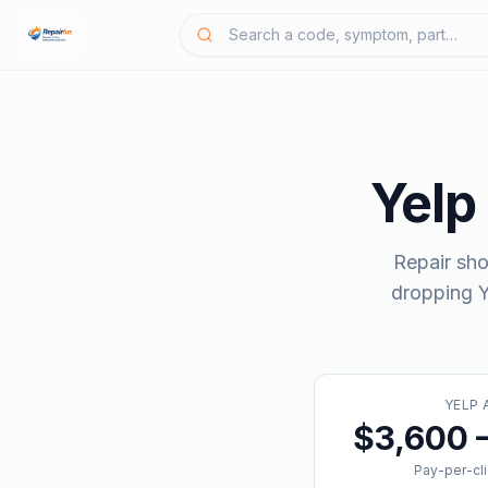
Yelp
Repair sho
dropping
Y
YELP 
$3,600 
Pay-per-cl