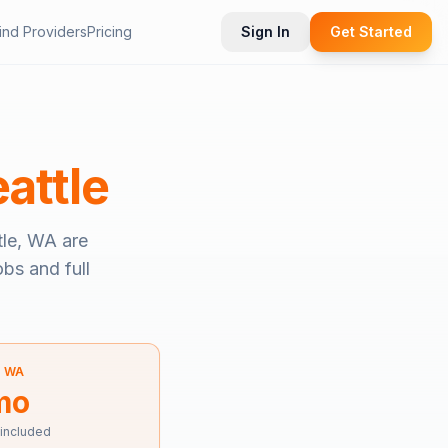
ind Providers
Pricing
Sign In
Get Started
attle
tle, WA
are
obs and full
—
WA
mo
 included