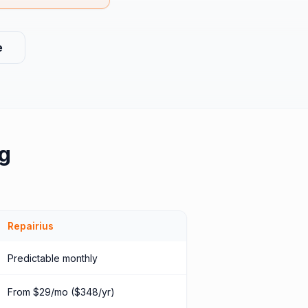
e
g
Repairius
Predictable monthly
From $29/mo ($348/yr)