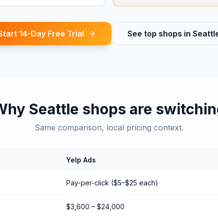
Start 14-Day Free Trial
See top shops in
Seattl
Why
Seattle
shops are switchin
Same comparison, local pricing context.
Yelp Ads
Pay-per-click ($5–$25 each)
$3,600 – $24,000