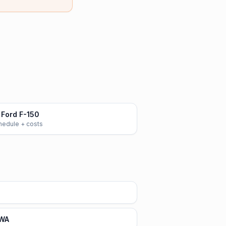
Ford F-150
chedule + costs
 WA