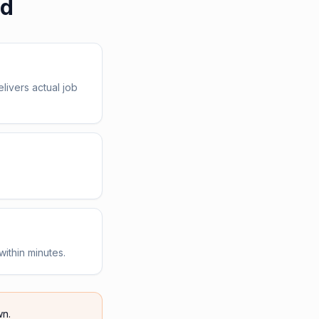
ed
livers actual job
within minutes.
n.