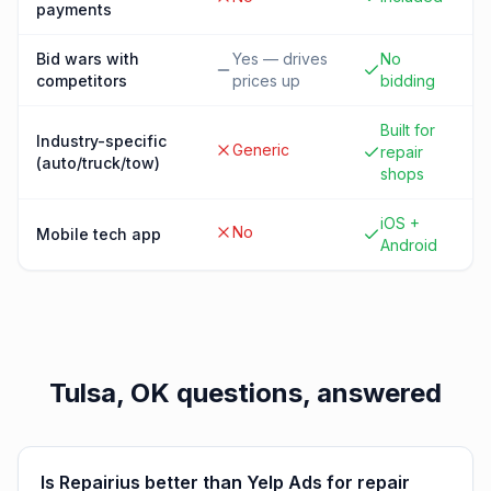
payments
Bid wars with
Yes — drives
No
competitors
prices up
bidding
Built for
Industry-specific
Generic
repair
(auto/truck/tow)
shops
iOS +
No
Mobile tech app
Android
Tulsa, OK
questions, answered
Is Repairius better than Yelp Ads for repair