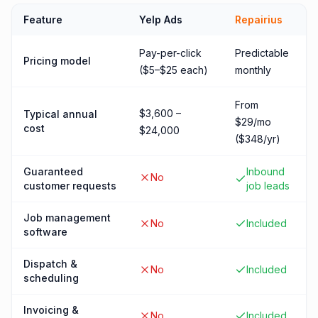
Feature
Yelp Ads
Repairius
Pay-per-click
Predictable
Pricing model
($5–$25 each)
monthly
From
$3,600 –
Typical annual
$29/mo
cost
$24,000
($348/yr)
Guaranteed
Inbound
No
customer requests
job leads
Job management
No
Included
software
Dispatch &
No
Included
scheduling
Invoicing &
No
Included