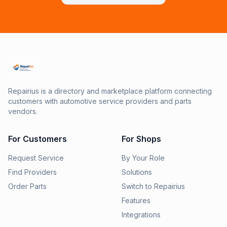
Repairius is a directory and marketplace platform connecting
customers with automotive service providers and parts
vendors.
For Customers
For Shops
Request Service
By Your Role
Find Providers
Solutions
Order Parts
Switch to Repairius
Features
Integrations