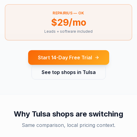
REPAIRIUS —
OK
$29/mo
Leads + software included
Start 14-Day Free Trial
See top shops in
Tulsa
Why
Tulsa
shops are switching
Same comparison, local pricing context.