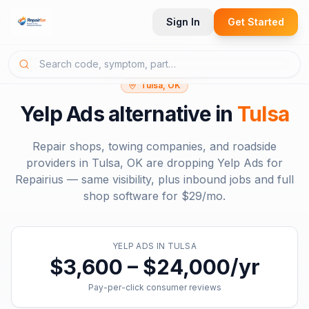
Sign In
Get Started
Tulsa, OK
Yelp Ads
alternative in
Tulsa
Repair shops, towing companies, and roadside
providers in
Tulsa, OK
are dropping
Yelp Ads
for
Repairius — same visibility, plus inbound jobs and full
shop software for
$29/mo
.
YELP ADS
IN
TULSA
$3,600 – $24,000/yr
Pay-per-click consumer reviews