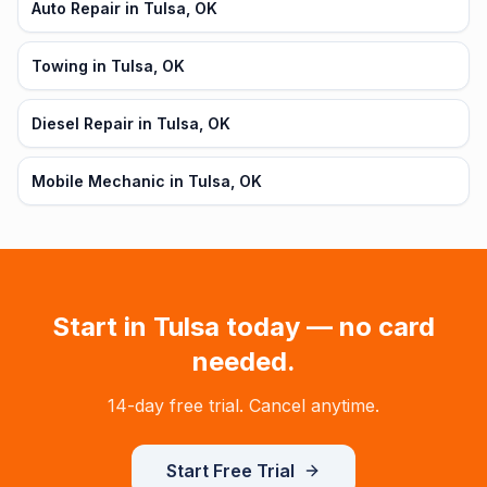
Auto Repair in Tulsa, OK
Towing in Tulsa, OK
Diesel Repair in Tulsa, OK
Mobile Mechanic in Tulsa, OK
Start in
Tulsa
today — no card
needed.
14-day free trial. Cancel anytime.
Start Free Trial