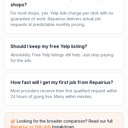
shops?
For most shops, yes. Yelp Ads charge per click with no
guarantee of work. Repairius delivers actual job
requests at predictable monthly pricing.
Should I keep my free Yelp listing?
Absolutely. Free Yelp listings still help. Just stop paying
for the ads.
How fast will I get my first job from Repairius?
Most providers receive their first qualified request within
24 hours of going live. Many within minutes.
Looking for the broader comparison? Read our full
Repairius vs
Yelp Ads
breakdown.