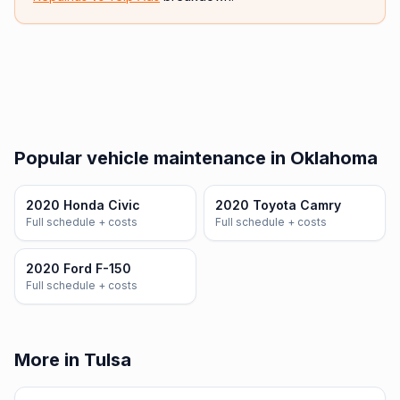
Popular vehicle maintenance in Oklahoma
2020 Honda Civic
2020 Toyota Camry
Full schedule + costs
Full schedule + costs
2020 Ford F-150
Full schedule + costs
More in Tulsa