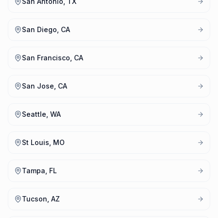
San Antonio, TX
San Diego, CA
San Francisco, CA
San Jose, CA
Seattle, WA
St Louis, MO
Tampa, FL
Tucson, AZ