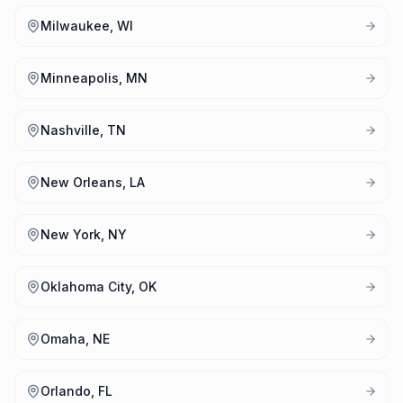
Milwaukee, WI
Minneapolis, MN
Nashville, TN
New Orleans, LA
New York, NY
Oklahoma City, OK
Omaha, NE
Orlando, FL