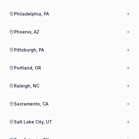
Philadelphia, PA
Phoenix, AZ
Pittsburgh, PA
Portland, OR
Raleigh, NC
Sacramento, CA
Salt Lake City, UT