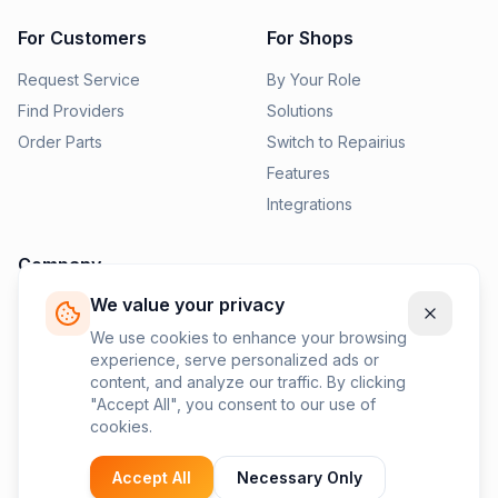
For Customers
For Shops
Request Service
By Your Role
Find Providers
Solutions
Order Parts
Switch to Repairius
Features
Integrations
Company
We value your privacy
Pricing
News
We use cookies to enhance your browsing
experience, serve personalized ads or
Contact Us
content, and analyze our traffic. By clicking
Privacy Policy
"Accept All", you consent to our use of
cookies.
Terms of Service
Accept All
Necessary Only