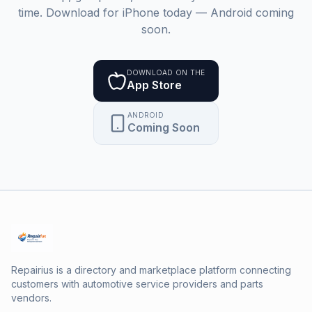
time. Download for iPhone today — Android coming
soon.
DOWNLOAD ON THE
App Store
ANDROID
Coming Soon
Repairius is a directory and marketplace platform connecting
customers with automotive service providers and parts
vendors.