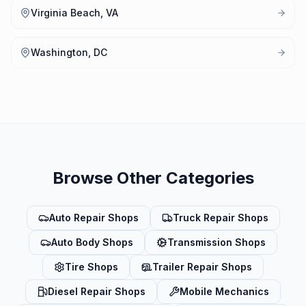
Virginia Beach, VA
Washington, DC
Browse Other Categories
Auto Repair Shops
Truck Repair Shops
Auto Body Shops
Transmission Shops
Tire Shops
Trailer Repair Shops
Diesel Repair Shops
Mobile Mechanics