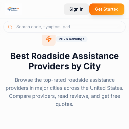
Sign In
Get Started
2026
Rankings
Best
Roadside Assistance
Providers
by City
Browse the top-rated
roadside assistance
providers
in major cities across the United States.
Compare providers, read reviews, and get free
quotes.