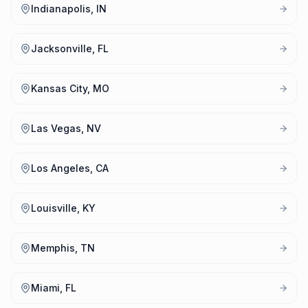
Indianapolis, IN
Jacksonville, FL
Kansas City, MO
Las Vegas, NV
Los Angeles, CA
Louisville, KY
Memphis, TN
Miami, FL