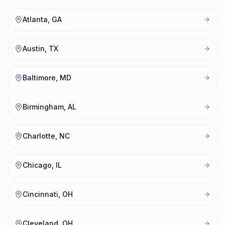
Atlanta, GA
Austin, TX
Baltimore, MD
Birmingham, AL
Charlotte, NC
Chicago, IL
Cincinnati, OH
Cleveland, OH