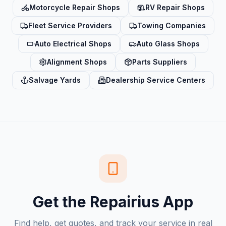
Motorcycle Repair Shops
RV Repair Shops
Fleet Service Providers
Towing Companies
Auto Electrical Shops
Auto Glass Shops
Alignment Shops
Parts Suppliers
Salvage Yards
Dealership Service Centers
Get the Repairius App
Find help, get quotes, and track your service in real