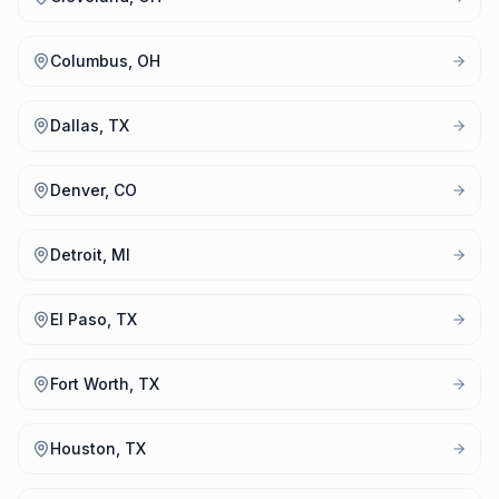
Columbus, OH
Dallas, TX
Denver, CO
Detroit, MI
El Paso, TX
Fort Worth, TX
Houston, TX