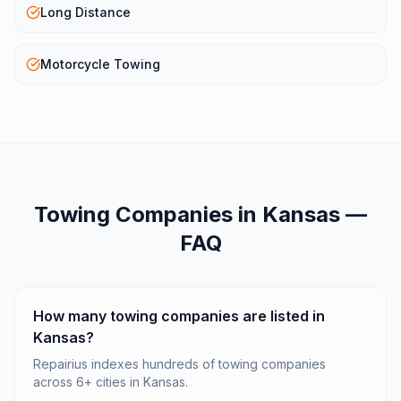
Long Distance
Motorcycle Towing
Towing Companies
in
Kansas
—
FAQ
How many towing companies are listed in
Kansas?
Repairius indexes hundreds of towing companies
across 6+ cities in Kansas.