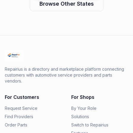
Browse Other States
Repairius is a directory and marketplace platform connecting
customers with automotive service providers and parts
vendors.
For Customers
For Shops
Request Service
By Your Role
Find Providers
Solutions
Order Parts
Switch to Repairius