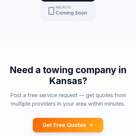
ANDROID
Coming Soon
Need a
towing company
in
Kansas
?
Post a free service request — get quotes from
multiple providers in your area within minutes.
Get Free Quotes