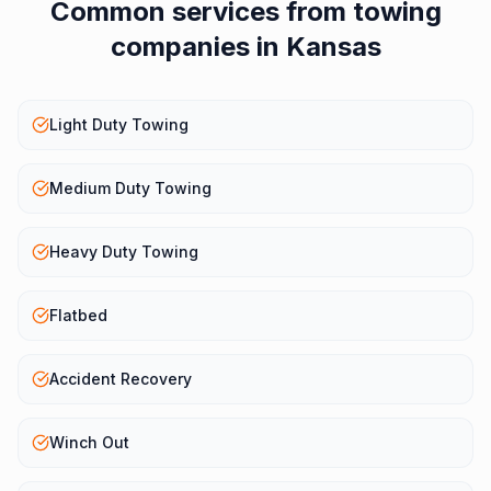
Common services from
towing
companies
in
Kansas
Light Duty Towing
Medium Duty Towing
Heavy Duty Towing
Flatbed
Accident Recovery
Winch Out