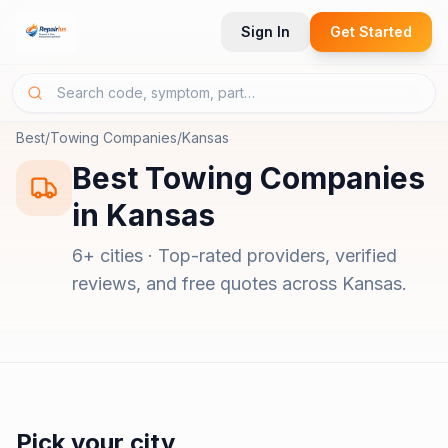
Sign In
Get Started
Best
/
Towing Companies
/
Kansas
Best
Towing Companies
in
Kansas
6
+ cities · Top-rated providers, verified
reviews, and free quotes across
Kansas
.
Pick your city