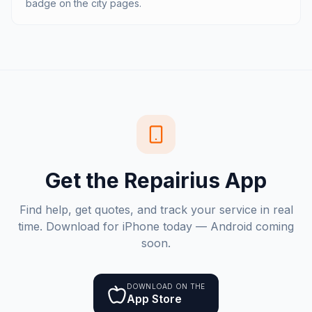
badge on the city pages.
Get the Repairius App
Find help, get quotes, and track your service in real
time. Download for iPhone today — Android coming
soon.
DOWNLOAD ON THE
App Store