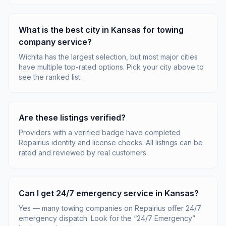
What is the best city in Kansas for towing
company service?
Wichita has the largest selection, but most major cities
have multiple top-rated options. Pick your city above to
see the ranked list.
Are these listings verified?
Providers with a verified badge have completed
Repairius identity and license checks. All listings can be
rated and reviewed by real customers.
Can I get 24/7 emergency service in Kansas?
Yes — many towing companies on Repairius offer 24/7
emergency dispatch. Look for the “24/7 Emergency”