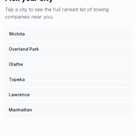
Tap a city to see the full ranked list of
towing
companies
near you.
Wichita
Overland Park
Olathe
Topeka
Lawrence
Manhattan