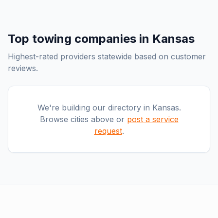
Top
towing companies
in
Kansas
Highest-rated providers statewide based on customer
reviews.
We're building our directory in
Kansas
.
Browse cities above or
post a service
request
.