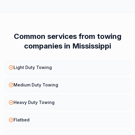
Common services from
towing
companies
in
Mississippi
Light Duty Towing
Medium Duty Towing
Heavy Duty Towing
Flatbed