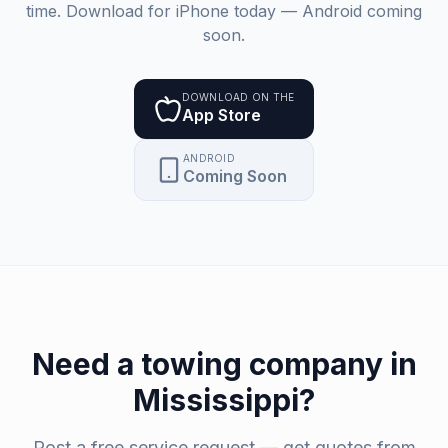
time. Download for iPhone today — Android coming
soon.
DOWNLOAD ON THE
App Store
ANDROID
Coming Soon
Need a
towing company
in
Mississippi
?
Post a free service request — get quotes from