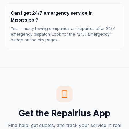
Can I get 24/7 emergency service in
Mississippi?
Yes — many towing companies on Repairius offer 24/7
emergency dispatch. Look for the “24/7 Emergency”
badge on the city pages.
Get the Repairius App
Find help, get quotes, and track your service in real