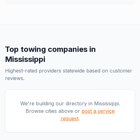
Top
towing companies
in
Mississippi
Highest-rated providers statewide based on customer
reviews.
We're building our directory in
Mississippi
.
Browse cities above or
post a service
request
.