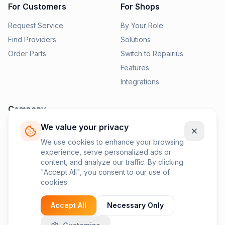
For Customers
For Shops
Request Service
By Your Role
Find Providers
Solutions
Order Parts
Switch to Repairius
Features
Integrations
Company
We value your privacy
Pricing
News
We use cookies to enhance your browsing
experience, serve personalized ads or
Contact Us
content, and analyze our traffic. By clicking
Privacy Policy
"Accept All", you consent to our use of
cookies.
Terms of Service
Accept All
Necessary Only