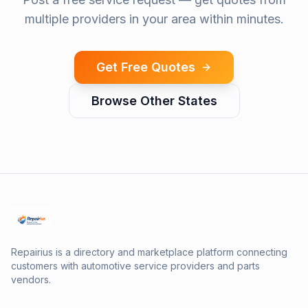
multiple providers in your area within minutes.
Get Free Quotes
Browse Other States
Repairius is a directory and marketplace platform connecting
customers with automotive service providers and parts
vendors.