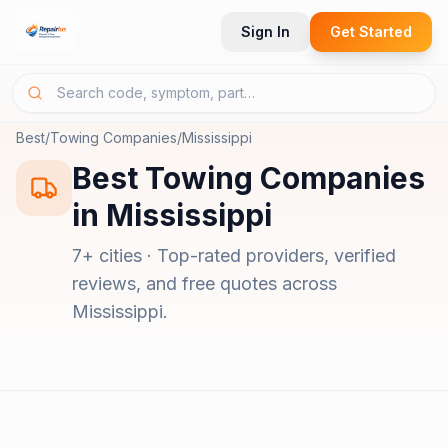
Sign In
Get Started
Best
/
Towing Companies
/
Mississippi
Best
Towing Companies
in
Mississippi
7
+ cities · Top-rated providers, verified
reviews, and free quotes across
Mississippi
.