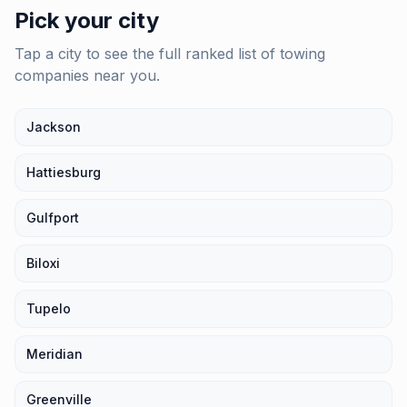
Pick your city
Tap a city to see the full ranked list of
towing
companies
near you.
Jackson
Hattiesburg
Gulfport
Biloxi
Tupelo
Meridian
Greenville