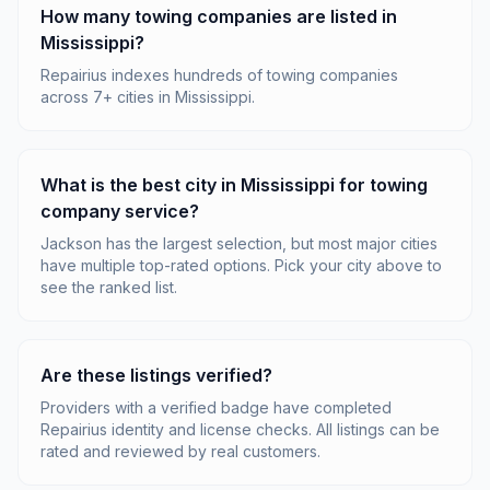
How many towing companies are listed in
Mississippi?
Repairius indexes hundreds of towing companies
across 7+ cities in Mississippi.
What is the best city in Mississippi for towing
company service?
Jackson has the largest selection, but most major cities
have multiple top-rated options. Pick your city above to
see the ranked list.
Are these listings verified?
Providers with a verified badge have completed
Repairius identity and license checks. All listings can be
rated and reviewed by real customers.