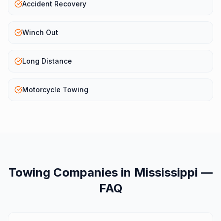
Accident Recovery
Winch Out
Long Distance
Motorcycle Towing
Towing Companies
in
Mississippi
—
FAQ